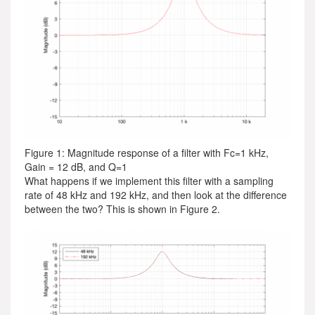
Figure 1: Magnitude response of a filter with Fc=1 kHz,
Gain = 12 dB, and Q=1
What happens if we implement this filter with a sampling
rate of 48 kHz and 192 kHz, and then look at the difference
between the two? This is shown in Figure 2.