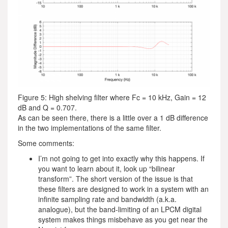
Figure 5: High shelving filter where Fc = 10 kHz, Gain = 12
dB and Q = 0.707.
As can be seen there, there is a little over a 1 dB difference
in the two implementations of the same filter.
Some comments:
I’m not going to get into exactly why this happens. If
you want to learn about it, look up “bilinear
transform”. The short version of the issue is that
these filters are designed to work in a system with an
infinite sampling rate and bandwidth (a.k.a.
analogue), but the band-limiting of an LPCM digital
system makes things misbehave as you get near the