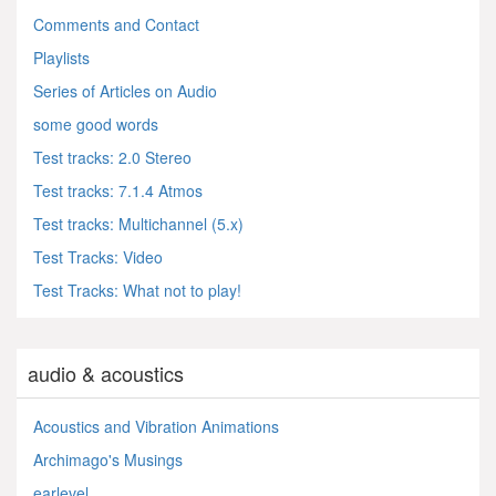
Comments and Contact
Playlists
Series of Articles on Audio
some good words
Test tracks: 2.0 Stereo
Test tracks: 7.1.4 Atmos
Test tracks: Multichannel (5.x)
Test Tracks: Video
Test Tracks: What not to play!
audio & acoustics
Acoustics and Vibration Animations
Archimago's Musings
earlevel