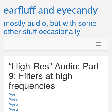
Skip
to
earfluff and eyecandy
content
mostly audio, but with some
other stuff occasionally
“High-Res” Audio: Part
9: Filters at high
frequencies
Part 1
Part 2
Part 3
Part 4