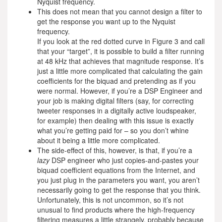
Nyquist frequency.
This does not mean that you cannot design a filter to
get the response you want up to the Nyquist
frequency.
If you look at the red dotted curve in Figure 3 and call
that your “target”, it is possible to build a filter running
at 48 kHz that achieves that magnitude response. It’s
just a little more complicated that calculating the gain
coefficients for the biquad and pretending as if you
were normal. However, if you’re a DSP Engineer and
your job is making digital filters (say, for correcting
tweeter responses in a digitally active loudspeaker,
for example) then dealing with this issue is exactly
what you’re getting paid for – so you don’t whine
about it being a little more complicated.
The side-effect of this, however, is that, if you’re a
lazy
DSP engineer who just copies-and-pastes your
biquad coefficient equations from the Internet, and
you just plug in the parameters you want, you aren’t
necessarily going to get the response that you think.
Unfortunately, this is not uncommon, so it’s not
unusual to find products where the high-frequency
filtering measures a little strangely, probably because