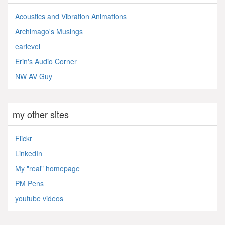
Acoustics and Vibration Animations
Archimago's Musings
earlevel
Erin's Audio Corner
NW AV Guy
my other sites
Flickr
LinkedIn
My "real" homepage
PM Pens
youtube videos