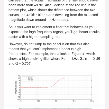
been more than +3 dB. Also, looking at the red line in the
bottom plot, which shows the difference between the two
curves, the 48 kHz filter starts deviating from the expected
magnitude down around 1 kHz already.
So, if you want to implement a filter that behaves as you
expect in the high frequency region, you’ll get better results
easier with a higher sampling rate.
However, do not jump to the conclusion that this also
means that you can’t implement a boost in high
frequencies. For example, take a look at Figure 4, which
shows a high shelving filter where Fc = 1 kHz, Gain = 12 dB
and Q = 0.707.