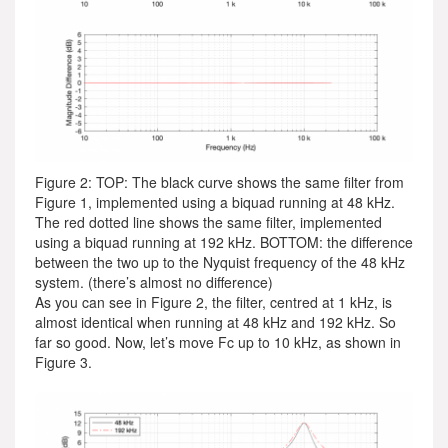
Figure 2: TOP: The black curve shows the same filter from
Figure 1, implemented using a biquad running at 48 kHz.
The red dotted line shows the same filter, implemented
using a biquad running at 192 kHz. BOTTOM: the difference
between the two up to the Nyquist frequency of the 48 kHz
system. (there’s almost no difference)
As you can see in Figure 2, the filter, centred at 1 kHz, is
almost identical when running at 48 kHz and 192 kHz. So
far so good. Now, let’s move Fc up to 10 kHz, as shown in
Figure 3.