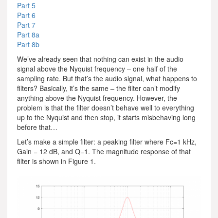
Part 5
Part 6
Part 7
Part 8a
Part 8b
We’ve already seen that nothing can exist in the audio
signal above the Nyquist frequency – one half of the
sampling rate. But that’s the audio signal, what happens to
filters? Basically, it’s the same – the filter can’t modify
anything above the Nyquist frequency. However, the
problem is that the filter doesn’t behave well to everything
up to the Nyquist and then stop, it starts misbehaving long
before that…
Let’s make a simple filter: a peaking filter where Fc=1 kHz,
Gain = 12 dB, and Q=1. The magnitude response of that
filter is shown in Figure 1.