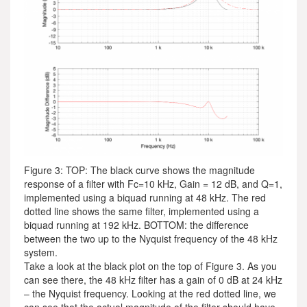
Figure 3: TOP: The black curve shows the magnitude
response of a filter with Fc=10 kHz, Gain = 12 dB, and Q=1,
implemented using a biquad running at 48 kHz. The red
dotted line shows the same filter, implemented using a
biquad running at 192 kHz. BOTTOM: the difference
between the two up to the Nyquist frequency of the 48 kHz
system.
Take a look at the black plot on the top of Figure 3. As you
can see there, the 48 kHz filter has a gain of 0 dB at 24 kHz
– the Nyquist frequency. Looking at the red dotted line, we
can see that the actual magnitude of the filter should have