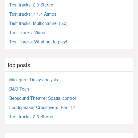
Test tracks: 2.0 Stereo
Test tracks: 7.1.4 Atmos
Test tracks: Multichannel (5.x)
Test Tracks: Video
Test Tracks: What not to play!
top posts
Max gen~ Delay analysis
B&O Tech
Beosound Theatre: Spatial control
Loudspeaker Crossovers: Part 12
Test tracks: 2.0 Stereo