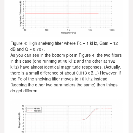
Figure 4: High shelving filter where Fc = 1 kHz, Gain = 12
dB and Q = 0.707.
As you can see in the bottom plot in Figure 4, the two filters
in this case (one running at 48 kHz and the other at 192
kHz) have almost identical magnitude responses. (Actually,
there is a small difference of about 0.013 dB…) However, if
the Fc of the shelving filter moves to 10 kHz instead
(keeping the other two parameters the same) then things
do get different.