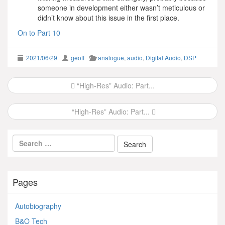
someone in development either wasn’t meticulous or
didn’t know about this issue in the first place.
On to Part 10
2021/06/29
geoff
analogue
,
audio
,
Digital Audio
,
DSP
Post
“High-Res” Audio: Part...
navigation
“High-Res” Audio: Part...
Pages
Autobiography
B&O Tech