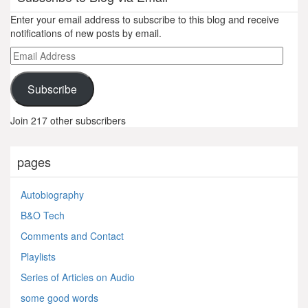
Enter your email address to subscribe to this blog and receive
notifications of new posts by email.
Email
Address
Subscribe
Join 217 other subscribers
pages
Autobiography
B&O Tech
Comments and Contact
Playlists
Series of Articles on Audio
some good words