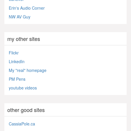
Erin's Audio Corner
NW AV Guy
my other sites
Flickr
LinkedIn
My "real" homepage
PM Pens
youtube videos
other good sites
CassiaPole.ca