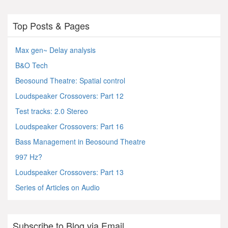
Top Posts & Pages
Max gen~ Delay analysis
B&O Tech
Beosound Theatre: Spatial control
Loudspeaker Crossovers: Part 12
Test tracks: 2.0 Stereo
Loudspeaker Crossovers: Part 16
Bass Management in Beosound Theatre
997 Hz?
Loudspeaker Crossovers: Part 13
Series of Articles on Audio
Subscribe to Blog via Email