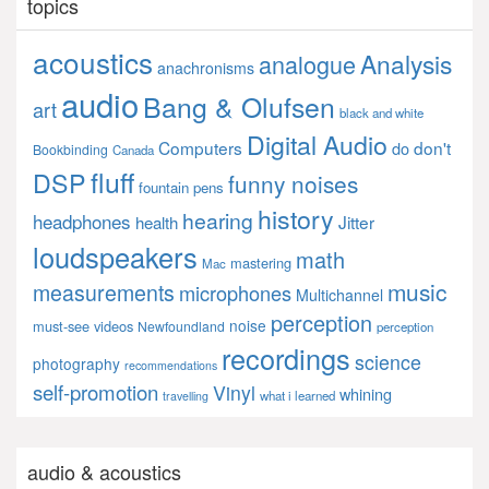
topics
acoustics
Analysis
analogue
anachronisms
audio
Bang & Olufsen
art
black and white
Digital Audio
Computers
don't
do
Bookbinding
Canada
fluff
DSP
funny noises
fountain pens
history
hearing
headphones
Jitter
health
loudspeakers
math
mastering
Mac
music
measurements
microphones
Multichannel
perception
noise
must-see videos
Newfoundland
perception
recordings
science
photography
recommendations
self-promotion
Vinyl
whining
what i learned
travelling
audio & acoustics