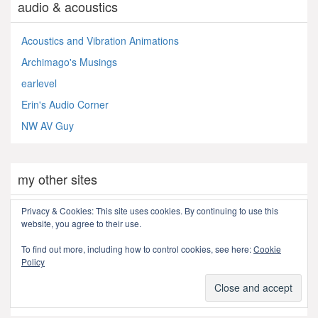
audio & acoustics
Acoustics and Vibration Animations
Archimago's Musings
earlevel
Erin's Audio Corner
NW AV Guy
my other sites
Privacy & Cookies: This site uses cookies. By continuing to use this
Flickr
website, you agree to their use.
LinkedIn
To find out more, including how to control cookies, see here:
Cookie
My "real" homepage
Policy
PM Pens
youtube videos