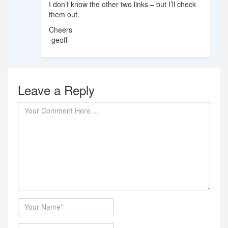
I don’t know the other two links – but I’ll check
them out.
Cheers
-geoff
Leave a Reply
Author
Email