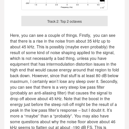
Track 2: Top 2 octaves
Here, you can see a couple of things. Firstly, you can see
that there is a rise in the noise from about 35 kHz up to
about 45 kHz. This is possibly (maybe even probably) the
result of some kind of noise shaping applied to the signal,
which is not necessarily a bad thing, unless you have
equipment that has intermodulation distortion issues in the
high end that would cause energy around that region to fold
back down. However, since that stuff is at least 80 dB below
maximum, I certainly won’t lose any sleep over it. Secondly,
you can see that there is a very steep low pass filter
(probably an anti-aliasing filter) that causes the signal to
drop off above about 45 kHz. Note that the boost in the
energy just before the steep roll-off might be the result of a
peak in the low pass filter’s response – but I doubt it. It’s
more a “maybe” than a “probably”. You may also have
some questions about why the noise floor above about 46
kHz seems to flatten out at about -190 dB FS. This is