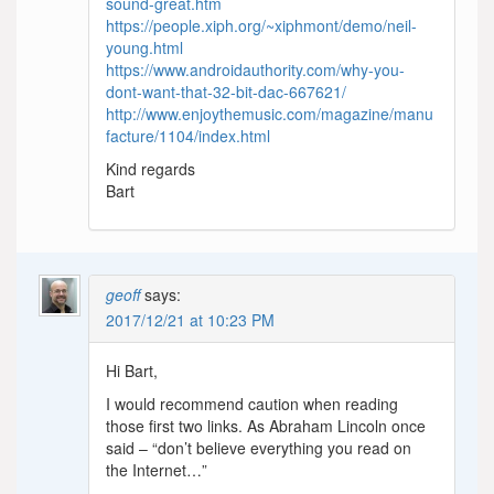
sound-great.htm
https://people.xiph.org/~xiphmont/demo/neil-
young.html
https://www.androidauthority.com/why-you-
dont-want-that-32-bit-dac-667621/
http://www.enjoythemusic.com/magazine/manu
facture/1104/index.html
Kind regards
Bart
geoff
says:
2017/12/21 at 10:23 PM
Hi Bart,
I would recommend caution when reading
those first two links. As Abraham Lincoln once
said – “don’t believe everything you read on
the Internet…”