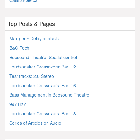
CassiaPole.ca
Top Posts & Pages
Max gen~ Delay analysis
B&O Tech
Beosound Theatre: Spatial control
Loudspeaker Crossovers: Part 12
Test tracks: 2.0 Stereo
Loudspeaker Crossovers: Part 16
Bass Management in Beosound Theatre
997 Hz?
Loudspeaker Crossovers: Part 13
Series of Articles on Audio