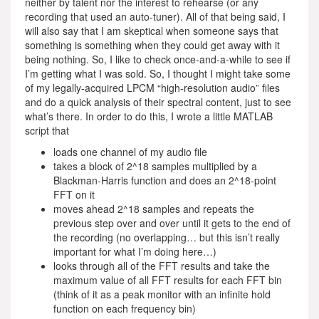
neither by talent nor the interest to rehearse (or any
recording that used an auto-tuner). All of that being said, I
will also say that I am skeptical when someone says that
something is something when they could get away with it
being nothing. So, I like to check once-and-a-while to see if
I’m getting what I was sold. So, I thought I might take some
of my legally-acquired LPCM “high-resolution audio” files
and do a quick analysis of their spectral content, just to see
what’s there. In order to do this, I wrote a little MATLAB
script that
loads one channel of my audio file
takes a block of 2^18 samples multiplied by a
Blackman-Harris function and does an 2^18-point
FFT on it
moves ahead 2^18 samples and repeats the
previous step over and over until it gets to the end of
the recording (no overlapping… but this isn’t really
important for what I’m doing here…)
looks through all of the FFT results and take the
maximum value of all FFT results for each FFT bin
(think of it as a peak monitor with an infinite hold
function on each frequency bin)