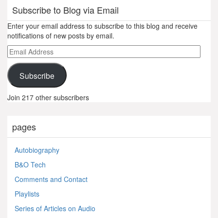
Subscribe to Blog via Email
Enter your email address to subscribe to this blog and receive
notifications of new posts by email.
Email
Address
Subscribe
Join 217 other subscribers
pages
Autobiography
B&O Tech
Comments and Contact
Playlists
Series of Articles on Audio