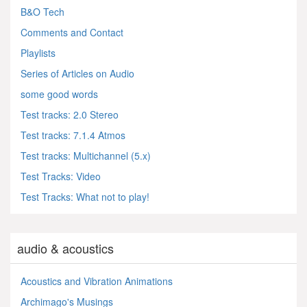
B&O Tech
Comments and Contact
Playlists
Series of Articles on Audio
some good words
Test tracks: 2.0 Stereo
Test tracks: 7.1.4 Atmos
Test tracks: Multichannel (5.x)
Test Tracks: Video
Test Tracks: What not to play!
audio & acoustics
Acoustics and Vibration Animations
Archimago's Musings