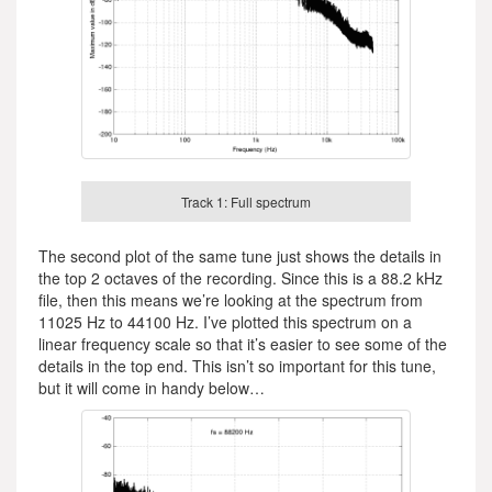
Track 1: Full spectrum
The second plot of the same tune just shows the details in
the top 2 octaves of the recording. Since this is a 88.2 kHz
file, then this means we’re looking at the spectrum from
11025 Hz to 44100 Hz. I’ve plotted this spectrum on a
linear frequency scale so that it’s easier to see some of the
details in the top end. This isn’t so important for this tune,
but it will come in handy below…