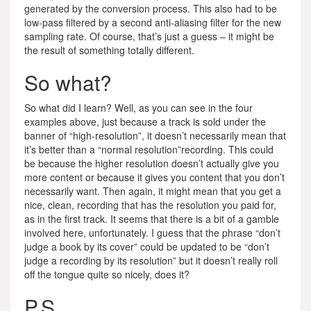
generated by the conversion process. This also had to be
low-pass filtered by a second anti-aliasing filter for the new
sampling rate. Of course, that’s just a guess – it might be
the result of something totally different.
So what?
So what did I learn? Well, as you can see in the four
examples above, just because a track is sold under the
banner of “high-resolution”, it doesn’t necessarily mean that
it’s better than a “normal resolution”recording. This could
be because the higher resolution doesn’t actually give you
more content or because it gives you content that you don’t
necessarily want. Then again, it might mean that you get a
nice, clean, recording that has the resolution you paid for,
as in the first track. It seems that there is a bit of a gamble
involved here, unfortunately. I guess that the phrase “don’t
judge a book by its cover” could be updated to be “don’t
judge a recording by its resolution” but it doesn’t really roll
off the tongue quite so nicely, does it?
P.S.