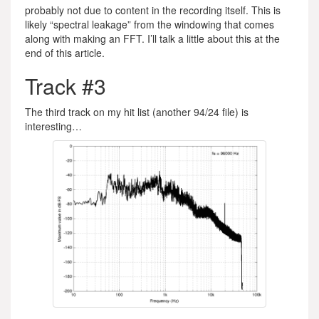
probably not due to content in the recording itself. This is
likely “spectral leakage” from the windowing that comes
along with making an FFT. I’ll talk a little about this at the
end of this article.
Track #3
The third track on my hit list (another 94/24 file) is
interesting…