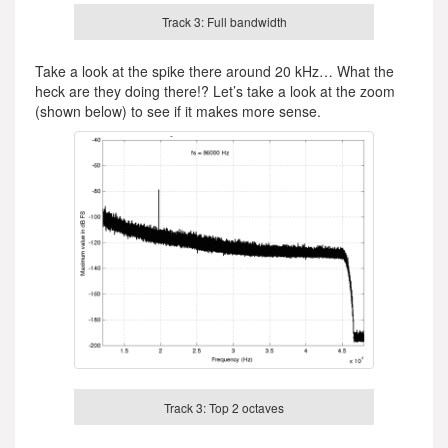
Track 3: Full bandwidth
Take a look at the spike there around 20 kHz… What the
heck are they doing there!? Let’s take a look at the zoom
(shown below) to see if it makes more sense.
Track 3: Top 2 octaves