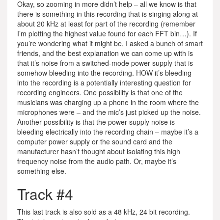
Okay, so zooming in more didn’t help – all we know is that
there is something in this recording that is singing along at
about 20 kHz at least for part of the recording (remember
I’m plotting the highest value found for each FFT bin…). If
you’re wondering what it might be, I asked a bunch of smart
friends, and the best explanation we can come up with is
that it’s noise from a switched-mode power supply that is
somehow bleeding into the recording. HOW it’s bleeding
into the recording is a potentially interesting question for
recording engineers. One possibility is that one of the
musicians was charging up a phone in the room where the
microphones were – and the mic’s just picked up the noise.
Another possibility is that the power supply noise is
bleeding electrically into the recording chain – maybe it’s a
computer power supply or the sound card and the
manufacturer hasn’t thought about isolating this high
frequency noise from the audio path. Or, maybe it’s
something else.
Track #4
This last track is also sold as a 48 kHz, 24 bit recording.