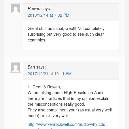
Rowan
says:
2013/12/14 at 7:32 PM
Great stuff as usual, Geoff! Not completely
surprising but very good to see such clear
examples.
Bart
says:
2017/12/21 at 10:11 PM
Hi Geoff & Rowan,
When talking about High-Resolution Audio
there are 4 articles that in my opinion explain
the misconceptions really good.
They also compliment your (as usual very well
made) article very well.
http://www.kenrockwell.com/audio/why-cds-