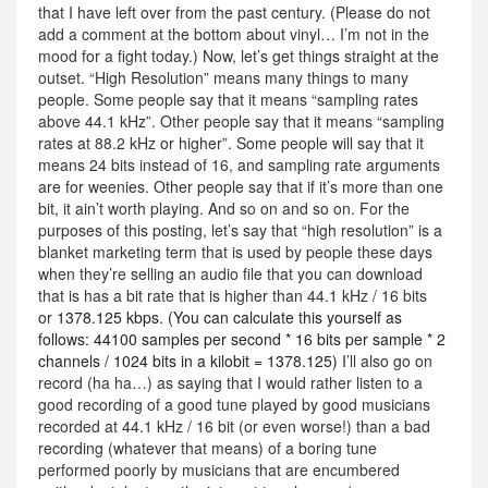
that I have left over from the past century. (Please do not
add a comment at the bottom about vinyl… I’m not in the
mood for a fight today.) Now, let’s get things straight at the
outset. “High Resolution” means many things to many
people. Some people say that it means “sampling rates
above 44.1 kHz”. Other people say that it means “sampling
rates at 88.2 kHz or higher”. Some people will say that it
means 24 bits instead of 16, and sampling rate arguments
are for weenies. Other people say that if it’s more than one
bit, it ain’t worth playing. And so on and so on. For the
purposes of this posting, let’s say that “high resolution” is a
blanket marketing term that is used by people these days
when they’re selling an audio file that you can download
that is has a bit rate that is higher than 44.1 kHz / 16 bits
or
1378.125 kbps. (You can calculate this yourself as
follows: 44100 samples per second * 16 bits per sample * 2
channels / 1024 bits in a kilobit = 1378.125)
I’ll also go on
record (ha ha…) as saying that I would rather listen to a
good recording of a good tune played by good musicians
recorded at 44.1 kHz / 16 bit (or even worse!) than a bad
recording (whatever that means) of a boring tune
performed poorly by musicians that are encumbered