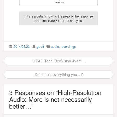
This is a detail showing the peak of the response
of for the 1000.5 Hz tone analysis.
2014/05/23
geoff
audio
,
recordings
Post
B&O Tech: BeoVision Avant...
navigation
Don't trust everything you...
3 Responses on “
High-Resolution
Audio: More is not necessarily
better…
”