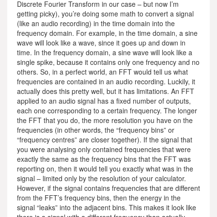
Discrete Fourier Transform in our case – but now I’m
getting picky), you’re doing some math to convert a signal
(like an audio recording) in the time domain into the
frequency domain. For example, in the time domain, a sine
wave will look like a wave, since it goes up and down in
time. In the frequency domain, a sine wave will look like a
single spike, because it contains only one frequency and no
others. So, in a perfect world, an FFT would tell us what
frequencies are contained in an audio recording. Luckily, it
actually does this pretty well, but it has limitations. An FFT
applied to an audio signal has a fixed number of outputs,
each one corresponding to a certain frequency. The longer
the FFT that you do, the more resolution you have on the
frequencies (in other words, the “frequency bins” or
“frequency centres” are closer together). If the signal that
you were analysing only contained frequencies that were
exactly the same as the frequency bins that the FFT was
reporting on, then it would tell you exactly what was in the
signal – limited only by the resolution of your calculator.
However, if the signal contains frequencies that are different
from the FFT’s frequency bins, then the energy in the
signal “leaks” into the adjacent bins. This makes it look like
there is a signal with a different frequency than actually