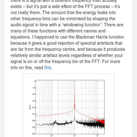
exists – but it’s just a side effect of the FFT process – it’s
not really there. The amount that the energy leaks into
other frequency bins can be minimised by shaping the
audio signal in time with a “windowing function”. There are
many of these functions with different names and
equations. I happened to use the Blackman Harris function
because it gives a good rejection of spectral artefacts that
are far from the frequency centre, and because it produces
relatively similar artefact levels regardless of whether your
signal is on or off the frequency bin of the FFT. For more
info on this, read
this
.