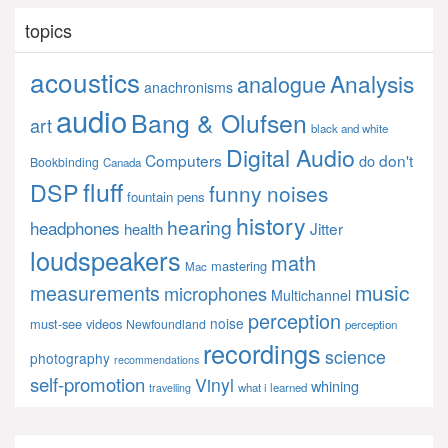
topics
acoustics
Analysis
analogue
anachronisms
audio
Bang & Olufsen
art
black and white
Digital Audio
Computers
don't
do
Bookbinding
Canada
fluff
DSP
funny noises
fountain pens
history
hearing
headphones
Jitter
health
loudspeakers
math
mastering
Mac
music
measurements
microphones
Multichannel
perception
noise
must-see videos
Newfoundland
perception
recordings
science
photography
recommendations
self-promotion
Vinyl
whining
what i learned
travelling