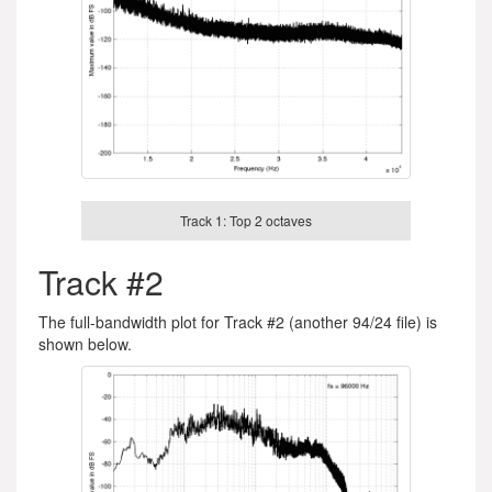
Track 1: Top 2 octaves
Track #2
The full-bandwidth plot for Track #2 (another 94/24 file) is
shown below.