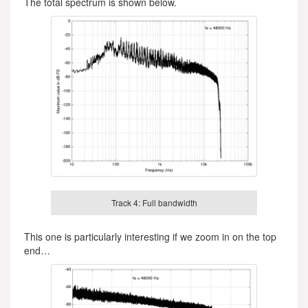
The total spectrum is shown below.
Track 4: Full bandwidth
This one is particularly interesting if we zoom in on the top
end…