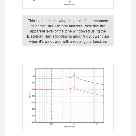
This is a detail showing the peak of the response
of for the 1000 Hz tone analysis. Note that the
apparent level of the tone windowed using the
Blackman Harris function is about 9 dB lower than
when it’s windowed with a rectangular function.