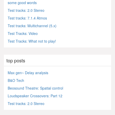
some good words
Test tracks: 2.0 Stereo
Test tracks: 7.1.4 Atmos
Test tracks: Multichannel (5.x)
Test Tracks: Video
Test Tracks: What not to play!
top posts
Max gen~ Delay analysis
B&O Tech
Beosound Theatre: Spatial control
Loudspeaker Crossovers: Part 12
Test tracks: 2.0 Stereo