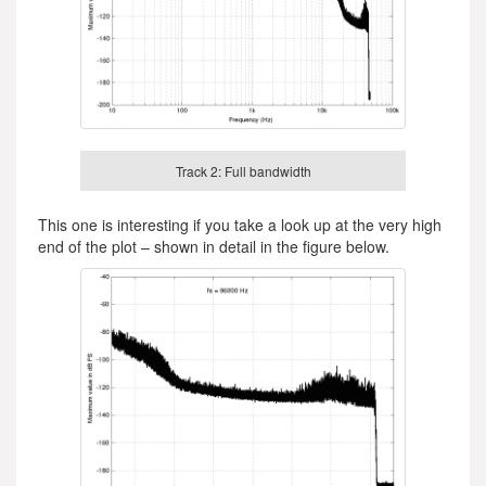
Track 2: Full bandwidth
This one is interesting if you take a look up at the very high
end of the plot – shown in detail in the figure below.