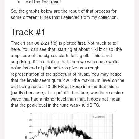
I plot the final result
So, the graphs below are the result of that process for
some different tunes that I selected from my collection.
Track #1
Track 1 (an 88.2/24 file) is plotted first. Not much to tell
here. You can see that, starting at about 1 kHz or so, the
amplitude of the signals starts falling off. This is not
surprising. If it did not do that, then we would use white
noise instead of pink noise to give us a rough
representation of the spectrum of music. You may notice
that the levels seem quite low – the maximum level on the
plot being about -40 dB FS but keep in mind that this is
(partly) because, at no point in the tune, was there a sine
wave that had a higher level than that. It does not mean
that the peak level in the tune was -40 dB FS.