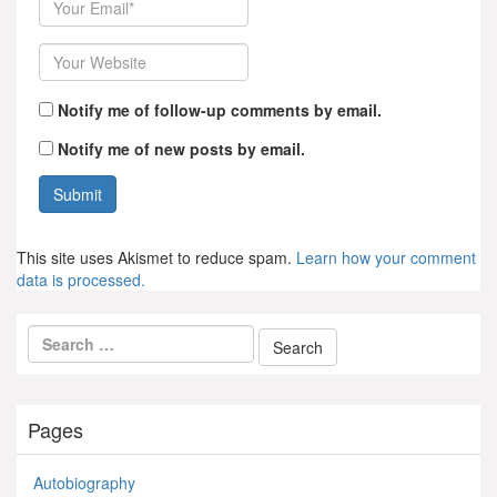
Website
Notify me of follow-up comments by email.
Notify me of new posts by email.
This site uses Akismet to reduce spam.
Learn how your comment
data is processed.
Pages
Autobiography