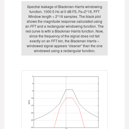
Spectral leakage of Blackman-Harris windowing
function. 1000.5 Hz at 0 dB FS, Fs=2^16, FFT
Window length = 2^16 samples. The black plot
shows the magnitude response calculated using
an FFT and a rectangular windowing function. The
red curve is with a Blackman Harris function. Now,
since the frequency of the signal does not fall
exactly on an FFT bin, the Blackman Harris –
windowed signal appears “cleaner” than the one
windowed using a rectangular function.