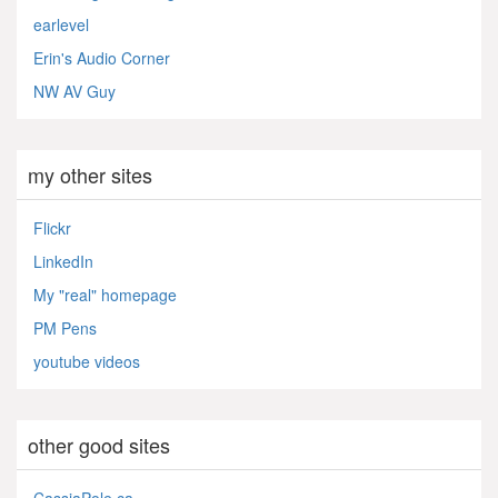
earlevel
Erin's Audio Corner
NW AV Guy
my other sites
Flickr
LinkedIn
My "real" homepage
PM Pens
youtube videos
other good sites