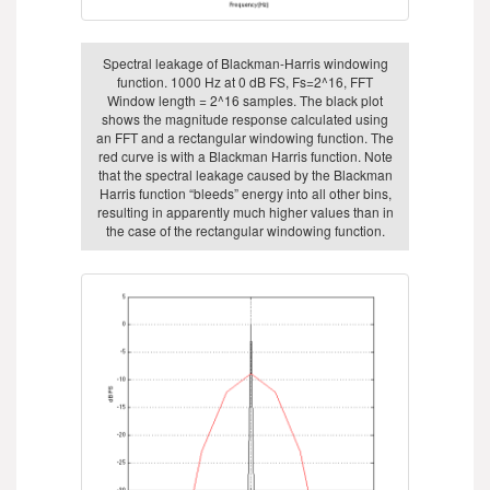
Spectral leakage of Blackman-Harris windowing
function. 1000 Hz at 0 dB FS, Fs=2^16, FFT
Window length = 2^16 samples. The black plot
shows the magnitude response calculated using
an FFT and a rectangular windowing function. The
red curve is with a Blackman Harris function. Note
that the spectral leakage caused by the Blackman
Harris function “bleeds” energy into all other bins,
resulting in apparently much higher values than in
the case of the rectangular windowing function.