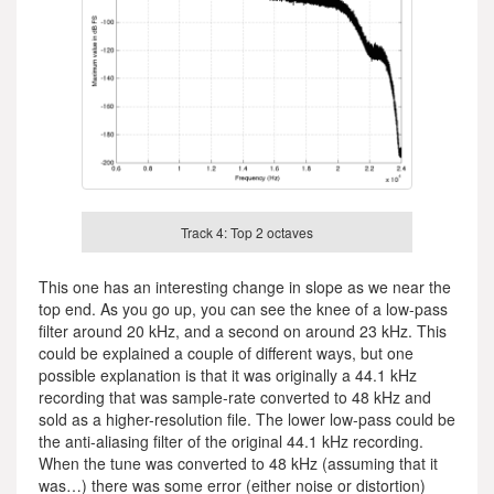
Track 4: Top 2 octaves
This one has an interesting change in slope as we near the
top end. As you go up, you can see the knee of a low-pass
filter around 20 kHz, and a second on around 23 kHz. This
could be explained a couple of different ways, but one
possible explanation is that it was originally a 44.1 kHz
recording that was sample-rate converted to 48 kHz and
sold as a higher-resolution file. The lower low-pass could be
the anti-aliasing filter of the original 44.1 kHz recording.
When the tune was converted to 48 kHz (assuming that it
was…) there was some error (either noise or distortion)