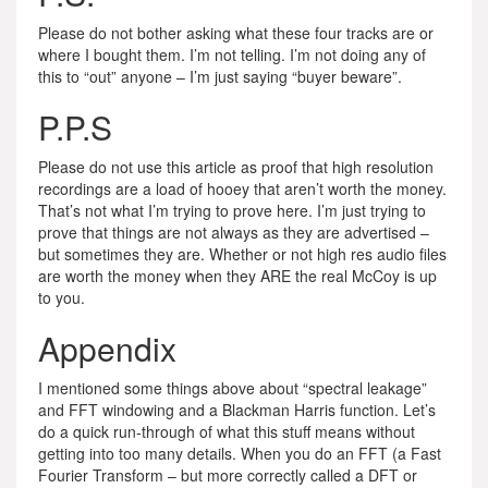
Please do not bother asking what these four tracks are or
where I bought them. I’m not telling. I’m not doing any of
this to “out” anyone – I’m just saying “buyer beware”.
P.P.S
Please do not use this article as proof that high resolution
recordings are a load of hooey that aren’t worth the money.
That’s not what I’m trying to prove here. I’m just trying to
prove that things are not always as they are advertised –
but sometimes they are. Whether or not high res audio files
are worth the money when they ARE the real McCoy is up
to you.
Appendix
I mentioned some things above about “spectral leakage”
and FFT windowing and a Blackman Harris function. Let’s
do a quick run-through of what this stuff means without
getting into too many details. When you do an FFT (a Fast
Fourier Transform – but more correctly called a DFT or