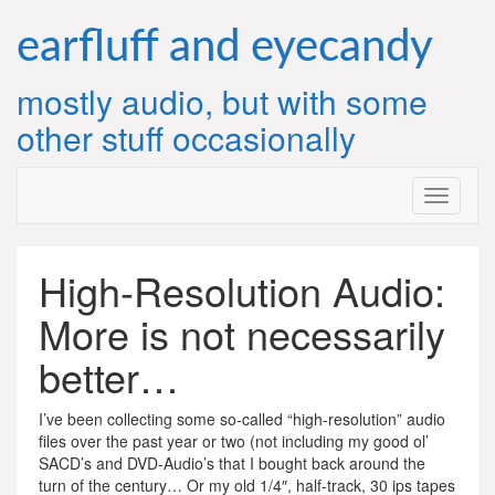
Skip
to
earfluff and eyecandy
content
mostly audio, but with some
other stuff occasionally
High-Resolution Audio:
More is not necessarily
better…
I’ve been collecting some so-called “high-resolution” audio
files over the past year or two (not including my good ol’
SACD’s and DVD-Audio’s that I bought back around the
turn of the century… Or my old 1/4″, half-track, 30 ips tapes