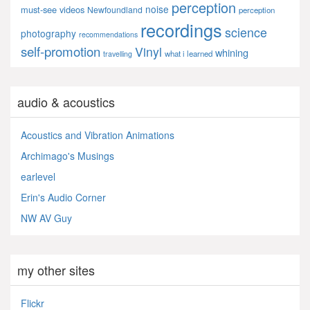
perception
noise
must-see videos
Newfoundland
perception
recordings
science
photography
recommendations
self-promotion
Vinyl
whining
what i learned
travelling
audio & acoustics
Acoustics and Vibration Animations
Archimago's Musings
earlevel
Erin's Audio Corner
NW AV Guy
my other sites
Flickr