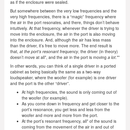
as if the enclosure were sealed.
But somewhere between the very low frequencies and the
very high frequencies, there is a “magic” frequency where
the air in the port resonates, and there, things don’t behave
intuitively. At that frequency, whenever the driver is trying to
move into the enclosure, the air in the port is also moving
into the enclosure. And, although the air has less mass
than the driver, it’s free to move more. The end result is
that,
at the port’s resonant frequency
, the driver (in theory)
doesn’t move at all*, and the air in the port is moving
a lot
.**
In other words, you can think of a single driver in a ported
cabinet as being basically the same as a two-way
loudspeaker, where the woofer (for example) is one driver
and the port is the other “driver”.
At high frequencies, the sound is only coming out of
the woofer (for example).
As you come down in frequency and get closer to the
port’s resonance, you get less and less from the
woofer and more and more from the port.
At the port’s resonant frequency, all* of the sound is
coming from the movement of the air in and out of