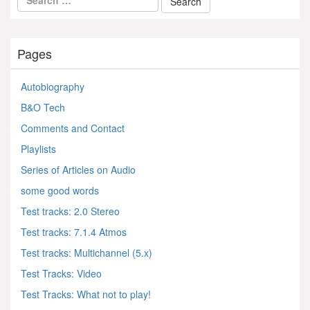
Pages
Autobiography
B&O Tech
Comments and Contact
Playlists
Series of Articles on Audio
some good words
Test tracks: 2.0 Stereo
Test tracks: 7.1.4 Atmos
Test tracks: Multichannel (5.x)
Test Tracks: Video
Test Tracks: What not to play!