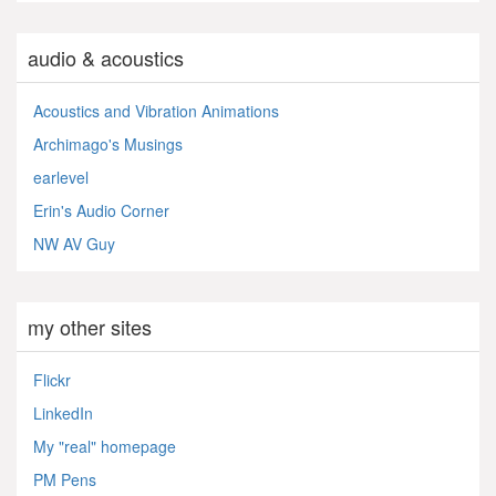
audio & acoustics
Acoustics and Vibration Animations
Archimago's Musings
earlevel
Erin's Audio Corner
NW AV Guy
my other sites
Flickr
LinkedIn
My "real" homepage
PM Pens