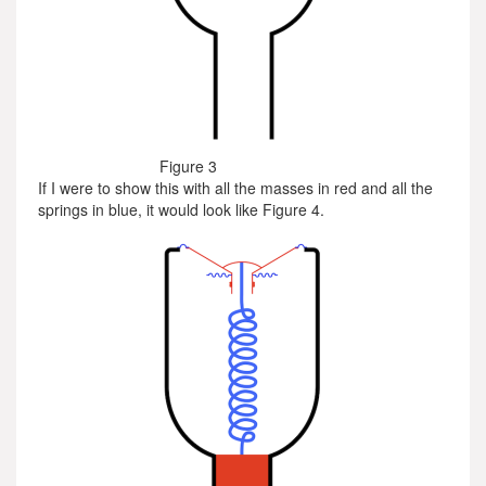
Figure 3
If I were to show this with all the masses in red and all the
springs in blue, it would look like Figure 4.