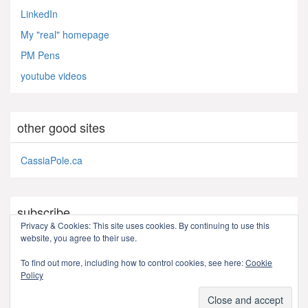
LinkedIn
My "real" homepage
PM Pens
youtube videos
other good sites
CassiaPole.ca
subscribe
Privacy & Cookies: This site uses cookies. By continuing to use this
website, you agree to their use.
RSS - Posts
To find out more, including how to control cookies, see here:
Cookie
Policy