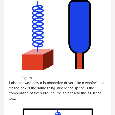
Figure 1
I also showed how a loudspeaker driver (like a woofer) in a
closed box is the same thing, where the spring is the
combination of the surround, the spider and the air in the
box.