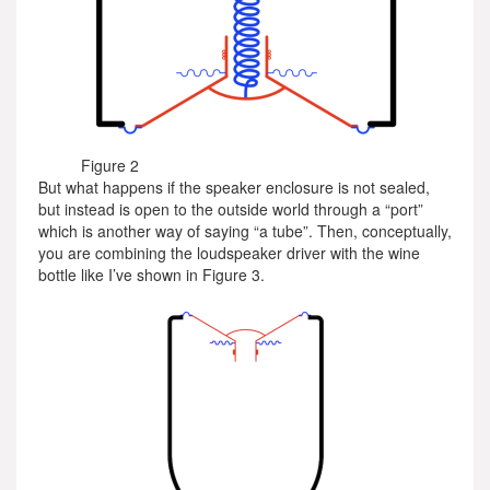
Figure 2
But what happens if the speaker enclosure is not sealed,
but instead is open to the outside world through a “port”
which is another way of saying “a tube”. Then, conceptually,
you are combining the loudspeaker driver with the wine
bottle like I’ve shown in Figure 3.