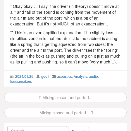
* Okay okay…. I say “the driver (in theory) doesn’t move at
all” and “all of the sound is coming from the movement of
the air in and out of the port” which is a bit of an
exaggeration. But it’s not MUCH of an exaggeration…
** This is an oversimplified explanation. The slightly less
simplified version is that the air inside the cabinet is acting
like a spring that’s getting squeezed from two sides: the
driver and the air in the port. The driver “sees” the “spring”
(the air in the box) as pushing and pulling on it just as much
as its pulling and pushing, so it can’t move (very much…).
2024/01/25
geoff
acoustics
,
Analysis
,
audio
,
loudspeakers
Post
Mixing closed and ported...
navigation
Mixing closed and ported...