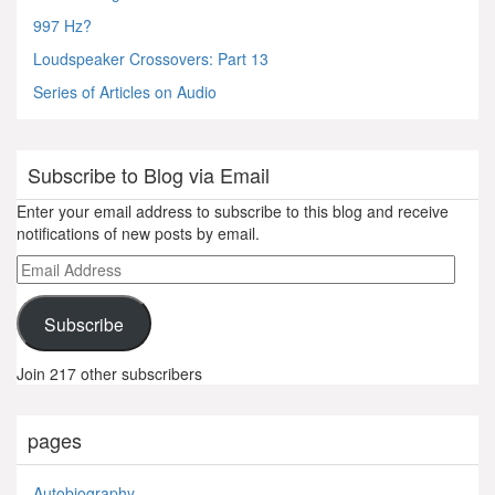
997 Hz?
Loudspeaker Crossovers: Part 13
Series of Articles on Audio
Subscribe to Blog via Email
Enter your email address to subscribe to this blog and receive
notifications of new posts by email.
Email
Address
Subscribe
Join 217 other subscribers
pages
Autobiography