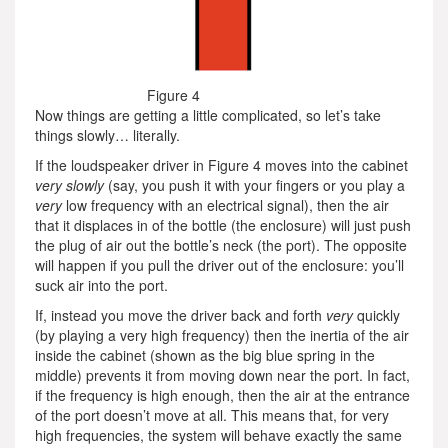
Figure 4
Now things are getting a little complicated, so let’s take
things slowly… literally.
If the loudspeaker driver in Figure 4 moves into the cabinet
very slowly
(say, you push it with your fingers or you play a
very
low frequency with an electrical signal), then the air
that it displaces in of the bottle (the enclosure) will just push
the plug of air out the bottle’s neck (the port). The opposite
will happen if you pull the driver out of the enclosure: you’ll
suck air into the port.
If, instead you move the driver back and forth
very
quickly
(by playing a very high frequency) then the inertia of the air
inside the cabinet (shown as the big blue spring in the
middle) prevents it from moving down near the port. In fact,
if the frequency is high enough, then the air at the entrance
of the port doesn’t move at all. This means that, for very
high frequencies, the system will behave exactly the same