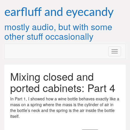
Skip
to
earfluff and eyecandy
content
mostly audio, but with some
other stuff occasionally
Mixing closed and
ported cabinets: Part 4
In Part 1, I showed how a wine bottle behaves exactly like a
mass on a spring where the mass is the cylinder of air in
the bottle’s neck and the spring is the air inside the bottle
itself.