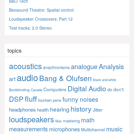
B&O Tech
Beosound Theatre: Spatial control
Loudspeaker Crossovers: Part 12
Test tracks: 2.0 Stereo
topics
acoustics
Analysis
analogue
anachronisms
audio
Bang & Olufsen
art
black and white
Digital Audio
Computers
don't
do
Bookbinding
Canada
fluff
DSP
funny noises
fountain pens
history
hearing
headphones
Jitter
health
loudspeakers
math
mastering
Mac
music
measurements
microphones
Multichannel