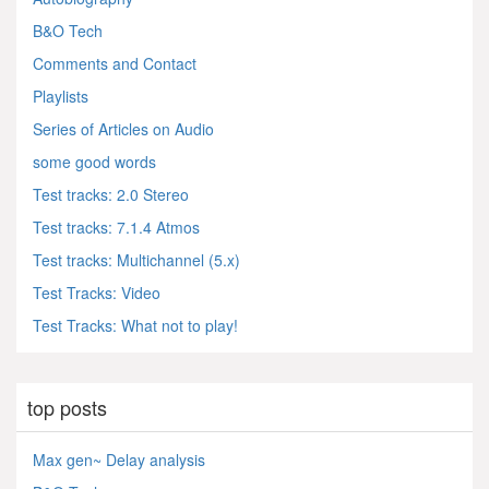
B&O Tech
Comments and Contact
Playlists
Series of Articles on Audio
some good words
Test tracks: 2.0 Stereo
Test tracks: 7.1.4 Atmos
Test tracks: Multichannel (5.x)
Test Tracks: Video
Test Tracks: What not to play!
top posts
Max gen~ Delay analysis