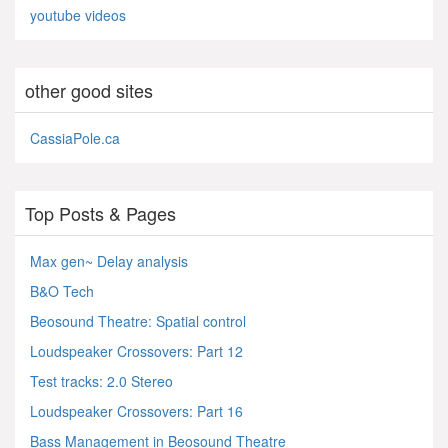
youtube videos
other good sites
CassiaPole.ca
Top Posts & Pages
Max gen~ Delay analysis
B&O Tech
Beosound Theatre: Spatial control
Loudspeaker Crossovers: Part 12
Test tracks: 2.0 Stereo
Loudspeaker Crossovers: Part 16
Bass Management in Beosound Theatre