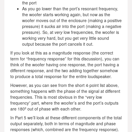
the port
As you go lower than the port’s resonant frequency,
the woofer starts working again, but now as the
woofer moves out of the enclosure (making a positive
pressure) it sucks air into the port (making a negative
pressure). So, at
very
low frequencies, the woofer is
working very hard, but you get very little sound
output because the port cancels it out.
If you look at this as a magnitude response (the correct
term for “frequency response” for this discussion), you can
think of the woofer having one response, the port having a
different response, and the two adding together somehow
to produce a total response for the entire loudspeaker.
However, as you can see from the short 4-point list above,
something happens with the phase of the signal at different
frequencies. This is most obvious in the “very low
frequency” part, where the woofer’s and the port’s outputs
are 180º out of phase with each other.
In Part 5 we’ll look at these different components of the total
output separately, both in terms of magnitude and phase
responses (which, combined are the frequency response).