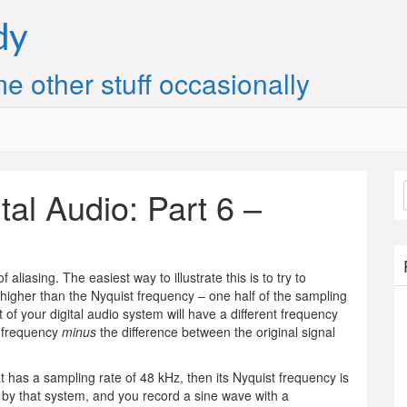
dy
e other stuff occasionally
ital Audio: Part 6 –
of aliasing. The easiest way to illustrate this is to try to
 higher than the Nyquist frequency – one half of the sampling
ut of your digital audio system will have a different frequency
st frequency
minus
the difference between the original signal
has a sampling rate of 48 kHz, then its Nyquist frequency is
 by that system, and you record a sine wave with a