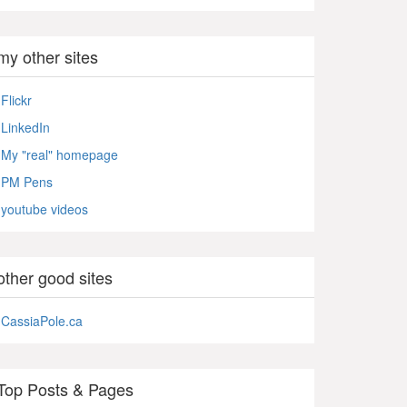
my other sites
Flickr
LinkedIn
My "real" homepage
PM Pens
youtube videos
other good sites
CassiaPole.ca
Top Posts & Pages