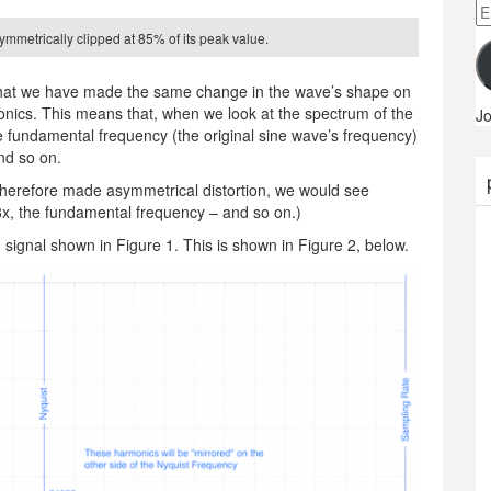
Em
A
ymmetrically clipped at 85% of its peak value.
 that we have made the same change in the wave’s shape on
nics. This means that, when we look at the spectrum of the
Jo
he fundamental frequency (the original sine wave’s frequency)
nd so on.
d therefore made asymmetrical distortion, we would see
8x, the fundamental frequency – and so on.)
d signal shown in Figure 1. This is shown in Figure 2, below.