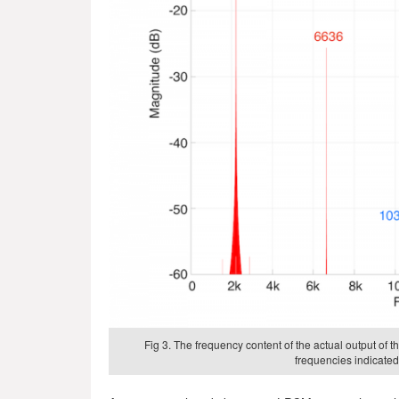
Fig 3. The frequency content of the actual output of
frequencies indicated 