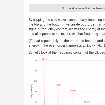
Fig 1. A sine wave that has been s
By clipping the sine wave symmetrically (meaning
the top and the bottom), we create odd-order harmo
signal’s frequency content, we will see energy at t
and also peaks at 3x, 5x, 7x, 9x, that frequency – a
(If I had clipped only on the top or the bottom, an
energy in the even-order harmonics at 2x, 4x, 6x, 
So, let’s look at the frequency content of the clippe