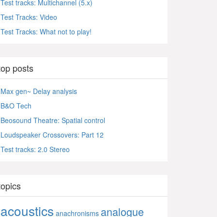
Test tracks: Multichannel (5.x)
Test Tracks: Video
Test Tracks: What not to play!
top posts
Max gen~ Delay analysis
B&O Tech
Beosound Theatre: Spatial control
Loudspeaker Crossovers: Part 12
Test tracks: 2.0 Stereo
topics
acoustics
analogue
anachronisms