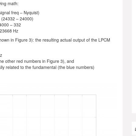
wing math:
signal freq – Nyquist)
 (24332 – 24000)
4000 – 332
23668 Hz
shown in Figure 3): the resulting actual output of the LPCM
Hz
he other red numbers in Figure 3), and
lly related to the fundamental (the blue numbers)