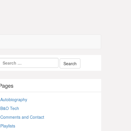
Pages
Autobiography
B&O Tech
Comments and Contact
Playlists