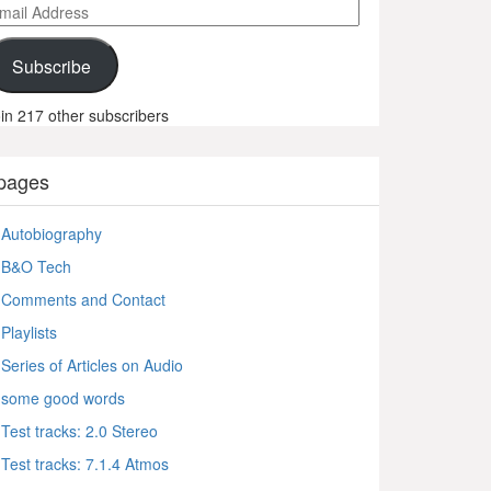
ail
ddress
Subscribe
in 217 other subscribers
pages
Autobiography
B&O Tech
Comments and Contact
Playlists
Series of Articles on Audio
some good words
Test tracks: 2.0 Stereo
Test tracks: 7.1.4 Atmos