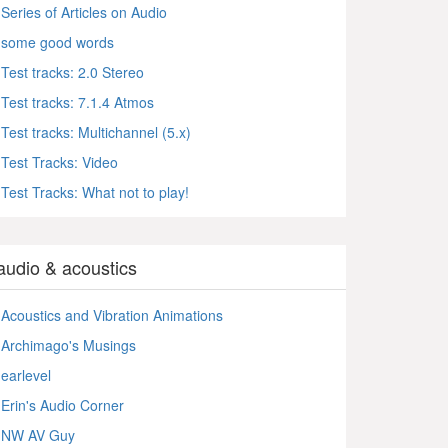
Series of Articles on Audio
some good words
Test tracks: 2.0 Stereo
Test tracks: 7.1.4 Atmos
Test tracks: Multichannel (5.x)
Test Tracks: Video
Test Tracks: What not to play!
audio & acoustics
Acoustics and Vibration Animations
Archimago's Musings
earlevel
Erin's Audio Corner
NW AV Guy