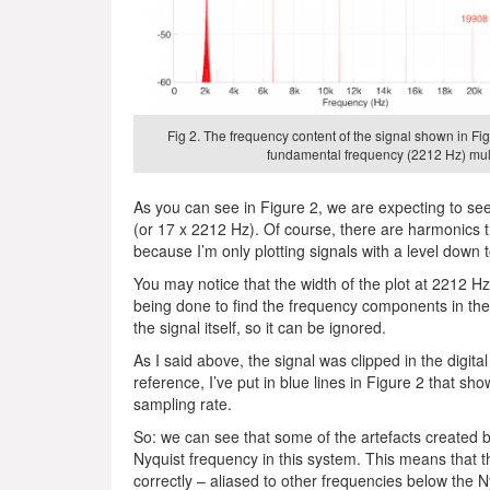
Fig 2. The frequency content of the signal shown in Fig
fundamental frequency (2212 Hz) mult
As you can see in Figure 2, we are expecting to see 
(or 17 x 2212 Hz). Of course, there are harmonics tha
because I’m only plotting signals with a level down 
You may notice that the width of the plot at 2212 Hz
being done to find the frequency components in the 
the signal itself, so it can be ignored.
As I said above, the signal was clipped in the digit
reference, I’ve put in blue lines in Figure 2 that s
sampling rate.
So: we can see that some of the artefacts created by
Nyquist frequency in this system. This means that th
correctly – aliased to other frequencies below the