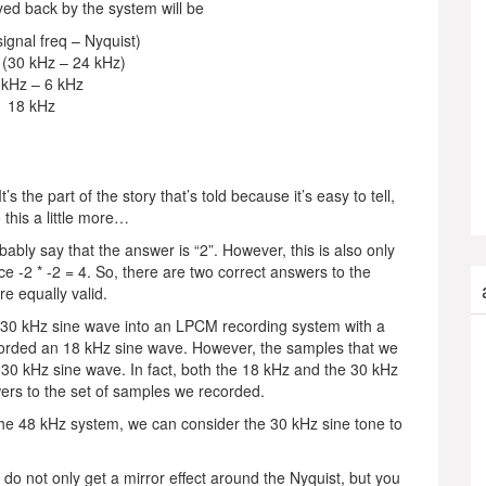
ayed back by the system will be
signal freq – Nyquist)
 (30 kHz – 24 kHz)
 kHz – 6 kHz
18 kHz
s the part of the story that’s told because it’s easy to tell,
 this a little more…
obably say that the answer is “2”. However, this is also only
nce -2 * -2 = 4. So, there are two correct answers to the
e equally valid.
a 30 kHz sine wave into an LPCM recording system with a
ecorded an 18 kHz sine wave. However, the samples that we
l 30 kHz sine wave. In fact, both the 18 kHz and the 30 kHz
wers to the set of samples we recorded.
 the 48 kHz system, we can consider the 30 kHz sine tone to
u do not only get a mirror effect around the Nyquist, but you