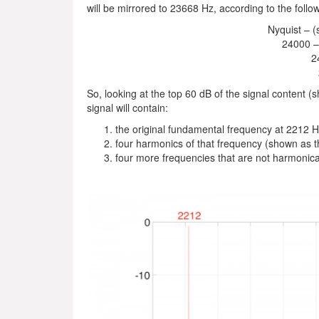
will be mirrored to 23668 Hz, according to the follo
Nyquist – (
24000 –
2
So, looking at the top 60 dB of the signal content (
signal will contain:
the original fundamental frequency at 2212 
four harmonics of that frequency (shown as t
four more frequencies that are not harmonica