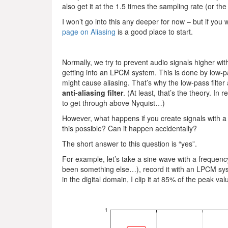
also get it at the 1.5 times the sampling rate (or th
I won’t go into this any deeper for now – but if you 
page on Aliasing
is a good place to start.
Normally, we try to prevent audio signals higher wi
getting into an LPCM system. This is done by low-pas
might cause aliasing. That’s why the low-pass filter 
anti-aliasing filter
. (At least, that’s the theory. In r
to get through above Nyquist…)
However, what happens if you create signals with a 
this possible? Can it happen accidentally?
The short answer to this question is “yes”.
For example, let’s take a sine wave with a frequenc
been something else…), record it with an LPCM syst
in the digital domain, I clip it at 85% of the peak va