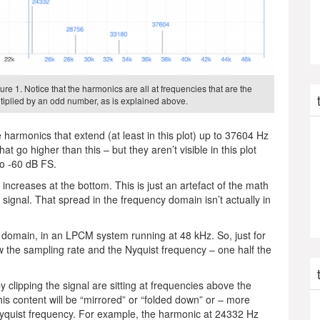
ure 1. Notice that the harmonics are all at frequencies that are the
iplied by an odd number, as is explained above.
harmonics that extend (at least in this plot) up to 37604 Hz
t go higher than this – but they aren’t visible in this plot
to -60 dB FS.
 increases at the bottom. This is just an artefact of the math
signal. That spread in the frequency domain isn’t actually in
al domain, in an LPCM system running at 48 kHz. So, just for
how the sampling rate and the Nyquist frequency – one half the
 clipping the signal are sitting at frequencies above the
is content will be “mirrored” or “folded down” or – more
 Nyquist frequency. For example, the harmonic at 24332 Hz