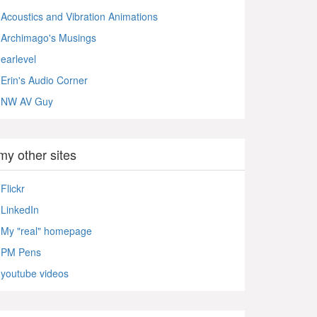
Acoustics and Vibration Animations
Archimago's Musings
earlevel
Erin's Audio Corner
NW AV Guy
my other sites
Flickr
LinkedIn
My "real" homepage
PM Pens
youtube videos