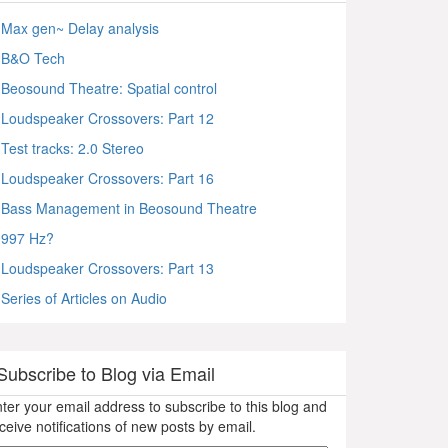
Max gen~ Delay analysis
B&O Tech
Beosound Theatre: Spatial control
Loudspeaker Crossovers: Part 12
Test tracks: 2.0 Stereo
Loudspeaker Crossovers: Part 16
Bass Management in Beosound Theatre
997 Hz?
Loudspeaker Crossovers: Part 13
Series of Articles on Audio
Subscribe to Blog via Email
ter your email address to subscribe to this blog and
ceive notifications of new posts by email.