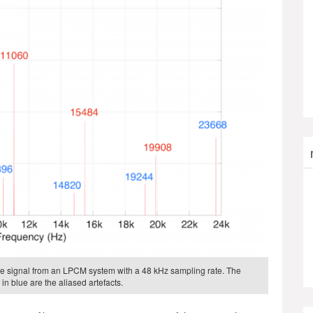
 the signal from an LPCM system with a 48 kHz sampling rate. The
in blue are the aliased artefacts.