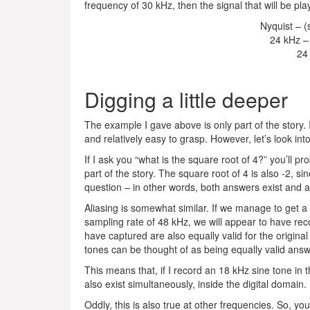
frequency of 30 kHz, then the signal that will be pl
Nyquist – (
24 kHz –
24
Digging a little deeper
The example I gave above is only part of the story. It’
and relatively easy to grasp. However, let’s look into
If I ask you “what is the square root of 4?” you’ll pr
part of the story. The square root of 4 is also -2, si
question – in other words, both answers exist and ar
Aliasing is somewhat similar. If we manage to get 
sampling rate of 48 kHz, we will appear to have r
have captured are also equally valid for the origina
tones can be thought of as being equally valid ans
This means that, if I record an 18 kHz sine tone in
also exist simultaneously, inside the digital domain.
Oddly, this is also true at other frequencies. So, yo