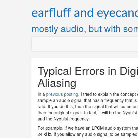
Skip
to
earfluff and eyecan
content
mostly audio, but with som
Typical Errors in Dig
Aliasing
In a
previous posting
, I tried to explain the concept 
sample an audio signal that has a frequency that is
rate. If you do this, then the signal that will come o
than the original signal. In fact, it will be the Nyqui
and the Nyquist frequency.
For example, if we have an LPCM audio system that 
24 kHz. If you allow any audio signal to be sampled