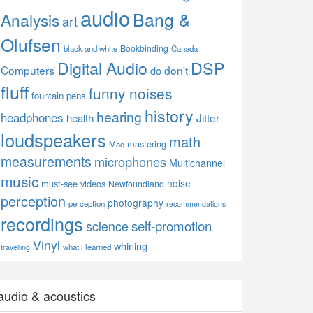
audio
Bang &
Analysis
art
Olufsen
Bookbinding
black and white
Canada
Digital Audio
DSP
Computers
don't
do
fluff
funny noises
fountain pens
history
hearing
headphones
Jitter
health
loudspeakers
math
mastering
Mac
measurements
microphones
Multichannel
music
noise
must-see videos
Newfoundland
perception
photography
perception
recommendations
recordings
self-promotion
science
Vinyl
whining
what i learned
travelling
audio & acoustics