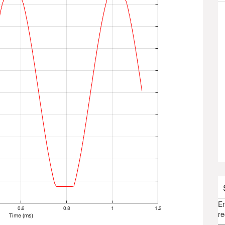
En
re