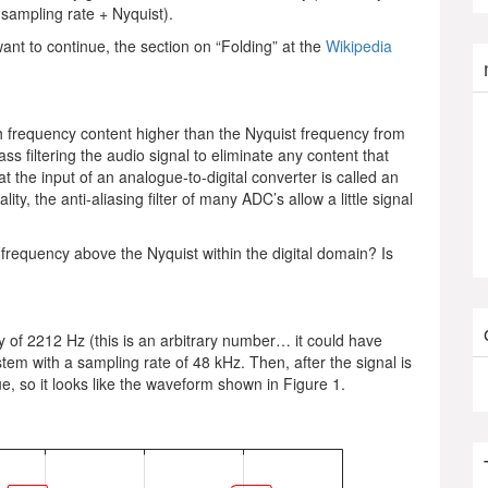
e sampling rate + Nyquist).
want to continue, the section on “Folding” at the
Wikipedia
th frequency content higher than the Nyquist frequency from
s filtering the audio signal to eliminate any content that
at the input of an analogue-to-digital converter is called an
eality, the anti-aliasing filter of many ADC’s allow a little signal
frequency above the Nyquist within the digital domain? Is
y of 2212 Hz (this is an arbitrary number… it could have
em with a sampling rate of 48 kHz. Then, after the signal is
lue, so it looks like the waveform shown in Figure 1.