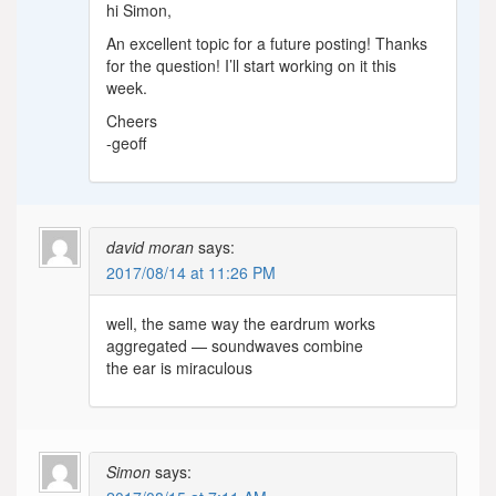
hi Simon,
An excellent topic for a future posting! Thanks
for the question! I’ll start working on it this
week.
Cheers
-geoff
david moran
says:
2017/08/14 at 11:26 PM
well, the same way the eardrum works
aggregated — soundwaves combine
the ear is miraculous
Simon
says: