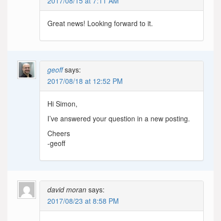
2017/08/15 at 7:11 AM
Great news! Looking forward to it.
geoff
says:
2017/08/18 at 12:52 PM
Hi Simon,
I’ve answered your question in a new posting.
Cheers
-geoff
david moran
says:
2017/08/23 at 8:58 PM