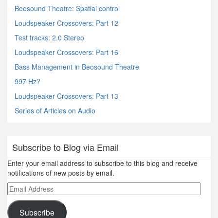
Beosound Theatre: Spatial control
Loudspeaker Crossovers: Part 12
Test tracks: 2.0 Stereo
Loudspeaker Crossovers: Part 16
Bass Management in Beosound Theatre
997 Hz?
Loudspeaker Crossovers: Part 13
Series of Articles on Audio
Subscribe to Blog via Email
Enter your email address to subscribe to this blog and receive
notifications of new posts by email.
Email
Address
Subscribe