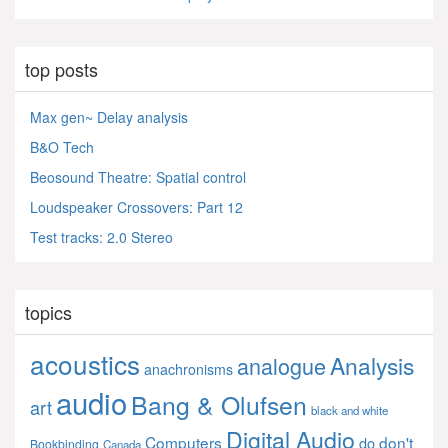
top posts
Max gen~ Delay analysis
B&O Tech
Beosound Theatre: Spatial control
Loudspeaker Crossovers: Part 12
Test tracks: 2.0 Stereo
topics
acoustics
Analysis
analogue
anachronisms
audio
Bang & Olufsen
art
black and white
Digital Audio
Computers
don't
do
Bookbinding
Canada