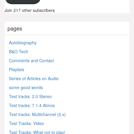
Join 217 other subscribers
pages
Autobiography
B&O Tech
Comments and Contact
Playlists
Series of Articles on Audio
some good words
Test tracks: 2.0 Stereo
Test tracks: 7.1.4 Atmos
Test tracks: Multichannel (5.x)
Test Tracks: Video
Test Tracks: What not to play!