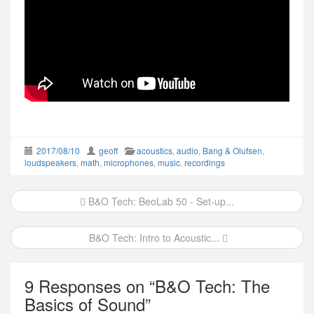
2017/08/10
geoff
acoustics
,
audio
,
Bang & Olufsen
,
loudspeakers
,
math
,
microphones
,
music
,
recordings
Post
B&O Tech: BeoLab 50 - Set-up...
navigation
B&O Tech: Intro to Acoustic...
9 Responses on “
B&O Tech: The
Basics of Sound
”