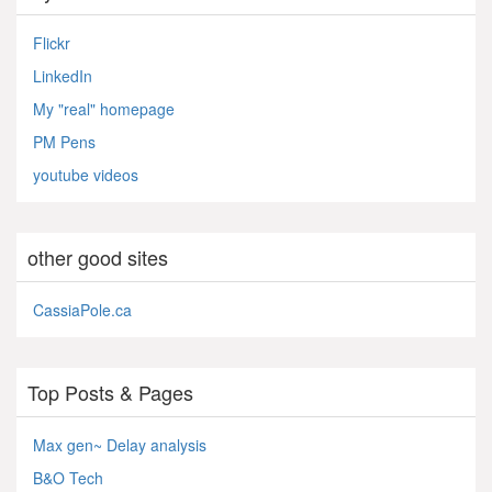
Flickr
LinkedIn
My "real" homepage
PM Pens
youtube videos
other good sites
CassiaPole.ca
Top Posts & Pages
Max gen~ Delay analysis
B&O Tech