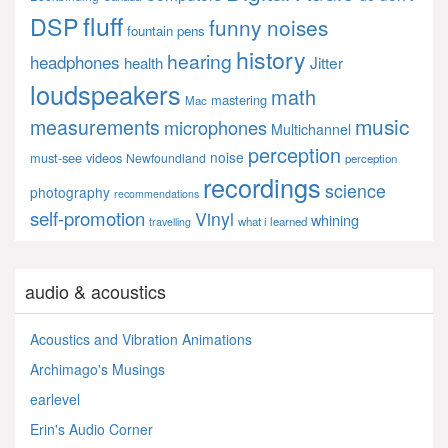
fluff
DSP
funny noises
fountain pens
history
hearing
headphones
Jitter
health
loudspeakers
math
mastering
Mac
music
measurements
microphones
Multichannel
perception
noise
must-see videos
Newfoundland
perception
recordings
science
photography
recommendations
self-promotion
Vinyl
whining
what i learned
travelling
audio & acoustics
Acoustics and Vibration Animations
Archimago's Musings
earlevel
Erin's Audio Corner