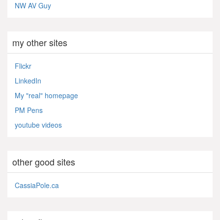
NW AV Guy
my other sites
Flickr
LinkedIn
My "real" homepage
PM Pens
youtube videos
other good sites
CassiaPole.ca