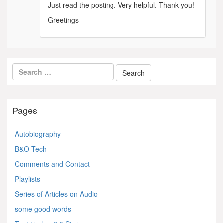
Just read the posting. Very helpful. Thank you!
Greetings
Pages
Autobiography
B&O Tech
Comments and Contact
Playlists
Series of Articles on Audio
some good words