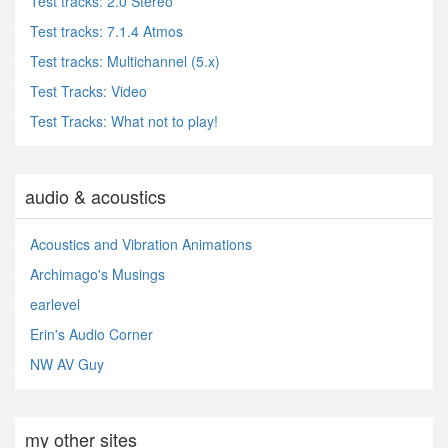
Test tracks: 2.0 Stereo
Test tracks: 7.1.4 Atmos
Test tracks: Multichannel (5.x)
Test Tracks: Video
Test Tracks: What not to play!
audio & acoustics
Acoustics and Vibration Animations
Archimago's Musings
earlevel
Erin's Audio Corner
NW AV Guy
my other sites