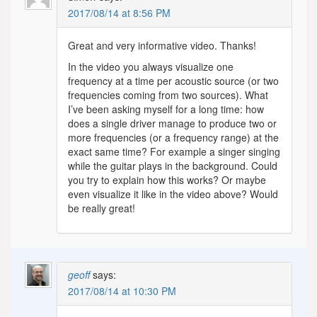
2017/08/14 at 8:56 PM
Great and very informative video. Thanks!
In the video you always visualize one
frequency at a time per acoustic source (or two
frequencies coming from two sources). What
I’ve been asking myself for a long time: how
does a single driver manage to produce two or
more frequencies (or a frequency range) at the
exact same time? For example a singer singing
while the guitar plays in the background. Could
you try to explain how this works? Or maybe
even visualize it like in the video above? Would
be really great!
geoff
says:
2017/08/14 at 10:30 PM