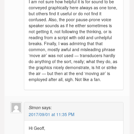
I am not sure how helpful it is for sound to be
conveyed graphically here always as one tone,
but others find it useful or do not find it
confused. Also, the poor pause-prone voice
speaker sounds as if he either sometimes is
not getting it, not following the thinking, or is
reading from a script with odd and unhelpful
breaks. Finally, I was admiring that that
common, mostly awful and misleading phrase
‘move air’ was not used — transducers hardly
do anything of the sort, really; what they do, as
the graphics nicely demonstrate, is hit or strike
the air — but then at the end ‘moving air’ is
employed after all, sigh. Not like a fan.
Simon
says:
2017/09/01 at 11:35 PM
Hi Geoff,