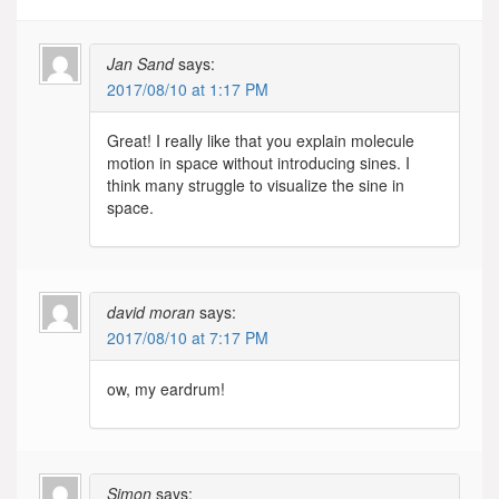
Jan Sand
says:
2017/08/10 at 1:17 PM
Great! I really like that you explain molecule
motion in space without introducing sines. I
think many struggle to visualize the sine in
space.
david moran
says:
2017/08/10 at 7:17 PM
ow, my eardrum!
Simon
says: