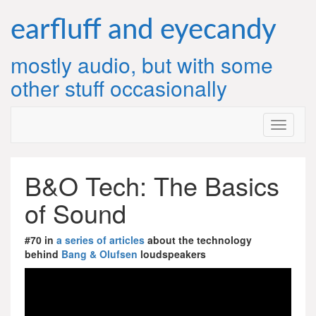
Skip
to
earfluff and eyecandy
content
mostly audio, but with some
other stuff occasionally
B&O Tech: The Basics
of Sound
#70 in
a series of articles
about the technology
behind
Bang & Olufsen
loudspeakers