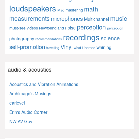
loudspeakers
math
mastering
Mac
music
measurements
microphones
Multichannel
perception
noise
must-see videos
Newfoundland
perception
recordings
science
photography
recommendations
self-promotion
Vinyl
whining
what i learned
travelling
audio & acoustics
Acoustics and Vibration Animations
Archimago's Musings
earlevel
Erin's Audio Corner
NW AV Guy