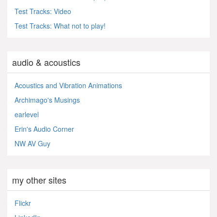
Test Tracks: Video
Test Tracks: What not to play!
audio & acoustics
Acoustics and Vibration Animations
Archimago's Musings
earlevel
Erin's Audio Corner
NW AV Guy
my other sites
Flickr