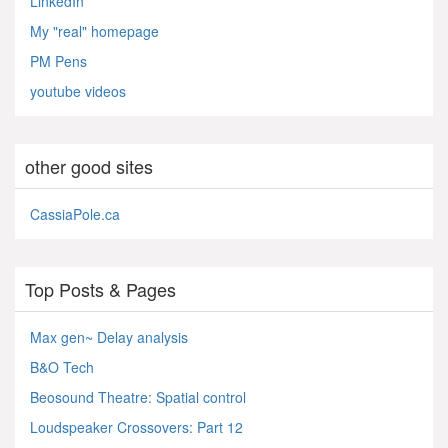
LinkedIn
My "real" homepage
PM Pens
youtube videos
other good sites
CassiaPole.ca
Top Posts & Pages
Max gen~ Delay analysis
B&O Tech
Beosound Theatre: Spatial control
Loudspeaker Crossovers: Part 12