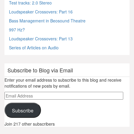
Test tracks: 2.0 Stereo
Loudspeaker Crossovers: Part 16
Bass Management in Beosound Theatre
997 Hz?
Loudspeaker Crossovers: Part 13
Series of Articles on Audio
Subscribe to Blog via Email
Enter your email address to subscribe to this blog and receive
notifications of new posts by email.
Email
Address
Subscribe
Join 217 other subscribers