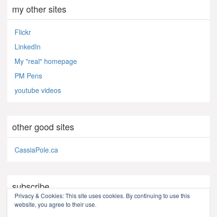
my other sites
Flickr
LinkedIn
My "real" homepage
PM Pens
youtube videos
other good sites
CassiaPole.ca
subscribe
Privacy & Cookies: This site uses cookies. By continuing to use this
website, you agree to their use.
RSS - Posts