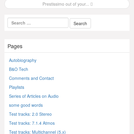
Prestissimo out of your...
Pages
Autobiography
B&O Tech
Comments and Contact
Playlists
Series of Articles on Audio
some good words
Test tracks: 2.0 Stereo
Test tracks: 7.1.4 Atmos
Test tracks: Multichannel (5.x)