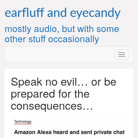
Skip
to
earfluff and eyecandy
content
mostly audio, but with some
other stuff occasionally
Speak no evil… or be
prepared for the
consequences…