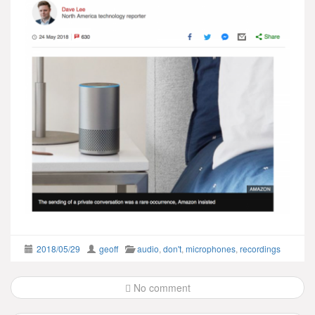
2018/05/29
geoff
audio
,
don't
,
microphones
,
recordings
Post
No comment
navigation