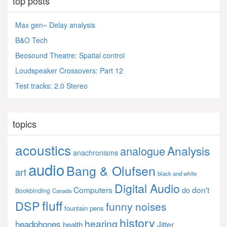
top posts
Max gen~ Delay analysis
B&O Tech
Beosound Theatre: Spatial control
Loudspeaker Crossovers: Part 12
Test tracks: 2.0 Stereo
topics
acoustics
Analysis
analogue
anachronisms
audio
Bang & Olufsen
art
black and white
Digital Audio
Computers
don't
do
Bookbinding
Canada
fluff
DSP
funny noises
fountain pens
history
hearing
headphones
Jitter
health