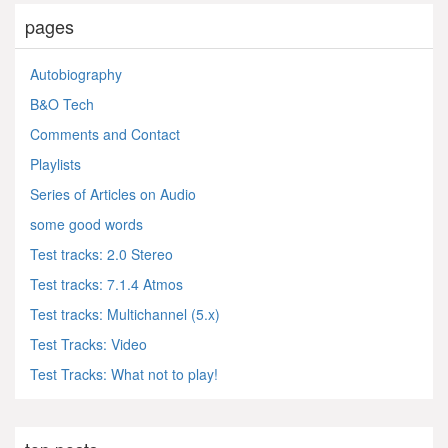
pages
Autobiography
B&O Tech
Comments and Contact
Playlists
Series of Articles on Audio
some good words
Test tracks: 2.0 Stereo
Test tracks: 7.1.4 Atmos
Test tracks: Multichannel (5.x)
Test Tracks: Video
Test Tracks: What not to play!