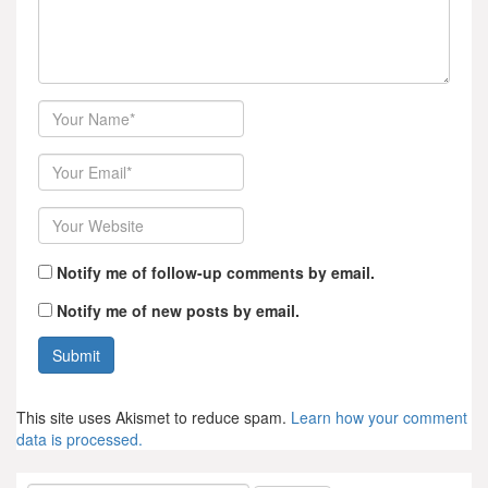
Author
Email
Website
Notify me of follow-up comments by email.
Notify me of new posts by email.
This site uses Akismet to reduce spam.
Learn how your comment
data is processed.