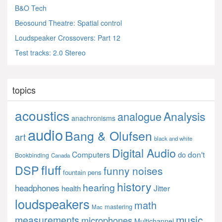
B&O Tech
Beosound Theatre: Spatial control
Loudspeaker Crossovers: Part 12
Test tracks: 2.0 Stereo
topics
acoustics
Analysis
analogue
anachronisms
audio
Bang & Olufsen
art
black and white
Digital Audio
Computers
don't
do
Bookbinding
Canada
fluff
DSP
funny noises
fountain pens
history
hearing
headphones
Jitter
health
loudspeakers
math
mastering
Mac
music
measurements
microphones
Multichannel