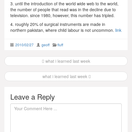
3. until the introduction of the world wide web to the world,
the number of people that read was in the decline due to
television. since 1980, however, this number has tripled.
4. roughly 20% of surgical instruments are made in
northern pakistan, where child labour is not uncommon.
link
2010/02/27
geoff
fluff
Post
what i learned last week
navigation
what i learned last week
Leave a Reply