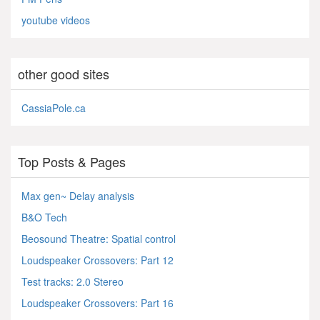
youtube videos
other good sites
CassiaPole.ca
Top Posts & Pages
Max gen~ Delay analysis
B&O Tech
Beosound Theatre: Spatial control
Loudspeaker Crossovers: Part 12
Test tracks: 2.0 Stereo
Loudspeaker Crossovers: Part 16