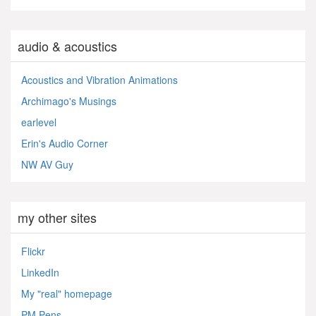
audio & acoustics
Acoustics and Vibration Animations
Archimago's Musings
earlevel
Erin's Audio Corner
NW AV Guy
my other sites
Flickr
LinkedIn
My "real" homepage
PM Pens