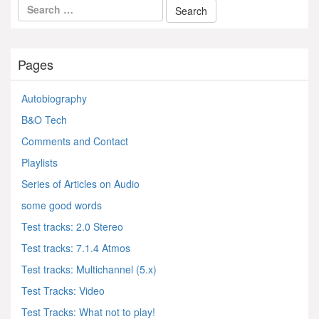
Pages
Autobiography
B&O Tech
Comments and Contact
Playlists
Series of Articles on Audio
some good words
Test tracks: 2.0 Stereo
Test tracks: 7.1.4 Atmos
Test tracks: Multichannel (5.x)
Test Tracks: Video
Test Tracks: What not to play!