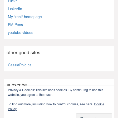
Flickr
LinkedIn
My "real" homepage
PM Pens
youtube videos
other good sites
CassiaPole.ca
subscribe
Privacy & Cookies: This site uses cookies. By continuing to use this
website, you agree to their use.
RSS - Posts
To find out more, including how to control cookies, see here:
Cookie
Policy