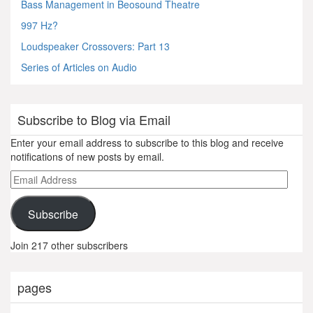
Bass Management in Beosound Theatre
997 Hz?
Loudspeaker Crossovers: Part 13
Series of Articles on Audio
Subscribe to Blog via Email
Enter your email address to subscribe to this blog and receive
notifications of new posts by email.
Email
Address
Subscribe
Join 217 other subscribers
pages