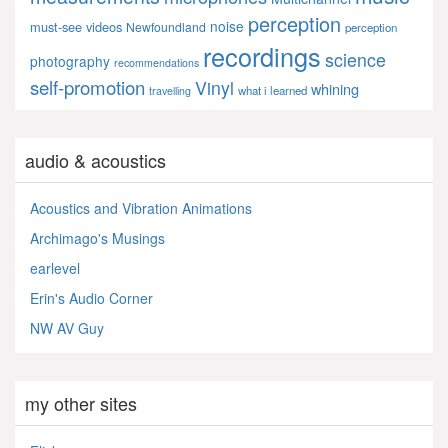
perception
noise
must-see videos
Newfoundland
perception
recordings
science
photography
recommendations
self-promotion
Vinyl
whining
what i learned
travelling
audio & acoustics
Acoustics and Vibration Animations
Archimago's Musings
earlevel
Erin's Audio Corner
NW AV Guy
my other sites