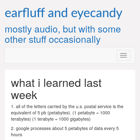
Skip
to
earfluff and eyecandy
content
mostly audio, but with some
other stuff occasionally
what i learned last
week
1. all of the letters carried by the u.s. postal service is the
equivalent of 5 pb (petabytes). (1 petabyte = 1000
terabytes) (1 terabyte = 1000 gigabytes)
2. google processes about 5 petabytes of data every 5
hours