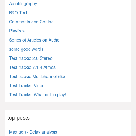
Autobiography
B&O Tech
Comments and Contact
Playlists
Series of Articles on Audio
some good words
Test tracks: 2.0 Stereo
Test tracks: 7.1.4 Atmos
Test tracks: Multichannel (5.x)
Test Tracks: Video
Test Tracks: What not to play!
top posts
Max gen~ Delay analysis