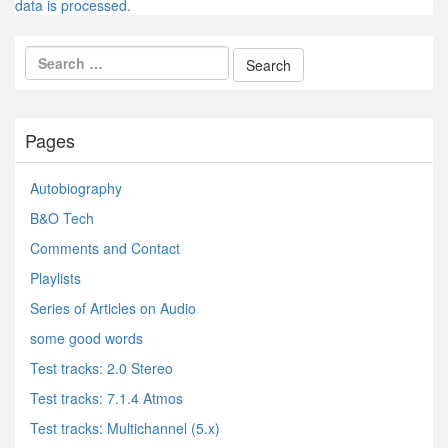
data is processed.
Pages
Autobiography
B&O Tech
Comments and Contact
Playlists
Series of Articles on Audio
some good words
Test tracks: 2.0 Stereo
Test tracks: 7.1.4 Atmos
Test tracks: Multichannel (5.x)