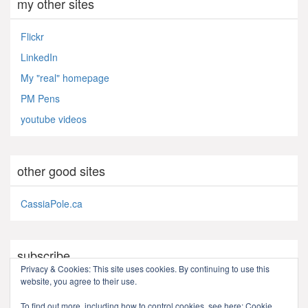
my other sites
Flickr
LinkedIn
My "real" homepage
PM Pens
youtube videos
other good sites
CassiaPole.ca
subscribe
Privacy & Cookies: This site uses cookies. By continuing to use this
website, you agree to their use.
RSS - Posts
To find out more, including how to control cookies, see here:
Cookie