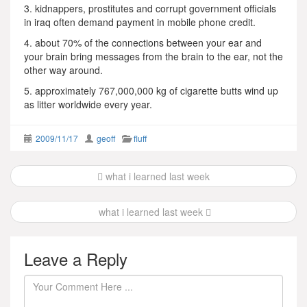
3. kidnappers, prostitutes and corrupt government officials
in iraq often demand payment in mobile phone credit.
4. about 70% of the connections between your ear and
your brain bring messages from the brain to the ear, not the
other way around.
5. approximately 767,000,000 kg of cigarette butts wind up
as litter worldwide every year.
2009/11/17
geoff
fluff
Post
what i learned last week
navigation
what i learned last week
Leave a Reply