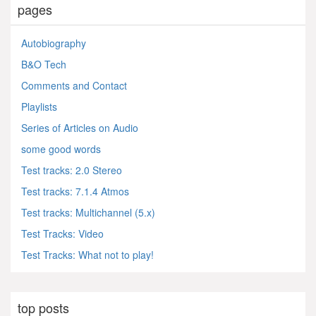
pages
Autobiography
B&O Tech
Comments and Contact
Playlists
Series of Articles on Audio
some good words
Test tracks: 2.0 Stereo
Test tracks: 7.1.4 Atmos
Test tracks: Multichannel (5.x)
Test Tracks: Video
Test Tracks: What not to play!
top posts