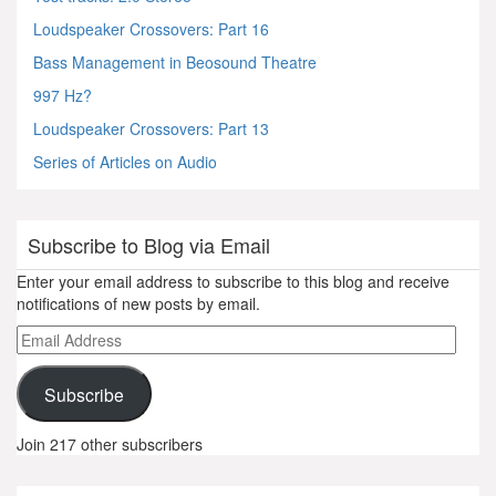
Loudspeaker Crossovers: Part 16
Bass Management in Beosound Theatre
997 Hz?
Loudspeaker Crossovers: Part 13
Series of Articles on Audio
Subscribe to Blog via Email
Enter your email address to subscribe to this blog and receive
notifications of new posts by email.
Email
Address
Subscribe
Join 217 other subscribers