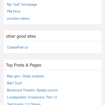
My "real" homepage
PM Pens
youtube videos
other good sites
CassiaPole.ca
Top Posts & Pages
Max gen~ Delay analysis
B&O Tech
Beosound Theatre: Spatial control
Loudspeaker Crossovers: Part 12
Test tracks: 2.0 Stereo