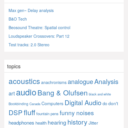
Max gen~ Delay analysis
B&O Tech
Beosound Theatre: Spatial control
Loudspeaker Crossovers: Part 12
Test tracks: 2.0 Stereo
topics
acoustics
Analysis
analogue
anachronisms
audio
Bang & Olufsen
art
black and white
Digital Audio
Computers
don't
do
Bookbinding
Canada
fluff
DSP
funny noises
fountain pens
history
hearing
headphones
Jitter
health