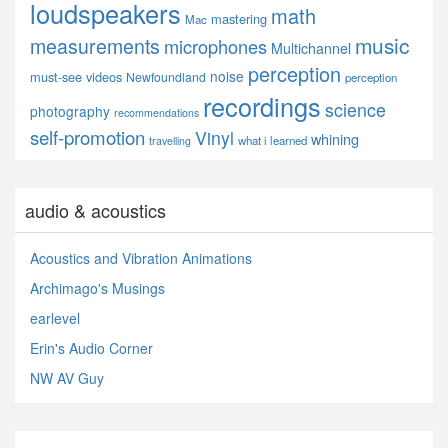
loudspeakers
math
mastering
Mac
music
measurements
microphones
Multichannel
perception
noise
must-see videos
Newfoundland
perception
recordings
science
photography
recommendations
self-promotion
Vinyl
whining
what i learned
travelling
audio & acoustics
Acoustics and Vibration Animations
Archimago's Musings
earlevel
Erin's Audio Corner
NW AV Guy