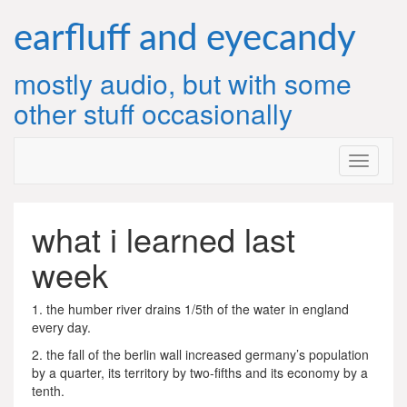
Skip
to
earfluff and eyecandy
content
mostly audio, but with some
other stuff occasionally
what i learned last
week
1. the humber river drains 1/5th of the water in england
every day.
2. the fall of the berlin wall increased germany’s population
by a quarter, its territory by two-fifths and its economy by a
tenth.