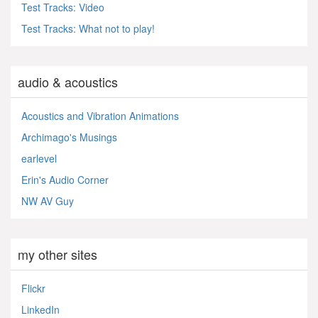
Test Tracks: Video
Test Tracks: What not to play!
audio & acoustics
Acoustics and Vibration Animations
Archimago's Musings
earlevel
Erin's Audio Corner
NW AV Guy
my other sites
Flickr
LinkedIn