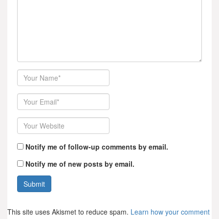
Author
Email
Website
Notify me of follow-up comments by email.
Notify me of new posts by email.
This site uses Akismet to reduce spam.
Learn how your comment