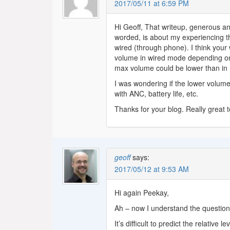
2017/05/11 at 6:59 PM
Hi Geoff, That writeup, generous an
worded, is about my experiencing t
wired (through phone). I think your
volume in wired mode depending on 
max volume could be lower than in
I was wondering if the lower volume
with ANC, battery life, etc.
Thanks for your blog. Really great 
geoff
says:
2017/05/12 at 9:53 AM
Hi again Peekay,
Ah – now I understand the question 
It’s difficult to predict the relative