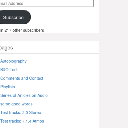
ail
ddress
Subscribe
in 217 other subscribers
pages
Autobiography
B&O Tech
Comments and Contact
Playlists
Series of Articles on Audio
some good words
Test tracks: 2.0 Stereo
Test tracks: 7.1.4 Atmos