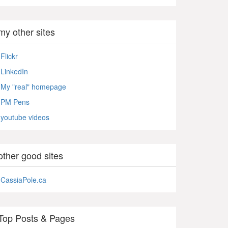
my other sites
Flickr
LinkedIn
My "real" homepage
PM Pens
youtube videos
other good sites
CassiaPole.ca
Top Posts & Pages