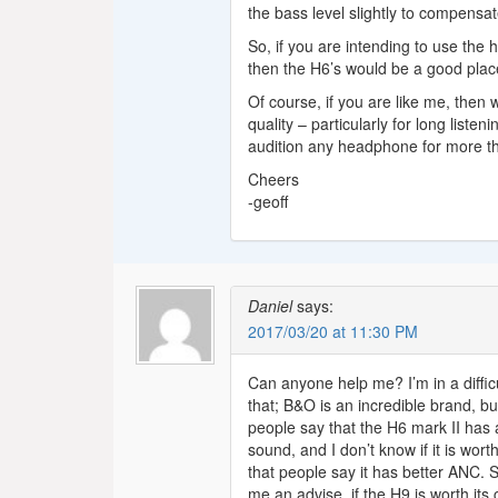
the bass level slightly to compensa
So, if you are intending to use the
then the H6’s would be a good place
Of course, if you are like me, then
quality – particularly for long list
audition any headphone for more 
Cheers
-geoff
Daniel
says:
2017/03/20 at 11:30 PM
Can anyone help me? I’m in a diffic
that; B&O is an incredible brand, bu
people say that the H6 mark II has
sound, and I don’t know if it is w
that people say it has better ANC. S
me an advise, if the H9 is worth its 