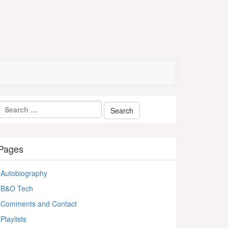
Pages
Autobiography
B&O Tech
Comments and Contact
Playlists