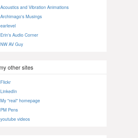
Acoustics and Vibration Animations
Archimago's Musings
earlevel
Erin's Audio Corner
NW AV Guy
my other sites
Flickr
LinkedIn
My "real" homepage
PM Pens
youtube videos