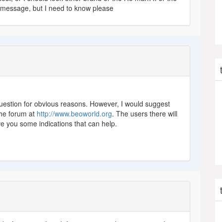
 message, but I need to know please
 question for obvious reasons. However, I would suggest
the forum at
http://www.beoworld.org
. The users there will
ve you some indications that can help.