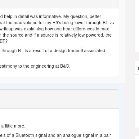
d help in detail was informative. My question, better
hat the max volume for my H9’s being lower through BT vs
 writeup was explaining how one hear differences in max
the source and if a source is relatively low powered, the
 BT?
 through BT is a result of a design tradeoff associated
testimony to the engineering at B&O.
a little more.
 levels of a Bluetooth signal and an analogue signal in a pair