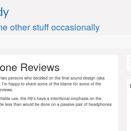
dy
e other stuff occasionally
one Reviews
 two persons who decided on the final sound design (aka
 I’m happy to share some of the blame for some of the
reviews.
table use, the H9’s have a intentional emphasis on the
ittle less than would be done on a passive pair of headphones