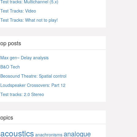
Test tracks: Multichannel (5.x)
Test Tracks: Video
Test Tracks: What not to play!
top posts
Max gen~ Delay analysis
B&O Tech
Beosound Theatre: Spatial control
Loudspeaker Crossovers: Part 12
Test tracks: 2.0 Stereo
topics
acoustics
analogue
anachronisms