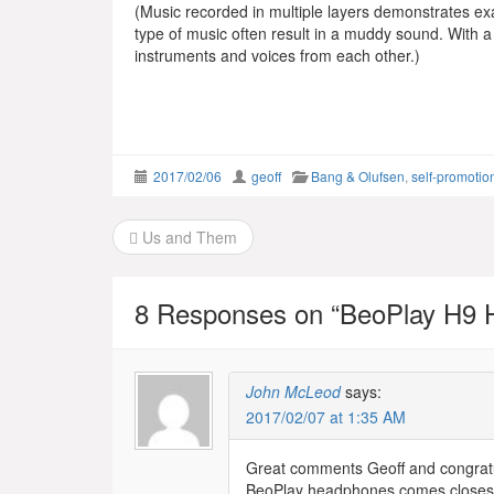
(Music recorded in multiple layers demonstrates ex
type of music often result in a muddy sound. With a 
instruments and voices from each other.)
2017/02/06
geoff
Bang & Olufsen
,
self-promotio
Post
Us and Them
navigation
8 Responses on “
BeoPlay H9 
John McLeod
says:
2017/02/07 at 1:35 AM
Great comments Geoff and congratula
BeoPlay headphones comes closest to