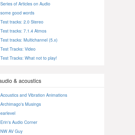
Series of Articles on Audio
some good words
Test tracks: 2.0 Stereo
Test tracks: 7.1.4 Atmos
Test tracks: Multichannel (5.x)
Test Tracks: Video
Test Tracks: What not to play!
audio & acoustics
Acoustics and Vibration Animations
Archimago's Musings
earlevel
Erin's Audio Corner
NW AV Guy