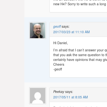
new H4? Sorry to write such a long
geoff
says:
2017/03/23 at 11:10 AM
Hi Daniel,
I’m afraid that I can’t answer your
that you ask the same question to 
certainly have opinions that may gi
Cheers
-geoff
Peekay
says:
2017/05/11 at 8:05 AM