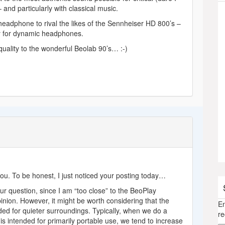
 and particularly with classical music.
headphone to rival the likes of the Sennheiser HD 800’s –
ty for dynamic headphones.
uality to the wonderful Beolab 90’s… :-)
you. To be honest, I just noticed your posting today…
your question, since I am “too close” to the BeoPlay
nion. However, it might be worth considering that the
En
ed for quieter surroundings. Typically, when we do a
re
s intended for primarily portable use, we tend to increase