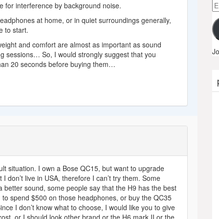
Em
te for interference by background noise.
A
 headphones at home, or in quiet surroundings generally,
 to start.
 weight and comfort are almost as important as sound
Jo
ening sessions… So, I would strongly suggest that you
than 20 seconds before buying them…
ult situation. I own a Bose QC15, but want to upgrade
t I don’t live in USA, therefore I can’t try them. Some
 a better sound, some people say that the H9 has the best
orth to spend $500 on those headphones, or buy the QC35
ince I don’t know what to choose, I would like you to give
cost, or I should look other brand or the H6 mark II or the