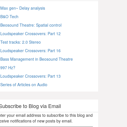
Max gen~ Delay analysis
B&O Tech
Beosound Theatre: Spatial control
Loudspeaker Crossovers: Part 12
Test tracks: 2.0 Stereo
Loudspeaker Crossovers: Part 16
Bass Management in Beosound Theatre
997 Hz?
Loudspeaker Crossovers: Part 13
Series of Articles on Audio
Subscribe to Blog via Email
ter your email address to subscribe to this blog and
ceive notifications of new posts by email.