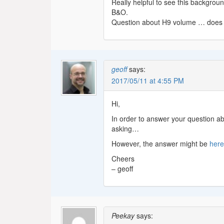
Really helpful to see this backgrou
B&O.
Question about H9 volume … does 
geoff
says:
2017/05/11 at 4:55 PM
Hi,
In order to answer your question ab
asking…
However, the answer might be
her
Cheers
– geoff
Peekay
says: