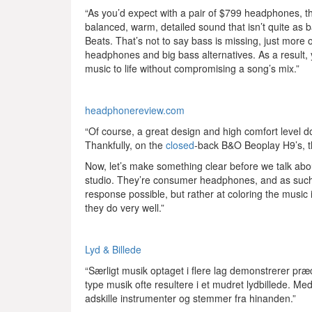
“As you’d expect with a pair of $799 headphones, t
balanced, warm, detailed sound that isn’t quite as 
Beats. That’s not to say bass is missing, just more
headphones and big bass alternatives. As a result, 
music to life without compromising a song’s mix.”
headphonereview.com
“Of course, a great design and high comfort level don
Thankfully, on the
closed
-back B&O Beoplay H9’s, th
Now, let’s make something clear before we talk abo
studio. They’re consumer headphones, and as such th
response possible, but rather at coloring the music 
they do very well.”
Lyd & Billede
“Særligt musik optaget i flere lag demonstrerer præci
type musik ofte resultere i et mudret lydbillede. Me
adskille instrumenter og stemmer fra hinanden.”