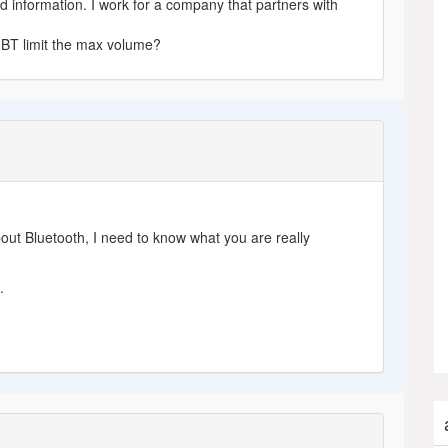
nd information. I work for a company that partners with
BT limit the max volume?
out Bluetooth, I need to know what you are really
e
.