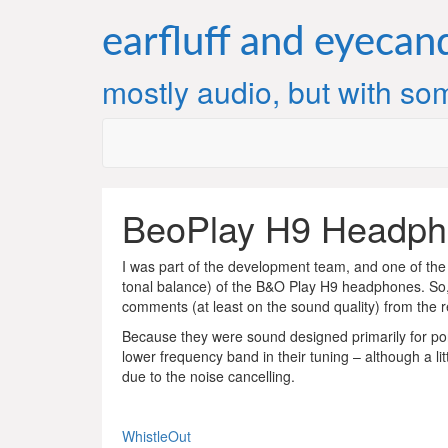
Skip
to
earfluff and eyecan
content
mostly audio, but with som
BeoPlay H9 Headph
I was part of the development team, and one of the
tonal balance) of the B&O Play H9 headphones. So,
comments (at least on the sound quality) from the 
Because they were sound designed primarily for por
lower frequency band in their tuning – although a l
due to the noise cancelling.
WhistleOut