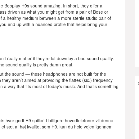
he Beoplay H9s sound amazing. In short, they offer a
bass driven as what you might get from a pair of Bose or
 of a healthy medium between a more sterile studio pair of
you end up with a nuanced profile that helps bring your
’t really matter if they’re let down by a bad sound quality.
e sound quality is pretty damn great.
ut the sound — these headphones are not built for the
ey aren’t aimed at providing the flattes (sic.) frequency
in a way that fits most of today’s music. And that’s something
s hvor godt H9 spiller. I billigere hovedtelefoner vil denne
d et sæt af høj kvalitet som H9, kan du hele vejen igennem