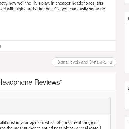
actly how well the H9’s play. In cheaper headphones, this
set with high quality like the H9’s, you can easily separate
n
Signal levels and Dynamic...
Headphone Reviews
”
tions! in your opinion, which of the current range of
 the most authentic sound possible for critical (dare I