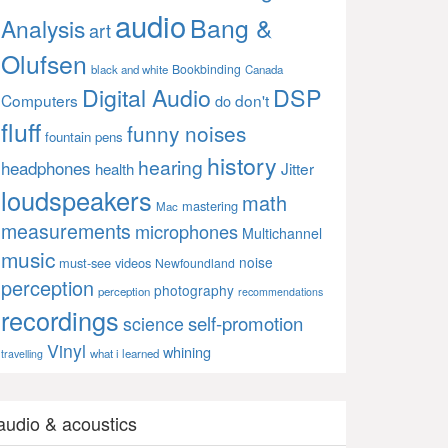
audio
Bang &
Analysis
art
Olufsen
Bookbinding
black and white
Canada
Digital Audio
DSP
Computers
don't
do
fluff
funny noises
fountain pens
history
hearing
headphones
Jitter
health
loudspeakers
math
mastering
Mac
measurements
microphones
Multichannel
music
noise
must-see videos
Newfoundland
perception
photography
perception
recommendations
recordings
self-promotion
science
Vinyl
whining
what i learned
travelling
audio & acoustics