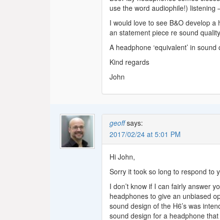
use the word audiophile!) listening –
I would love to see B&O develop a 
an statement piece re sound quali
A headphone ‘equivalent’ in sound q
Kind regards
John
geoff
says:
2017/02/24 at 5:01 PM
Hi John,
Sorry it took so long to respond to 
I don’t know if I can fairly answer 
headphones to give an unbiased opi
sound design of the H6’s was intend
sound design for a headphone that i