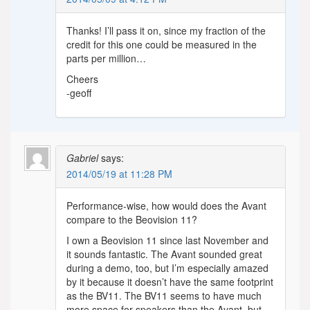
Thanks! I’ll pass it on, since my fraction of the
credit for this one could be measured in the
parts per million…
Cheers
-geoff
Gabriel
says:
2014/05/19 at 11:28 PM
Performance-wise, how would does the Avant
compare to the Beovision 11?
I own a Beovision 11 since last November and
it sounds fantastic. The Avant sounded great
during a demo, too, but I’m especially amazed
by it because it doesn’t have the same footprint
as the BV11. The BV11 seems to have much
more space for speakers than the Avant, but