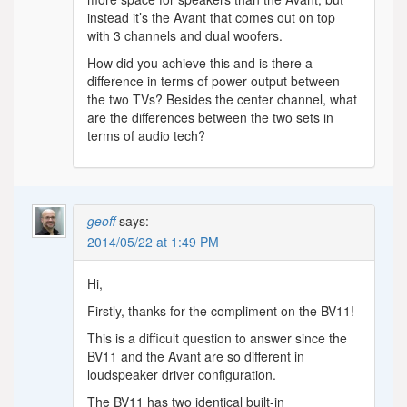
instead it’s the Avant that comes out on top
with 3 channels and dual woofers.
How did you achieve this and is there a
difference in terms of power output between
the two TVs? Besides the center channel, what
are the differences between the two sets in
terms of audio tech?
geoff
says:
2014/05/22 at 1:49 PM
Hi,
Firstly, thanks for the compliment on the BV11!
This is a difficult question to answer since the
BV11 and the Avant are so different in
loudspeaker driver configuration.
The BV11 has two identical built-in