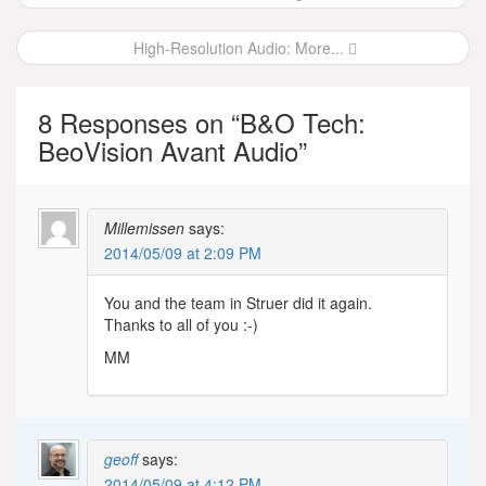
navigation
High-Resolution Audio: More...
8 Responses on “
B&O Tech:
BeoVision Avant Audio
”
Millemissen
says:
2014/05/09 at 2:09 PM
You and the team in Struer did it again.
Thanks to all of you :-)
MM
geoff
says:
2014/05/09 at 4:12 PM