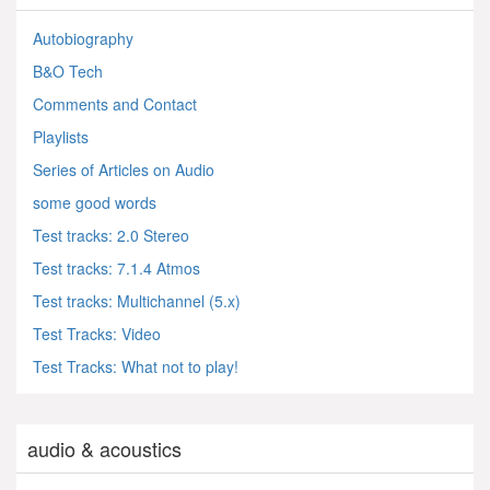
Autobiography
B&O Tech
Comments and Contact
Playlists
Series of Articles on Audio
some good words
Test tracks: 2.0 Stereo
Test tracks: 7.1.4 Atmos
Test tracks: Multichannel (5.x)
Test Tracks: Video
Test Tracks: What not to play!
audio & acoustics