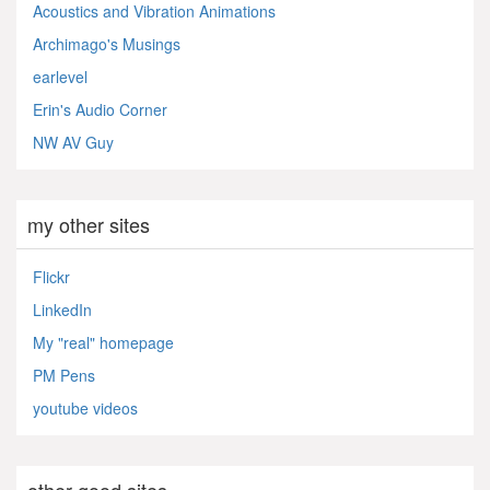
Acoustics and Vibration Animations
Archimago's Musings
earlevel
Erin's Audio Corner
NW AV Guy
my other sites
Flickr
LinkedIn
My "real" homepage
PM Pens
youtube videos
other good sites