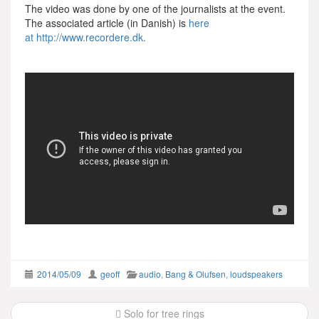
The video was done by one of the journalists at the event.
The associated article (in Danish) is
here
at http://www.recordere.dk.
2014/05/09
geoff
audio
,
Bang & Olufsen
,
loudspeakers
Post
Solo for tree rings