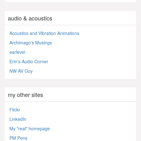
audio & acoustics
Acoustics and Vibration Animations
Archimago's Musings
earlevel
Erin's Audio Corner
NW AV Guy
my other sites
Flickr
LinkedIn
My "real" homepage
PM Pens