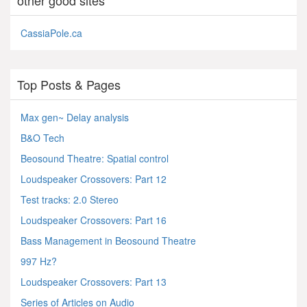
CassiaPole.ca
Top Posts & Pages
Max gen~ Delay analysis
B&O Tech
Beosound Theatre: Spatial control
Loudspeaker Crossovers: Part 12
Test tracks: 2.0 Stereo
Loudspeaker Crossovers: Part 16
Bass Management in Beosound Theatre
997 Hz?
Loudspeaker Crossovers: Part 13
Series of Articles on Audio