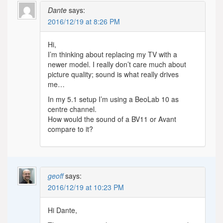
Dante
says:
2016/12/19 at 8:26 PM
Hi,
I’m thinking about replacing my TV with a
newer model. I really don’t care much about
picture quality; sound is what really drives
me…
In my 5.1 setup I’m using a BeoLab 10 as
centre channel.
How would the sound of a BV11 or Avant
compare to it?
geoff
says:
2016/12/19 at 10:23 PM
Hi Dante,