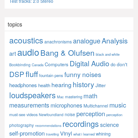
Test tracks: 2.0 Stereo
topics
acoustics
Analysis
analogue
anachronisms
audio
Bang & Olufsen
art
black and white
Digital Audio
Computers
don't
do
Bookbinding
Canada
fluff
DSP
funny noises
fountain pens
history
hearing
headphones
Jitter
health
loudspeakers
math
mastering
Mac
music
measurements
microphones
Multichannel
perception
noise
must-see videos
Newfoundland
perception
recordings
science
photography
recommendations
self-promotion
Vinyl
whining
what i learned
travelling