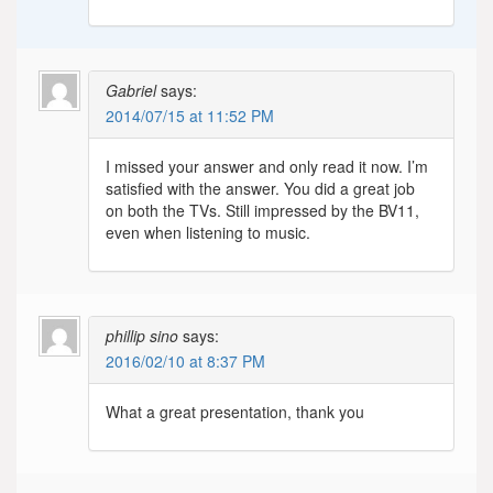
Gabriel
says:
2014/07/15 at 11:52 PM
I missed your answer and only read it now. I’m
satisfied with the answer. You did a great job
on both the TVs. Still impressed by the BV11,
even when listening to music.
phillip sino
says:
2016/02/10 at 8:37 PM
What a great presentation, thank you