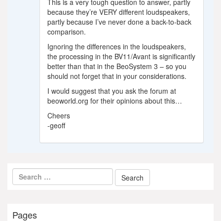
This is a very tough question to answer, partly
because they’re VERY different loudspeakers,
partly because I’ve never done a back-to-back
comparison.
Ignoring the differences in the loudspeakers,
the processing in the BV11/Avant is significantly
better than that in the BeoSystem 3 – so you
should not forget that in your considerations.
I would suggest that you ask the forum at
beoworld.org for their opinions about this…
Cheers
-geoff
Pages