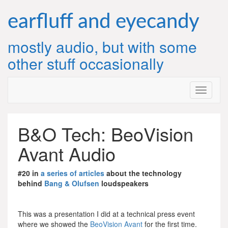
Skip
to
earfluff and eyecandy
content
mostly audio, but with some
other stuff occasionally
B&O Tech: BeoVision
Avant Audio
#20 in
a series of articles
about the technology
behind
Bang & Olufsen
loudspeakers
This was a presentation I did at a technical press event
where we showed the
BeoVision Avant
for the first time.