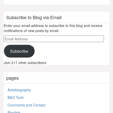
Subscribe to Blog via Email
Enter your email address to subscribe to this blog and receive
notifications of new posts by email.
Email
Address
Subscribe
Join 217 other subscribers
pages
Autobiography
B&O Tech
Comments and Contact
Playlists