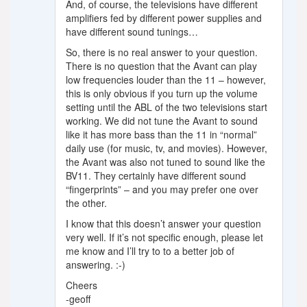
And, of course, the televisions have different
amplifiers fed by different power supplies and
have different sound tunings…
So, there is no real answer to your question.
There is no question that the Avant can play
low frequencies louder than the 11 – however,
this is only obvious if you turn up the volume
setting until the ABL of the two televisions start
working. We did not tune the Avant to sound
like it has more bass than the 11 in “normal”
daily use (for music, tv, and movies). However,
the Avant was also not tuned to sound like the
BV11. They certainly have different sound
“fingerprints” – and you may prefer one over
the other.
I know that this doesn’t answer your question
very well. If it’s not specific enough, please let
me know and I’ll try to to a better job of
answering. :-)
Cheers
-geoff