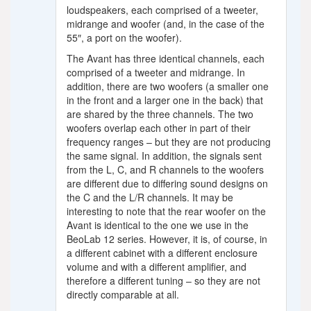
loudspeakers, each comprised of a tweeter,
midrange and woofer (and, in the case of the
55″, a port on the woofer).
The Avant has three identical channels, each
comprised of a tweeter and midrange. In
addition, there are two woofers (a smaller one
in the front and a larger one in the back) that
are shared by the three channels. The two
woofers overlap each other in part of their
frequency ranges – but they are not producing
the same signal. In addition, the signals sent
from the L, C, and R channels to the woofers
are different due to differing sound designs on
the C and the L/R channels. It may be
interesting to note that the rear woofer on the
Avant is identical to the one we use in the
BeoLab 12 series. However, it is, of course, in
a different cabinet with a different enclosure
volume and with a different amplifier, and
therefore a different tuning – so they are not
directly comparable at all.