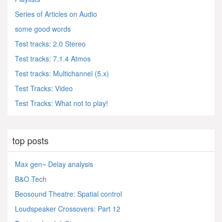
Series of Articles on Audio
some good words
Test tracks: 2.0 Stereo
Test tracks: 7.1.4 Atmos
Test tracks: Multichannel (5.x)
Test Tracks: Video
Test Tracks: What not to play!
top posts
Max gen~ Delay analysis
B&O Tech
Beosound Theatre: Spatial control
Loudspeaker Crossovers: Part 12