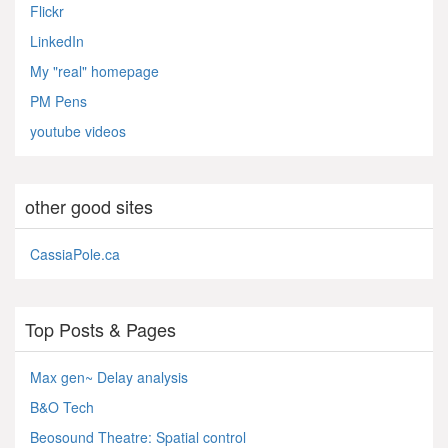
Flickr
LinkedIn
My "real" homepage
PM Pens
youtube videos
other good sites
CassiaPole.ca
Top Posts & Pages
Max gen~ Delay analysis
B&O Tech
Beosound Theatre: Spatial control