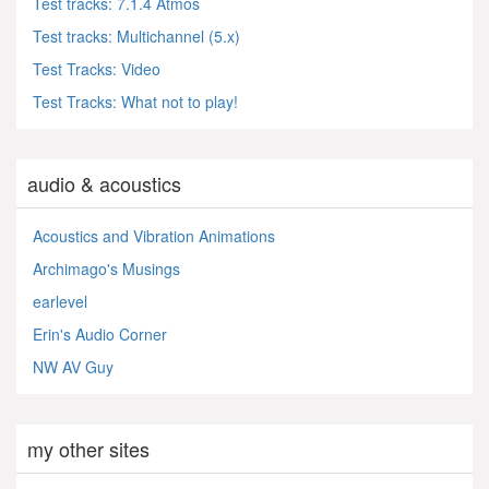
Test tracks: 7.1.4 Atmos
Test tracks: Multichannel (5.x)
Test Tracks: Video
Test Tracks: What not to play!
audio & acoustics
Acoustics and Vibration Animations
Archimago's Musings
earlevel
Erin's Audio Corner
NW AV Guy
my other sites