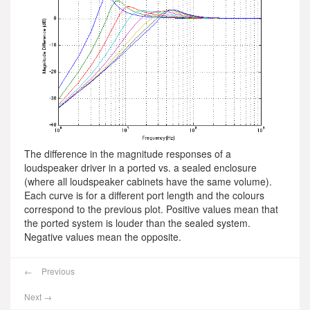
The difference in the magnitude responses of a
loudspeaker driver in a ported vs. a sealed enclosure
(where all loudspeaker cabinets have the same volume).
Each curve is for a different port length and the colours
correspond to the previous plot. Positive values mean that
the ported system is louder than the sealed system.
Negative values mean the opposite.
←
Previous
Next
→