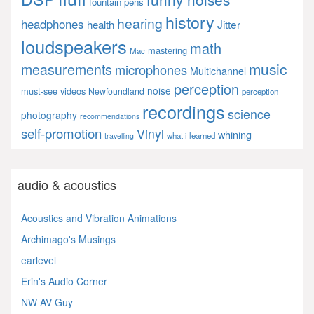
fountain pens
history
hearing
headphones
Jitter
health
loudspeakers
math
mastering
Mac
music
measurements
microphones
Multichannel
perception
noise
must-see videos
Newfoundland
perception
recordings
science
photography
recommendations
self-promotion
Vinyl
whining
what i learned
travelling
audio & acoustics
Acoustics and Vibration Animations
Archimago's Musings
earlevel
Erin's Audio Corner
NW AV Guy