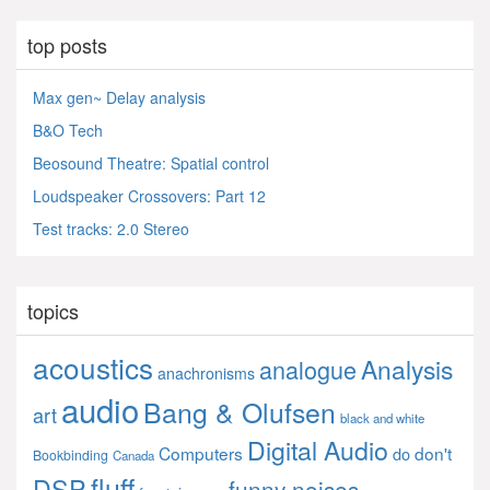
top posts
Max gen~ Delay analysis
B&O Tech
Beosound Theatre: Spatial control
Loudspeaker Crossovers: Part 12
Test tracks: 2.0 Stereo
topics
acoustics
Analysis
analogue
anachronisms
audio
Bang & Olufsen
art
black and white
Digital Audio
Computers
don't
do
Bookbinding
Canada
fluff
DSP
funny noises