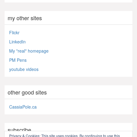
my other sites
Flickr
LinkedIn
My "real" homepage
PM Pens
youtube videos
other good sites
CassiaPole.ca
subscribe
Privacy & Cookies: This site uses cookies. By continuing to use this