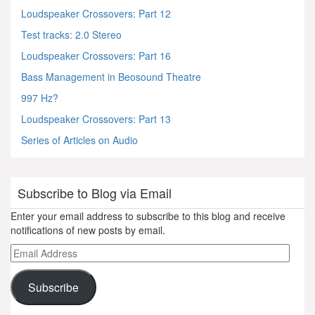
Loudspeaker Crossovers: Part 12
Test tracks: 2.0 Stereo
Loudspeaker Crossovers: Part 16
Bass Management in Beosound Theatre
997 Hz?
Loudspeaker Crossovers: Part 13
Series of Articles on Audio
Subscribe to Blog via Email
Enter your email address to subscribe to this blog and receive
notifications of new posts by email.
Email
Address
Subscribe