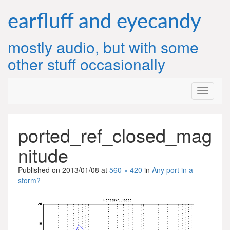
Skip
to
earfluff and eyecandy
content
mostly audio, but with some
other stuff occasionally
ported_ref_closed_mag
nitude
Published on
2013/01/08
at
560 × 420
in
Any port in a
storm?