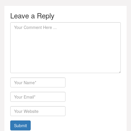
Leave a Reply
Author
Email
Website