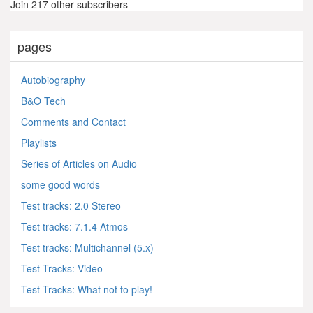
Join 217 other subscribers
pages
Autobiography
B&O Tech
Comments and Contact
Playlists
Series of Articles on Audio
some good words
Test tracks: 2.0 Stereo
Test tracks: 7.1.4 Atmos
Test tracks: Multichannel (5.x)
Test Tracks: Video
Test Tracks: What not to play!