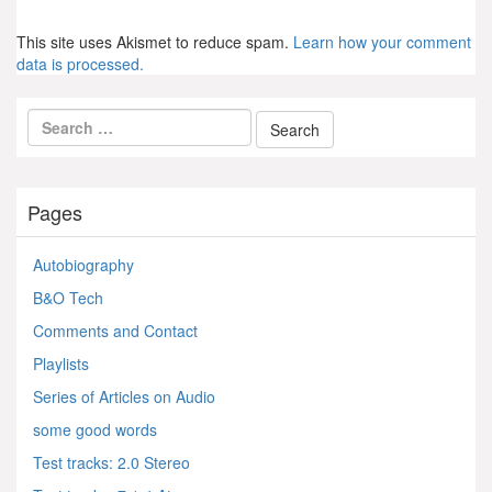
This site uses Akismet to reduce spam.
Learn how your comment
data is processed.
Pages
Autobiography
B&O Tech
Comments and Contact
Playlists
Series of Articles on Audio
some good words
Test tracks: 2.0 Stereo