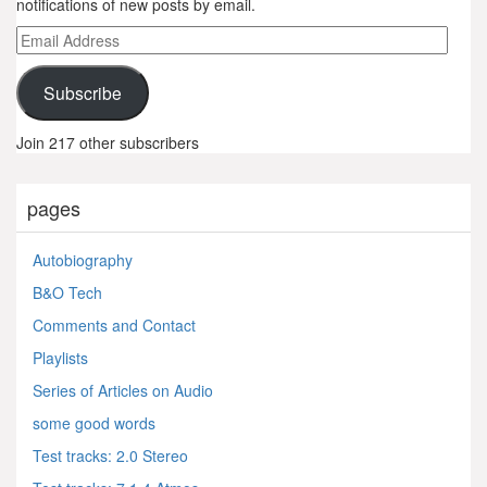
notifications of new posts by email.
Email
Address
Subscribe
Join 217 other subscribers
pages
Autobiography
B&O Tech
Comments and Contact
Playlists
Series of Articles on Audio
some good words
Test tracks: 2.0 Stereo