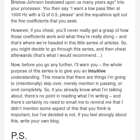
Bristow-Johnson bestowed upon us many years ago* into
your processor. You then say “I want a low pass filter at
1000 Hz with a Q of 0.5, please” and the equations spit out
the five coefficients that you seek.
However, if you cheat, you’ll never really get a grasp of how
those coefficients work and what they’re really doing – and
that’s
where we’re headed in this little series of articles. So,
you might decide to go through this series, and then cheat
afterwards (that’s what I would recommend…)
Now, before you go any further, I’ll warn you – the whole
purpose of this series is to give you an
intuitive
understanding. This means that there are things I’m going
to (intentionally) skip over, merely mention in passing, or
omit completely. So, if you already know what I’m talking
about, there’s no point in reading what I’m writing – and
there’s certainly no need to email me to remind me that I
didn’t mention some aspect of this that you think is
important, but I’ve decided is not. If you feel strongly about
this, write your own blog.
P.S.