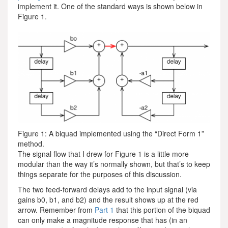
implement it. One of the standard ways is shown below in
Figure 1.
Figure 1: A biquad implemented using the “Direct Form 1”
method.
The signal flow that I drew for Figure 1 is a little more
modular than the way it’s normally shown, but that’s to keep
things separate for the purposes of this discussion.
The two feed-forward delays add to the input signal (via
gains b0, b1, and b2) and the result shows up at the red
arrow. Remember from
Part 1
that this portion of the biquad
can only make a magnitude response that has (in an