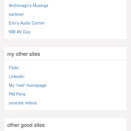
Archimago's Musings
earlevel
Erin's Audio Corner
NW AV Guy
my other sites
Flickr
LinkedIn
My "real" homepage
PM Pens
youtube videos
other good sites