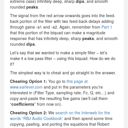
extreme case) infinitely deep, sharp
dips
, and smooth
rounded
peaks
.
The signal from the red arrow onwards goes into the feed-
back portion of the filter with two feed-back delays adding
through gains -a1 and -a2. Again, remember from
Part 1
that this portion of the biquad can make a magnitude
response that has infinitely deep, sharp
peaks
, and smooth
rounded
dips
.
Let’s say that we wanted to make a simple filter – let’s
make it a low pass filter – using this biquad. How do we do
it?
The simplest way is to cheat and go straight to the answer.
Cheating Option 1:
You go to
this page at
www.earlevel.com
and put in the parameters you’re
interested in (Filter Type, sampling rate, Fc, Q, etc…) and
copy-and-paste the resulting five gains (we’ll call them
“
coefficients
” from now on).
Cheating Option 2:
We
search on the Interweb for the
words “RBJ Audio Cookbook”
and then spend some time
copying, pasting, and porting the equations that Robert