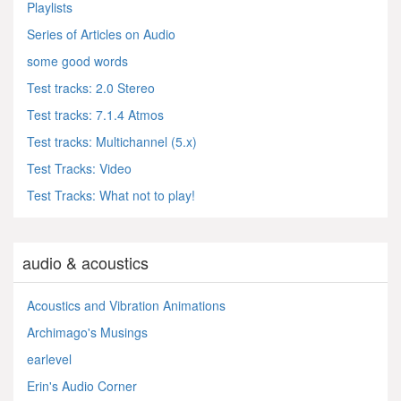
Playlists
Series of Articles on Audio
some good words
Test tracks: 2.0 Stereo
Test tracks: 7.1.4 Atmos
Test tracks: Multichannel (5.x)
Test Tracks: Video
Test Tracks: What not to play!
audio & acoustics
Acoustics and Vibration Animations
Archimago's Musings
earlevel
Erin's Audio Corner