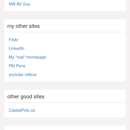
NW AV Guy
my other sites
Flickr
LinkedIn
My "real" homepage
PM Pens
youtube videos
other good sites
CassiaPole.ca