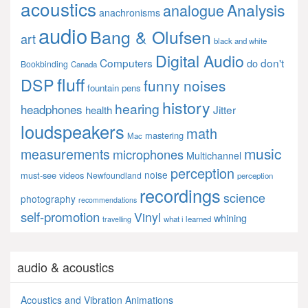
acoustics
Analysis
analogue
anachronisms
audio
Bang & Olufsen
art
black and white
Digital Audio
Computers
don't
do
Bookbinding
Canada
fluff
DSP
funny noises
fountain pens
history
hearing
headphones
Jitter
health
loudspeakers
math
mastering
Mac
music
measurements
microphones
Multichannel
perception
noise
must-see videos
Newfoundland
perception
recordings
science
photography
recommendations
self-promotion
Vinyl
whining
what i learned
travelling
audio & acoustics
Acoustics and Vibration Animations