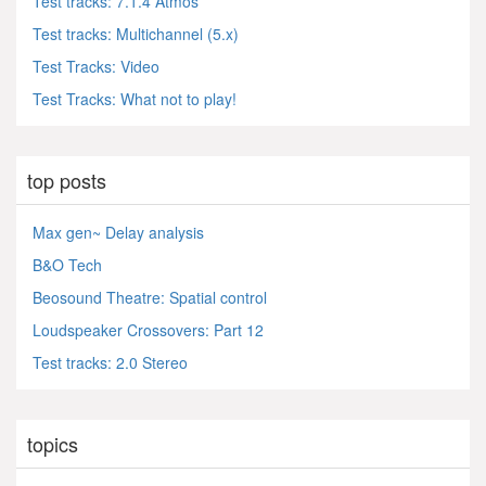
Test tracks: 7.1.4 Atmos
Test tracks: Multichannel (5.x)
Test Tracks: Video
Test Tracks: What not to play!
top posts
Max gen~ Delay analysis
B&O Tech
Beosound Theatre: Spatial control
Loudspeaker Crossovers: Part 12
Test tracks: 2.0 Stereo
topics