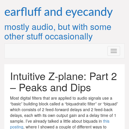
Skip
to
earfluff and eyecandy
content
mostly audio, but with some
other stuff occasionally
Intuitive Z-plane: Part 2
– Peaks and Dips
Most digital filters that are applied to audio signals use a
“basic” building block called a “biquadratic filter” or “biquad”
which consists of 2 feed-forward delays and 2 feed-back
delays, each with its own output gain and a delay time of 1
sample. I’ve already talked a little about biquads in
this
posting
, where I showed a couple of different ways to