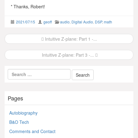
* Thanks, Robert!
2021/07/15
geoff
audio
,
Digital Audio
,
DSP
,
math
Post
Intuitive Z-plane: Part 1 -...
navigation
Intuitive Z-plane: Part 3 -...
Pages
Autobiography
B&O Tech
Comments and Contact