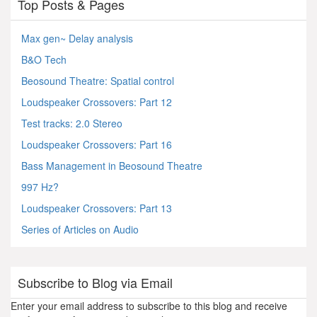
Top Posts & Pages
Max gen~ Delay analysis
B&O Tech
Beosound Theatre: Spatial control
Loudspeaker Crossovers: Part 12
Test tracks: 2.0 Stereo
Loudspeaker Crossovers: Part 16
Bass Management in Beosound Theatre
997 Hz?
Loudspeaker Crossovers: Part 13
Series of Articles on Audio
Subscribe to Blog via Email
Enter your email address to subscribe to this blog and receive