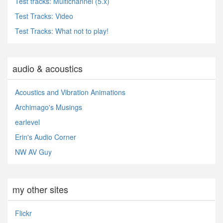
Test tracks: Multichannel (5.x)
Test Tracks: Video
Test Tracks: What not to play!
audio & acoustics
Acoustics and Vibration Animations
Archimago's Musings
earlevel
Erin's Audio Corner
NW AV Guy
my other sites
Flickr