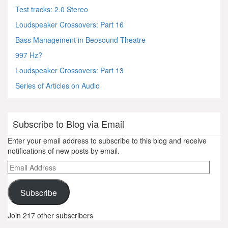
Test tracks: 2.0 Stereo
Loudspeaker Crossovers: Part 16
Bass Management in Beosound Theatre
997 Hz?
Loudspeaker Crossovers: Part 13
Series of Articles on Audio
Subscribe to Blog via Email
Enter your email address to subscribe to this blog and receive
notifications of new posts by email.
Email
Address
Subscribe
Join 217 other subscribers