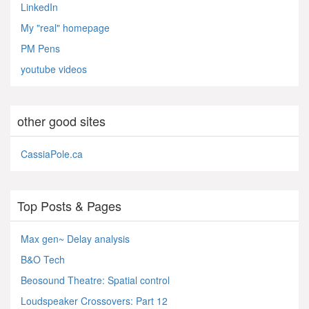
LinkedIn
My "real" homepage
PM Pens
youtube videos
other good sites
CassiaPole.ca
Top Posts & Pages
Max gen~ Delay analysis
B&O Tech
Beosound Theatre: Spatial control
Loudspeaker Crossovers: Part 12