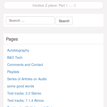
navigation
Intuitive Z-plane: Part 1 -...
Pages
Autobiography
B&O Tech
Comments and Contact
Playlists
Series of Articles on Audio
some good words
Test tracks: 2.0 Stereo
Test tracks: 7.1.4 Atmos