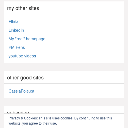
my other sites
Flickr
LinkedIn
My "real" homepage
PM Pens
youtube videos
other good sites
CassiaPole.ca
subscribe
Privacy & Cookies: This site uses cookies. By continuing to use this
website, you agree to their use.
RSS - Posts