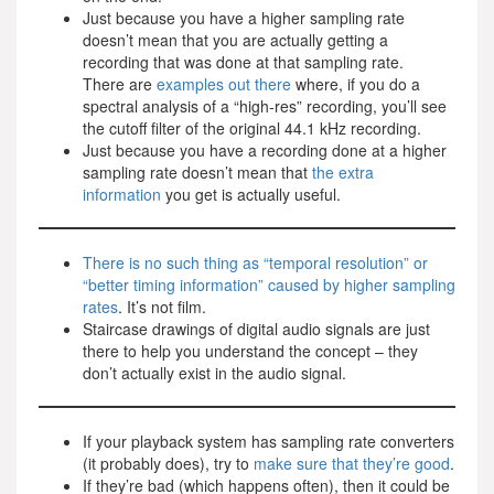
Just because you have a higher sampling rate
doesn’t mean that you are actually getting a
recording that was done at that sampling rate.
There are
examples out there
where, if you do a
spectral analysis of a “high-res” recording, you’ll see
the cutoff filter of the original 44.1 kHz recording.
Just because you have a recording done at a higher
sampling rate doesn’t mean that
the extra
information
you get is actually useful.
There is no such thing as “temporal resolution” or
“better timing information” caused by higher sampling
rates
. It’s not film.
Staircase drawings of digital audio signals are just
there to help you understand the concept – they
don’t actually exist in the audio signal.
If your playback system has sampling rate converters
(it probably does), try to
make sure that they’re good
.
If they’re bad (which happens often), then it could be