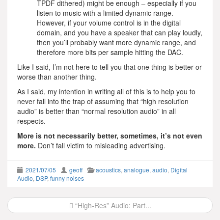
TPDF dithered) might be enough – especially if you
listen to music with a limited dynamic range.
However, if your volume control is in the digital
domain, and you have a speaker that can play loudly,
then you’ll probably want more dynamic range, and
therefore more bits per sample hitting the DAC.
Like I said, I’m not here to tell you that one thing is better or
worse than another thing.
As I said, my intention in writing all of this is to help you to
never fall into the trap of assuming that “high resolution
audio” is better than “normal resolution audio” in all
respects.
More is not necessarily better, sometimes, it’s not even
more.
Don’t fall victim to misleading advertising.
2021/07/05
geoff
acoustics
,
analogue
,
audio
,
Digital
Audio
,
DSP
,
funny noises
Post
“High-Res” Audio: Part...