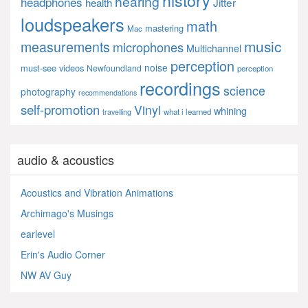
history
hearing
headphones
Jitter
health
loudspeakers
math
mastering
Mac
music
measurements
microphones
Multichannel
perception
noise
must-see videos
Newfoundland
perception
recordings
science
photography
recommendations
self-promotion
Vinyl
whining
what i learned
travelling
audio & acoustics
Acoustics and Vibration Animations
Archimago's Musings
earlevel
Erin's Audio Corner
NW AV Guy