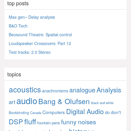
top posts
Max gen~ Delay analysis
B&O Tech
Beosound Theatre: Spatial control
Loudspeaker Crossovers: Part 12
Test tracks: 2.0 Stereo
topics
acoustics
Analysis
analogue
anachronisms
audio
Bang & Olufsen
art
black and white
Digital Audio
Computers
don't
do
Bookbinding
Canada
fluff
DSP
funny noises
fountain pens