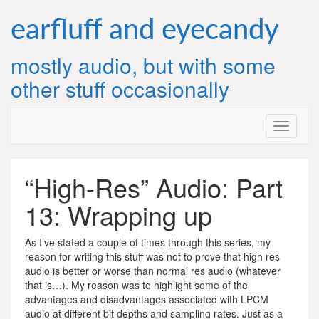
Skip
to
earfluff and eyecandy
content
mostly audio, but with some
other stuff occasionally
“High-Res” Audio: Part
13: Wrapping up
As I’ve stated a couple of times through this series, my
reason for writing this stuff was not to prove that high res
audio is better or worse than normal res audio (whatever
that is…). My reason was to highlight some of the
advantages and disadvantages associated with LPCM
audio at different bit depths and sampling rates. Just as a