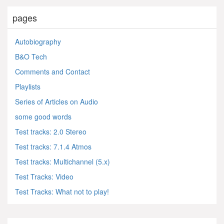
pages
Autobiography
B&O Tech
Comments and Contact
Playlists
Series of Articles on Audio
some good words
Test tracks: 2.0 Stereo
Test tracks: 7.1.4 Atmos
Test tracks: Multichannel (5.x)
Test Tracks: Video
Test Tracks: What not to play!