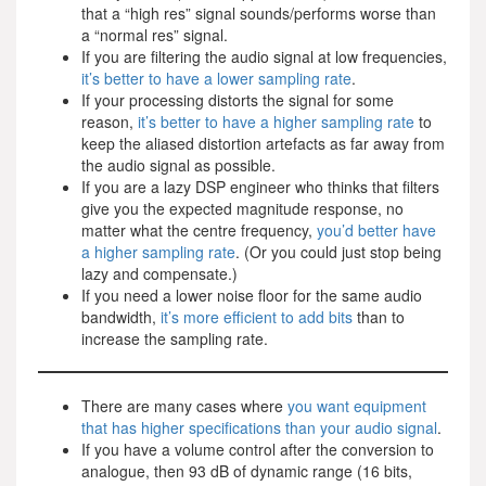
that a “high res” signal sounds/performs worse than
a “normal res” signal.
If you are filtering the audio signal at low frequencies,
it’s better to have a lower sampling rate
.
If your processing distorts the signal for some
reason,
it’s better to have a higher sampling rate
to
keep the aliased distortion artefacts as far away from
the audio signal as possible.
If you are a lazy DSP engineer who thinks that filters
give you the expected magnitude response, no
matter what the centre frequency,
you’d better have
a higher sampling rate
. (Or you could just stop being
lazy and compensate.)
If you need a lower noise floor for the same audio
bandwidth,
it’s more efficient to add bits
than to
increase the sampling rate.
There are many cases where
you want equipment
that has higher specifications than your audio signal
.
If you have a volume control after the conversion to
analogue, then 93 dB of dynamic range (16 bits,