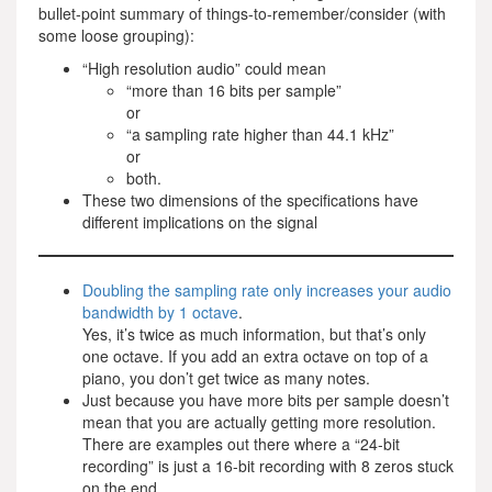
bullet-point summary of things-to-remember/consider (with
some loose grouping):
“High resolution audio” could mean
“more than 16 bits per sample”
or
“a sampling rate higher than 44.1 kHz”
or
both.
These two dimensions of the specifications have
different implications on the signal
Doubling the sampling rate only increases your audio
bandwidth by 1 octave
.
Yes, it’s twice as much information, but that’s only
one octave. If you add an extra octave on top of a
piano, you don’t get twice as many notes.
Just because you have more bits per sample doesn’t
mean that you are actually getting more resolution.
There are examples out there where a “24-bit
recording” is just a 16-bit recording with 8 zeros stuck
on the end.