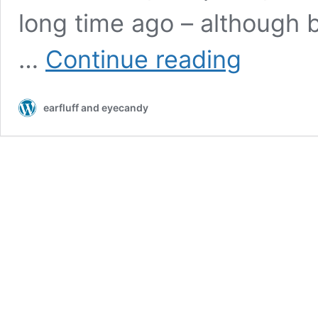
long time ago – although b
B&O
…
Continue reading
Tech:
Beolab
loudspeakers
earfluff and eyecandy
and
Third-
party
systems