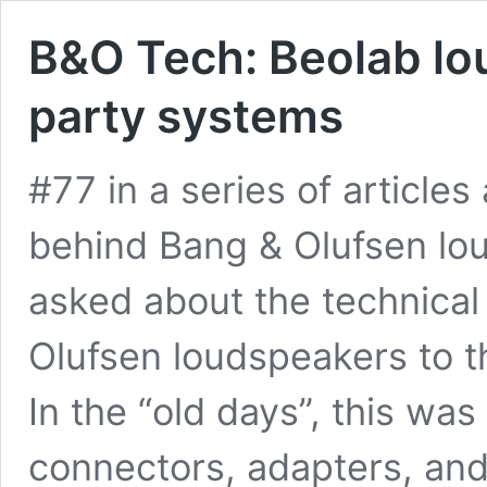
B&O Tech: Beolab lo
party systems
#77 in a series of article
behind Bang & Olufsen lou
asked about the technical
Olufsen loudspeakers to t
In the “old days”, this was 
connectors, adapters, and