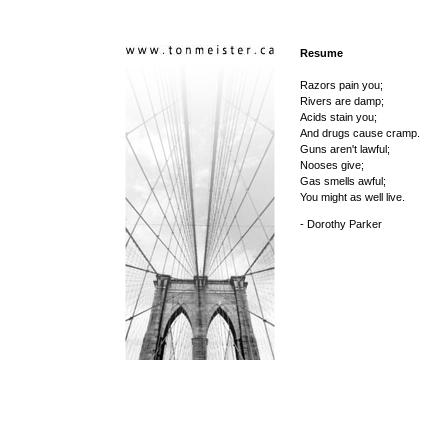
Resume
Razors pain you;
Rivers are damp;
Acids stain you;
And drugs cause cramp.
Guns aren't lawful;
Nooses give;
Gas smells awful;
You might as well live.
- Dorothy Parker