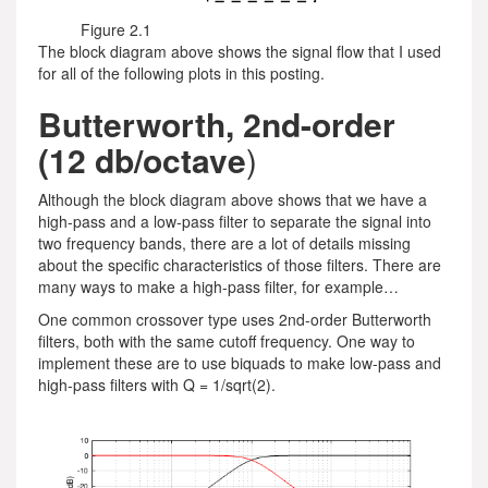
Figure 2.1
The block diagram above shows the signal flow that I used
for all of the following plots in this posting.
Butterworth, 2nd-order
(12 db/octave
)
Although the block diagram above shows that we have a
high-pass and a low-pass filter to separate the signal into
two frequency bands, there are a lot of details missing
about the specific characteristics of those filters. There are
many ways to make a high-pass filter, for example…
One common crossover type uses 2nd-order Butterworth
filters, both with the same cutoff frequency. One way to
implement these are to use biquads to make low-pass and
high-pass filters with Q = 1/sqrt(2).