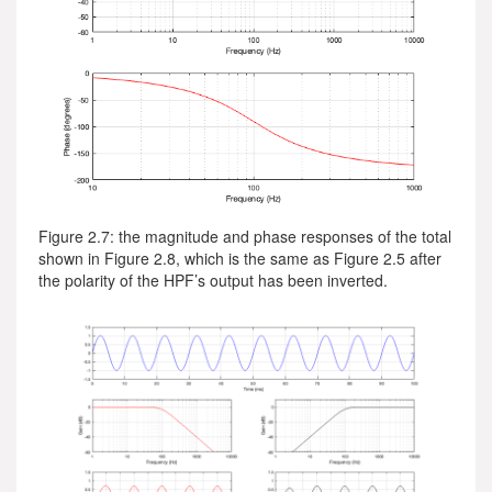
Figure 2.7: the magnitude and phase responses of the total
shown in Figure 2.8, which is the same as Figure 2.5 after
the polarity of the HPF’s output has been inverted.