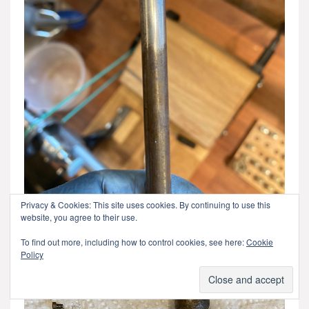
Privacy & Cookies: This site uses cookies. By continuing to use this
website, you agree to their use.
Before and after polishing one of the steel rods that are
To find out more, including how to control cookies, see here:
Cookie
used to support the sled.
Policy