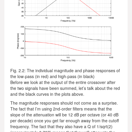
Fig. 2.2: The individual magnitude and phase responses of
the low-pass (in red) and high-pass (in black)
Before we look at the output of the entire crossover after
the two signals have been summed, let’s talk about the red
and the black curves in the plots above.
The magnitude responses should not come as a surprise.
The fact that I’m using 2nd-order filters means that the
slope of the attenuation will be 12 dB per octave (or 40 dB
per decade) once you get far enough away from the cutoff
frequency. The fact that they also have a Q of 1/sqrt(2)