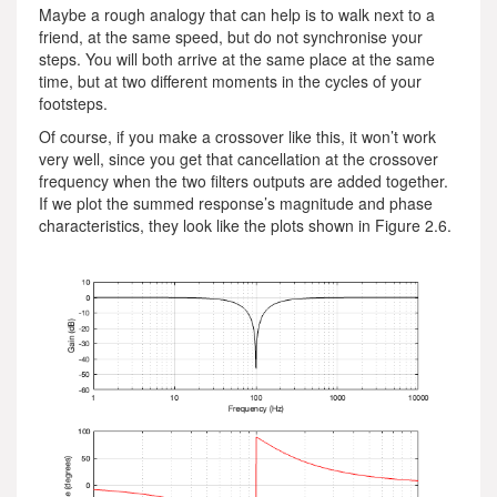
Maybe a rough analogy that can help is to walk next to a
friend, at the same speed, but do not synchronise your
steps. You will both arrive at the same place at the same
time, but at two different moments in the cycles of your
footsteps.
Of course, if you make a crossover like this, it won’t work
very well, since you get that cancellation at the crossover
frequency when the two filters outputs are added together.
If we plot the summed response’s magnitude and phase
characteristics, they look like the plots shown in Figure 2.6.