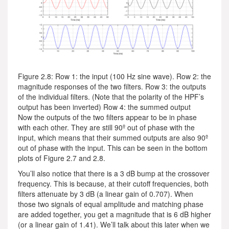
Figure 2.8: Row 1: the input (100 Hz sine wave). Row 2: the
magnitude responses of the two filters. Row 3: the outputs
of the individual filters. (Note that the polarity of the HPF’s
output has been inverted) Row 4: the summed output
Now the outputs of the two filters appear to be in phase
with each other. They are still 90º out of phase with the
input, which means that their summed outputs are also 90º
out of phase with the input. This can be seen in the bottom
plots of Figure 2.7 and 2.8.
You’ll also notice that there is a 3 dB bump at the crossover
frequency. This is because, at their cutoff frequencies, both
filters attenuate by 3 dB (a linear gain of 0.707). When
those two signals of equal amplitude and matching phase
are added together, you get a magnitude that is 6 dB higher
(or a linear gain of 1.41). We’ll talk about this later when we