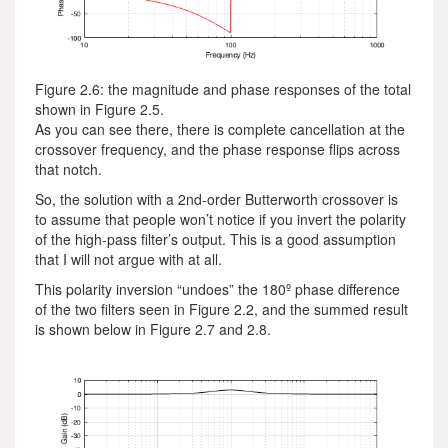
Figure 2.6: the magnitude and phase responses of the total
shown in Figure 2.5.
As you can see there, there is complete cancellation at the
crossover frequency, and the phase response flips across
that notch.
So, the solution with a 2nd-order Butterworth crossover is
to assume that people won’t notice if you invert the polarity
of the high-pass filter’s output. This is a good assumption
that I will not argue with at all.
This polarity inversion “undoes” the 180º phase difference
of the two filters seen in Figure 2.2, and the summed result
is shown below in Figure 2.7 and 2.8.