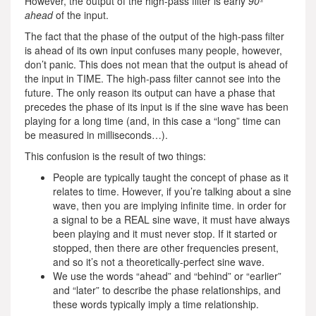
However, the output of the high-pass filter is early
90º
ahead
of the input.
The fact that the phase of the output of the high-pass filter
is ahead of its own input confuses many people, however,
don’t panic. This does not mean that the output is ahead of
the input in TIME. The high-pass filter cannot see into the
future. The only reason its output can have a phase that
precedes the phase of its input is if the sine wave has been
playing for a long time (and, in this case a “long” time can
be measured in milliseconds…).
This confusion is the result of two things:
People are typically taught the concept of phase as it
relates to time. However, if you’re talking about a sine
wave, then you are implying infinite time. in order for
a signal to be a REAL sine wave, it must have always
been playing and it must never stop. If it started or
stopped, then there are other frequencies present,
and so it’s not a theoretically-perfect sine wave.
We use the words “ahead” and “behind” or “earlier”
and “later” to describe the phase relationships, and
these words typically imply a time relationship.