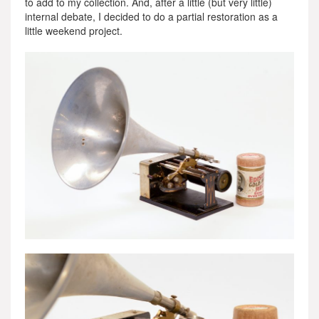
to add to my collection. And, after a little (but very little)
internal debate, I decided to do a partial restoration as a
little weekend project.