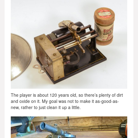
The player is about 120 years old, so there’s plenty of dirt
and oxide on it. My goal was not to make it as-good-as-
new, rather to just clean it up a little.