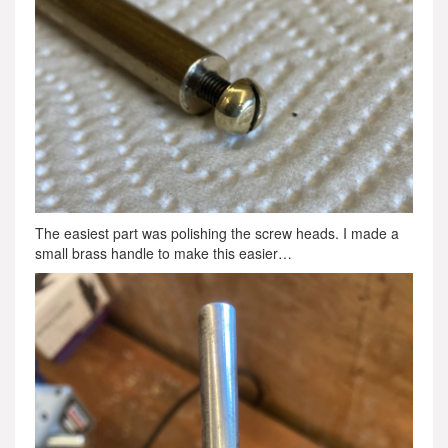
The easiest part was polishing the screw heads. I made a
small brass handle to make this easier…