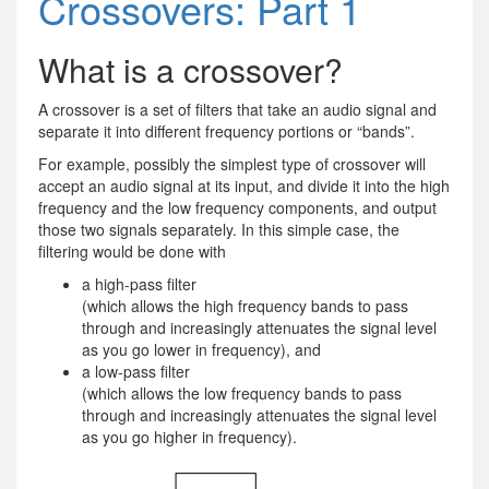
Crossovers: Part 1
What is a crossover?
A crossover is a set of filters that take an audio signal and
separate it into different frequency portions or “bands”.
For example, possibly the simplest type of crossover will
accept an audio signal at its input, and divide it into the high
frequency and the low frequency components, and output
those two signals separately. In this simple case, the
filtering would be done with
a high-pass filter
(which allows the high frequency bands to pass
through and increasingly attenuates the signal level
as you go lower in frequency), and
a low-pass filter
(which allows the low frequency bands to pass
through and increasingly attenuates the signal level
as you go higher in frequency).