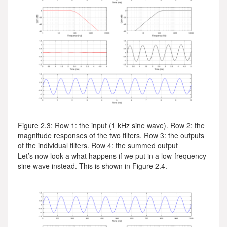
Figure 2.3: Row 1: the input (1 kHz sine wave). Row 2: the
magnitude responses of the two filters. Row 3: the outputs
of the individual filters. Row 4: the summed output
Let’s now look a what happens if we put in a low-frequency
sine wave instead. This is shown in Figure 2.4.