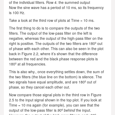
of the individual filters. Row 4: the summed output
Now the sine wave has a period of 10 ms, so its frequency
is 100 Hz.
Take a look at the third row of plots at Time = 10 ms.
The first thing to do is to compare the outputs of the two
filters. The output of the low-pass filter on the left is
negative, whereas the output of the high-pass filter on the
right is positive. The outputs of the two filters are 180º out
of phase with each other. This can also be seen in the plot
back in Figure 2.2, where it’s shown that the difference
between the red and the black phase response plots is
180º at all frequencies.
This is also why., once everything settles down, the sum of
the two filters (the blue line on the bottom) is silence. The
two signals have equal amplitude, and are 180º out of
phase, so they cancel each other out.
Now compare those signal plots in the third row in Figure
2.5 to the input signal shown in the top plot. If you look at
Time = 10 ms again (for example), you can see that the
output of the low-pass filter is
90º behind
the input.