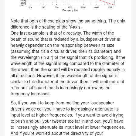
Note that both of these plots show the same thing. The only
difference is the scaling of the Y-axis.
One last example is that of directivity. The width of the
beam of sound that is radiated by a loudspeaker driver is
heavily dependent on the relationship between its size
(assuming that it’s a circular driver, then its diameter) and
the wavelength (in air) of the signal that it’s producing. If the
wavelength of the signal is big compared to the diameter of
the driver, then the sound will be radiated roughly equally in
all directions. However, if the wavelength of the signal is
similar to the diameter of the driver, then it will emit more of
a “beam” of sound that is increasingly narrow as the
frequency increases.
So, if you want to keep from melting your loudspeaker
driver’s voice coil you’ll have to increasingly attenuate its
input level at higher frequencies. If you want to avoid trying
to push and pull your tweeter too far in and out, you’ll have
to increasingly attenuate its input level at lower frequencies.
And if you’re worried about the directivity of your