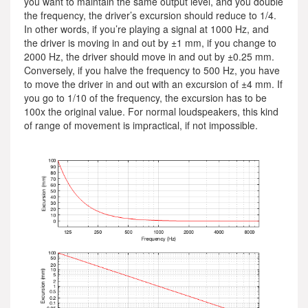
you want to maintain the same output level, and you double
the frequency, the driver’s excursion should reduce to 1/4.
In other words, if you’re playing a signal at 1000 Hz, and
the driver is moving in and out by ±1 mm, if you change to
2000 Hz, the driver should move in and out by ±0.25 mm.
Conversely, if you halve the frequency to 500 Hz, you have
to move the driver in and out with an excursion of ±4 mm. If
you go to 1/10 of the frequency, the excursion has to be
100x the original value. For normal loudspeakers, this kind
of range of movement is impractical, if not impossible.