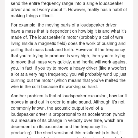
send the entire frequency range into a single loudspeaker
driver and not worry about it. However, reality has a habit of
making things difficult.
For example, the moving parts of a loudspeaker driver
have a mass that is dependent on how big it is and what it’s
made of. The loudspeaker’s motor (probably a coil of wire
living inside a magnetic field) does the work of pushing and
pulling that mass back and forth. However, if the frequency
that you’re trying to produce is very high, then you’re trying
to move that mass very quickly, and inertia will work against
you. In fact, if you try to move a heavy driver (like a woofer)
a lot at a very high frequency, you will probably wind up just
burning out the motor (which means that you’ve melted the
wire in the coil) because it’s working so hard.
Another problem is that of loudspeaker excursion, how far it
moves in and out in order to make sound. Although it’s not
commonly known, the acoustic output level of a
loudspeaker driver is proportional to its acceleration (which
is a measure of its change in velocity over time, which are
dependent on its excursion and the frequency it’s
producing). The short version of this relationship is that, if