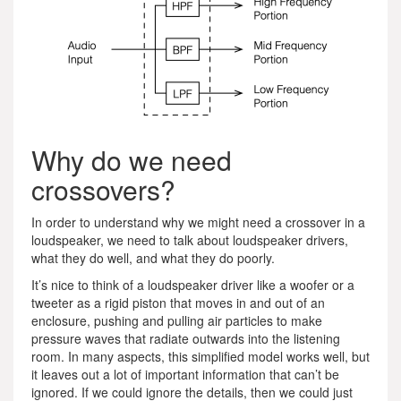
Why do we need
crossovers?
In order to understand why we might need a crossover in a
loudspeaker, we need to talk about loudspeaker drivers,
what they do well, and what they do poorly.
It’s nice to think of a loudspeaker driver like a woofer or a
tweeter as a rigid piston that moves in and out of an
enclosure, pushing and pulling air particles to make
pressure waves that radiate outwards into the listening
room. In many aspects, this simplified model works well, but
it leaves out a lot of important information that can’t be
ignored. If we could ignore the details, then we could just