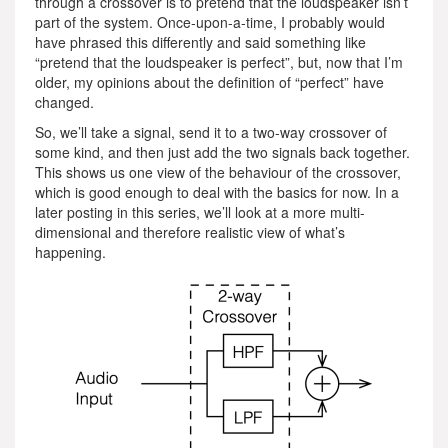
through a crossover is to pretend that the loudspeaker isn’t
part of the system. Once-upon-a-time, I probably would
have phrased this differently and said something like
“pretend that the loudspeaker is perfect”, but, now that I’m
older, my opinions about the definition of “perfect” have
changed.
So, we’ll take a signal, send it to a two-way crossover of
some kind, and then just add the two signals back together.
This shows us one view of the behaviour of the crossover,
which is good enough to deal with the basics for now. In a
later posting in this series, we’ll look at a more multi-
dimensional and therefore realistic view of what’s
happening.