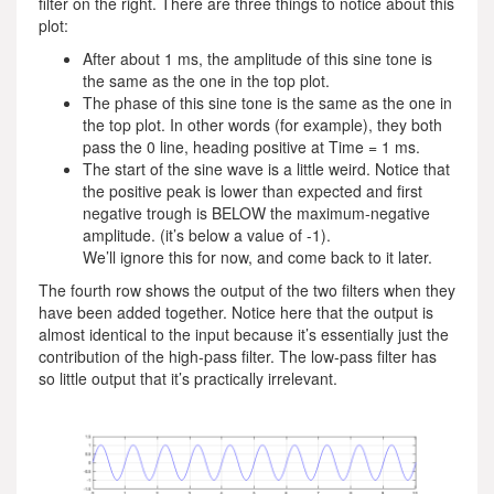
filter on the right. There are three things to notice about this
plot:
After about 1 ms, the amplitude of this sine tone is
the same as the one in the top plot.
The phase of this sine tone is the same as the one in
the top plot. In other words (for example), they both
pass the 0 line, heading positive at Time = 1 ms.
The start of the sine wave is a little weird. Notice that
the positive peak is lower than expected and first
negative trough is BELOW the maximum-negative
amplitude. (it’s below a value of -1).
We’ll ignore this for now, and come back to it later.
The fourth row shows the output of the two filters when they
have been added together. Notice here that the output is
almost identical to the input because it’s essentially just the
contribution of the high-pass filter. The low-pass filter has
so little output that it’s practically irrelevant.