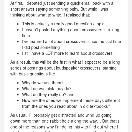
At first, I debated just sending a quick email back with a
short answer saying something pithy. But while I was
thinking about what to write, I realised that:
This is actually a really good question / topic
I haven’t posted anything about crossovers in a long
time
I’ve learned a lot about crossovers since the last time
I did post something
I still have a LOT more to learn about crossovers.
As a result, this will be the first in what I expect to be a long
series of postings about loudspeaker crossovers, starting
with basic questions like
Why do we use them?
What do we think they do?
What do they really do? and
How are the ones we implement these days different
from the ones you read about in old textbooks?
As usual, I’ll probably get distracted and wind up going
down more than one rabbit hole along the way… But that’s
one of the reasons why I’m doing this – to find out where I