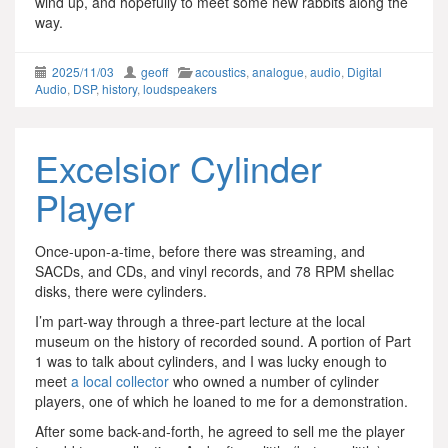
wind up, and hopefully to meet some new rabbits along the
way.
2025/11/03
geoff
acoustics
,
analogue
,
audio
,
Digital
Audio
,
DSP
,
history
,
loudspeakers
Excelsior Cylinder
Player
Once-upon-a-time, before there was streaming, and
SACDs, and CDs, and vinyl records, and 78 RPM shellac
disks, there were cylinders.
I’m part-way through a three-part lecture at the local
museum on the history of recorded sound. A portion of Part
1 was to talk about cylinders, and I was lucky enough to
meet
a local collector
who owned a number of cylinder
players, one of which he loaned to me for a demonstration.
After some back-and-forth, he agreed to sell me the player