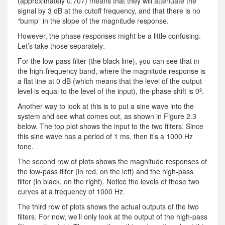
(approximately 0.707) means that they will attenuate the
signal by 3 dB at the cutoff frequency, and that there is no
“bump” in the slope of the magnitude response.
However, the phase responses might be a little confusing.
Let’s take those separately:
For the low-pass filter (the black line), you can see that in
the high-frequency band, where the magnitude response is
a flat line at 0 dB (which means that the level of the output
level is equal to the level of the input), the phase shift is 0º.
Another way to look at this is to put a sine wave into the
system and see what comes out, as shown in Figure 2.3
below. The top plot shows the input to the two filters. Since
this sine wave has a period of 1 ms, then it’s a 1000 Hz
tone.
The second row of plots shows the magnitude responses of
the low-pass filter (in red, on the left) and the high-pass
filter (in black, on the right). Notice the levels of these two
curves at a frequency of 1000 Hz.
The third row of plots shows the actual outputs of the two
filters. For now, we’ll only look at the output of the high-pass