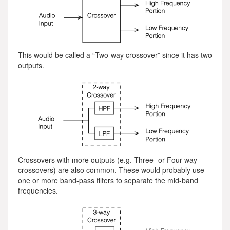
This would be called a “Two-way crossover” since it has two
outputs.
Crossovers with more outputs (e.g. Three- or Four-way
crossovers) are also common. These would probably use
one or more band-pass filters to separate the mid-band
frequencies.