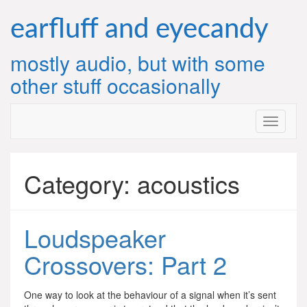
Skip
to
earfluff and eyecandy
content
mostly audio, but with some
other stuff occasionally
Category:
acoustics
Loudspeaker
Crossovers: Part 2
One way to look at the behaviour of a signal when it’s sent