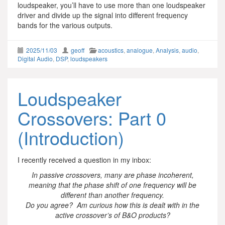
loudspeaker, you’ll have to use more than one loudspeaker
driver and divide up the signal into different frequency
bands for the various outputs.
2025/11/03
geoff
acoustics
,
analogue
,
Analysis
,
audio
,
Digital Audio
,
DSP
,
loudspeakers
Loudspeaker
Crossovers: Part 0
(Introduction)
I recently received a question in my inbox:
In passive crossovers, many are phase incoherent,
meaning that the phase shift of one frequency will be
different than another frequency.
Do you agree? Am curious how this is dealt with in the
active crossover’s of B&O products?