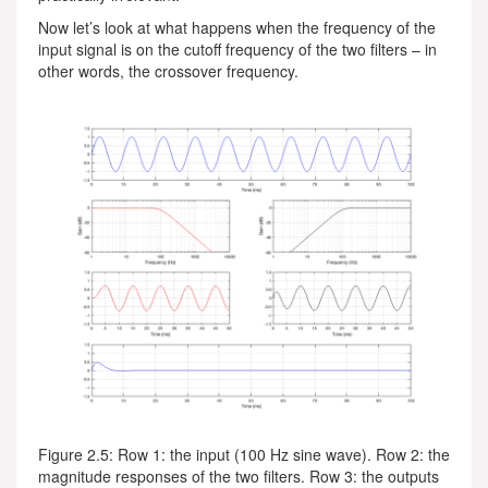
Now let’s look at what happens when the frequency of the
input signal is on the cutoff frequency of the two filters – in
other words, the crossover frequency.
Figure 2.5: Row 1: the input (100 Hz sine wave). Row 2: the
magnitude responses of the two filters. Row 3: the outputs