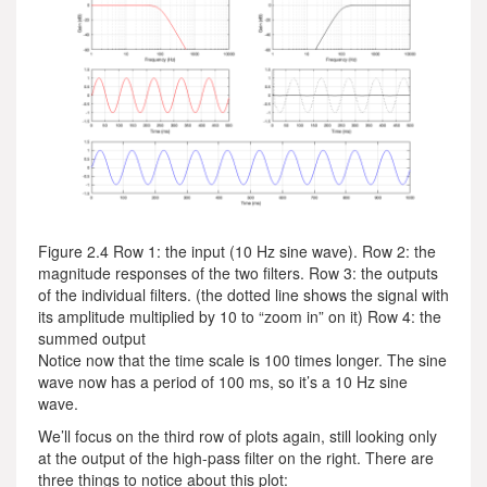
Figure 2.4 Row 1: the input (10 Hz sine wave). Row 2: the
magnitude responses of the two filters. Row 3: the outputs
of the individual filters. (the dotted line shows the signal with
its amplitude multiplied by 10 to “zoom in” on it) Row 4: the
summed output
Notice now that the time scale is 100 times longer. The sine
wave now has a period of 100 ms, so it’s a 10 Hz sine
wave.
We’ll focus on the third row of plots again, still looking only
at the output of the high-pass filter on the right. There are
three things to notice about this plot: