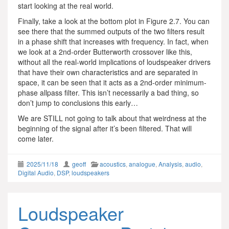
start looking at the real world.
Finally, take a look at the bottom plot in Figure 2.7. You can
see there that the summed outputs of the two filters result
in a phase shift that increases with frequency. In fact, when
we look at a 2nd-order Butterworth crossover like this,
without all the real-world implications of loudspeaker drivers
that have their own characteristics and are separated in
space, it can be seen that it acts as a 2nd-order minimum-
phase allpass filter. This isn’t necessarily a bad thing, so
don’t jump to conclusions this early…
We are STILL not going to talk about that weirdness at the
beginning of the signal after it’s been filtered. That will
come later.
2025/11/18
geoff
acoustics
,
analogue
,
Analysis
,
audio
,
Digital Audio
,
DSP
,
loudspeakers
Loudspeaker