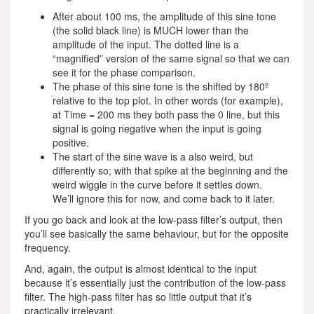
After about 100 ms, the amplitude of this sine tone
(the solid black line) is MUCH lower than the
amplitude of the input. The dotted line is a
“magnified” version of the same signal so that we can
see it for the phase comparison.
The phase of this sine tone is the shifted by 180º
relative to the top plot. In other words (for example),
at Time = 200 ms they both pass the 0 line, but this
signal is going negative when the input is going
positive.
The start of the sine wave is a also weird, but
differently so; with that spike at the beginning and the
weird wiggle in the curve before it settles down.
We’ll ignore this for now, and come back to it later.
If you go back and look at the low-pass filter’s output, then
you’ll see basically the same behaviour, but for the opposite
frequency.
And, again, the output is almost identical to the input
because it’s essentially just the contribution of the low-pass
filter. The high-pass filter has so little output that it’s
practically irrelevant.