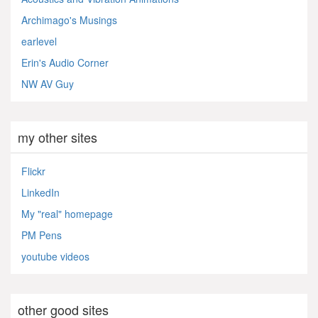
Archimago's Musings
earlevel
Erin's Audio Corner
NW AV Guy
my other sites
Flickr
LinkedIn
My "real" homepage
PM Pens
youtube videos
other good sites