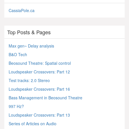
CassiaPole.ca
Top Posts & Pages
Max gen~ Delay analysis
B&O Tech
Beosound Theatre: Spatial control
Loudspeaker Crossovers: Part 12
Test tracks: 2.0 Stereo
Loudspeaker Crossovers: Part 16
Bass Management in Beosound Theatre
997 Hz?
Loudspeaker Crossovers: Part 13
Series of Articles on Audio