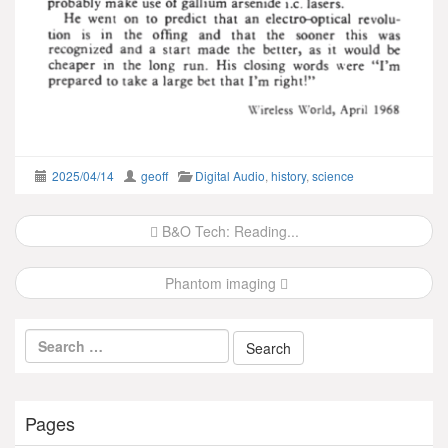
2025/04/14
geoff
Digital Audio
,
history
,
science
Post
B&O Tech: Reading...
navigation
Phantom imaging
Pages