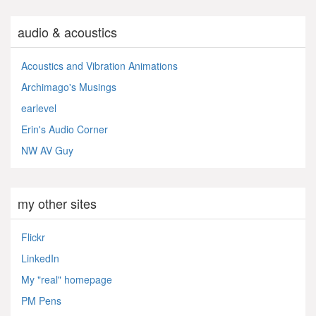
audio & acoustics
Acoustics and Vibration Animations
Archimago's Musings
earlevel
Erin's Audio Corner
NW AV Guy
my other sites
Flickr
LinkedIn
My "real" homepage
PM Pens