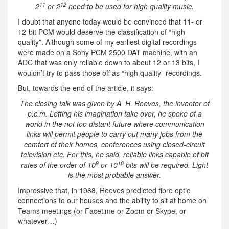
11
12
2
or 2
need to be used for high quality music.
I doubt that anyone today would be convinced that 11- or
12-bit PCM would deserve the classification of “high
quality”. Although some of my earliest digital recordings
were made on a Sony PCM 2500 DAT machine, with an
ADC that was only reliable down to about 12 or 13 bits, I
wouldn’t try to pass those off as “high quality” recordings.
But, towards the end of the article, it says:
The closing talk was given by A. H. Reeves, the inventor of
p.c.m. Letting his imagination take over, he spoke of a
world in the not too distant future where communication
links will permit people to carry out many jobs from the
comfort of their homes, conferences using closed-circuit
television etc. For this, he said, reliable links capable of bit
9
10
rates of the order of 10
or 10
bits will be required. Light
is the most probable answer.
Impressive that, in 1968, Reeves predicted fibre optic
connections to our houses and the ability to sit at home on
Teams meetings (or Facetime or Zoom or Skype, or
whatever…)