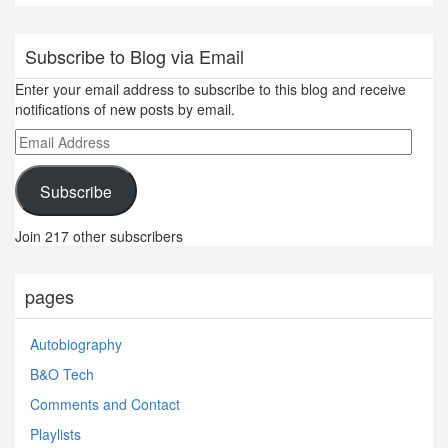
Subscribe to Blog via Email
Enter your email address to subscribe to this blog and receive
notifications of new posts by email.
Email
Address
Subscribe
Join 217 other subscribers
pages
Autobiography
B&O Tech
Comments and Contact
Playlists