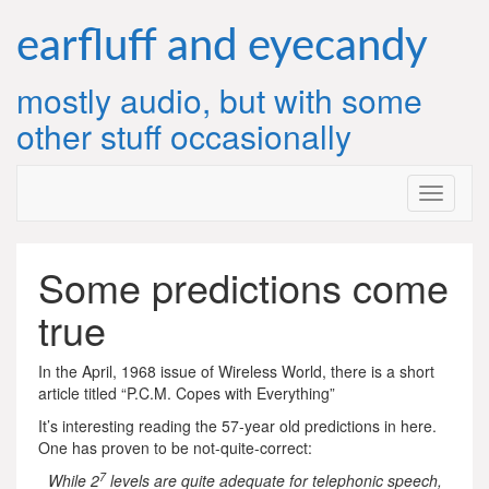
Skip
to
earfluff and eyecandy
content
mostly audio, but with some
other stuff occasionally
Some predictions come
true
In the April, 1968 issue of Wireless World, there is a short
article titled “P.C.M. Copes with Everything”
It’s interesting reading the 57-year old predictions in here.
One has proven to be not-quite-correct:
7
While 2
levels are quite adequate for telephonic speech,