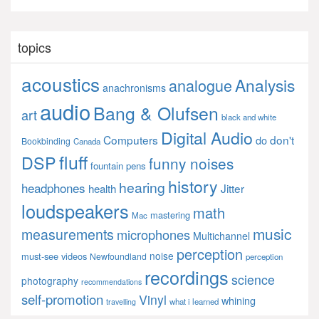
topics
acoustics
Analysis
analogue
anachronisms
audio
Bang & Olufsen
art
black and white
Digital Audio
Computers
don't
do
Bookbinding
Canada
fluff
DSP
funny noises
fountain pens
history
hearing
headphones
Jitter
health
loudspeakers
math
mastering
Mac
music
measurements
microphones
Multichannel
perception
noise
must-see videos
Newfoundland
perception
recordings
science
photography
recommendations
self-promotion
Vinyl
whining
what i learned
travelling