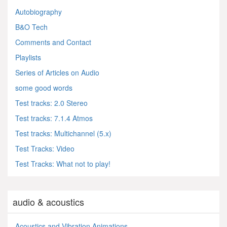
Autobiography
B&O Tech
Comments and Contact
Playlists
Series of Articles on Audio
some good words
Test tracks: 2.0 Stereo
Test tracks: 7.1.4 Atmos
Test tracks: Multichannel (5.x)
Test Tracks: Video
Test Tracks: What not to play!
audio & acoustics
Acoustics and Vibration Animations