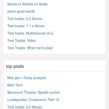
Series of Articles on Audio
some good words
Test tracks: 2.0 Stereo
Test tracks: 7.1.4 Atmos
Test tracks: Multichannel (5.x)
Test Tracks: Video
Test Tracks: What not to play!
top posts
Max gen~ Delay analysis
B&O Tech
Beosound Theatre: Spatial control
Loudspeaker Crossovers: Part 12
Test tracks: 2.0 Stereo