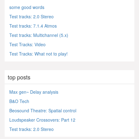
some good words
Test tracks: 2.0 Stereo
Test tracks: 7.1.4 Atmos
Test tracks: Multichannel (5.x)
Test Tracks: Video
Test Tracks: What not to play!
top posts
Max gen~ Delay analysis
B&O Tech
Beosound Theatre: Spatial control
Loudspeaker Crossovers: Part 12
Test tracks: 2.0 Stereo