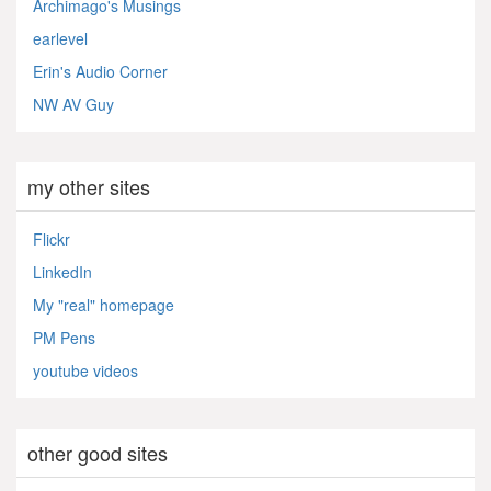
Archimago's Musings
earlevel
Erin's Audio Corner
NW AV Guy
my other sites
Flickr
LinkedIn
My "real" homepage
PM Pens
youtube videos
other good sites