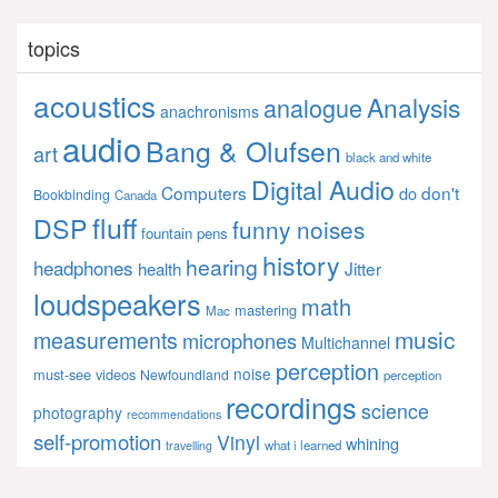
topics
acoustics
Analysis
analogue
anachronisms
audio
Bang & Olufsen
art
black and white
Digital Audio
Computers
don't
do
Bookbinding
Canada
fluff
DSP
funny noises
fountain pens
history
hearing
headphones
Jitter
health
loudspeakers
math
mastering
Mac
music
measurements
microphones
Multichannel
perception
noise
must-see videos
Newfoundland
perception
recordings
science
photography
recommendations
self-promotion
Vinyl
whining
what i learned
travelling