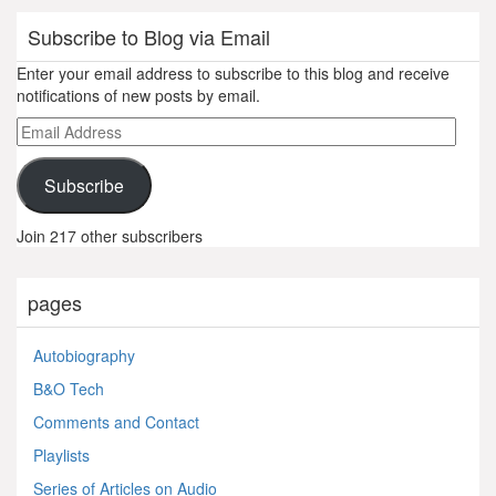
Subscribe to Blog via Email
Enter your email address to subscribe to this blog and receive
notifications of new posts by email.
Email
Address
Subscribe
Join 217 other subscribers
pages
Autobiography
B&O Tech
Comments and Contact
Playlists
Series of Articles on Audio