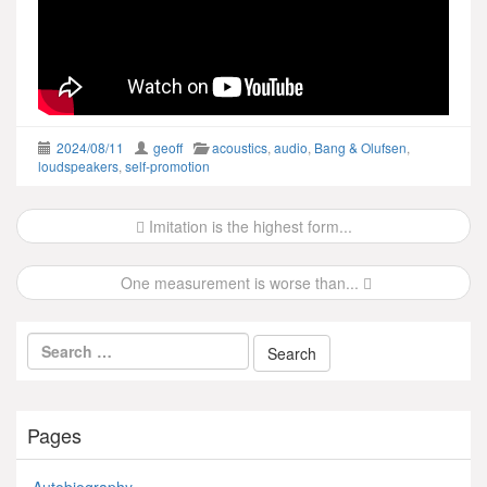
2024/08/11
geoff
acoustics
,
audio
,
Bang & Olufsen
,
loudspeakers
,
self-promotion
Post
Imitation is the highest form...
navigation
One measurement is worse than...
Pages
Autobiography