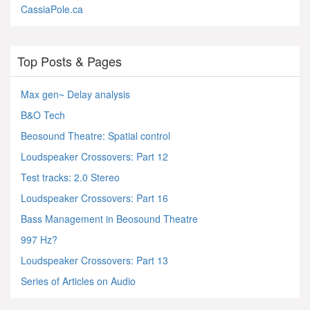
CassiaPole.ca
Top Posts & Pages
Max gen~ Delay analysis
B&O Tech
Beosound Theatre: Spatial control
Loudspeaker Crossovers: Part 12
Test tracks: 2.0 Stereo
Loudspeaker Crossovers: Part 16
Bass Management in Beosound Theatre
997 Hz?
Loudspeaker Crossovers: Part 13
Series of Articles on Audio