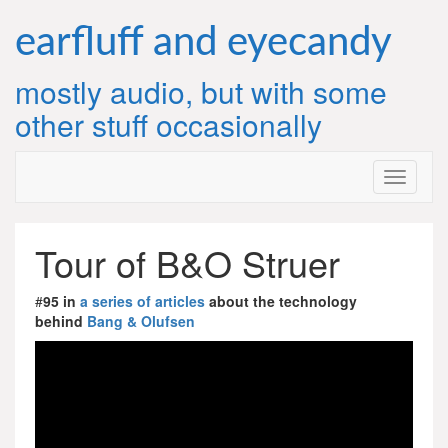
Skip
to
earfluff and eyecandy
content
mostly audio, but with some
other stuff occasionally
Tour of B&O Struer
#
95 in
a series of articles
about the technology
behind
Bang & Olufsen