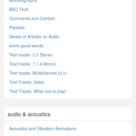
B&O Tech
Comments and Contact
Playlists
Series of Articles on Audio
some good words
Test tracks: 2.0 Stereo
Test tracks: 7.1.4 Atmos
Test tracks: Multichannel (5.x)
Test Tracks: Video
Test Tracks: What not to play!
audio & acoustics
Acoustics and Vibration Animations