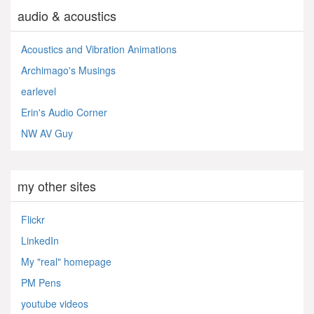
audio & acoustics
Acoustics and Vibration Animations
Archimago's Musings
earlevel
Erin's Audio Corner
NW AV Guy
my other sites
Flickr
LinkedIn
My "real" homepage
PM Pens
youtube videos