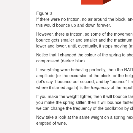
Figure 3
If there were no friction, no air around the block, an
this would bounce up and down forever.
However, there is friction, so some of the movement 
bounce gets smaller and smaller and the maximum vel
lower and lower, until, eventually, it stops moving (at
Notice that I changed the colour of the spring to sh
compressed (darker blue).
If everything were behaving perfectly, then the RAT
amplitude (or the excursion of the block, or the he
(let’s say 1 bounce per second, and by “bounce” I 
where it started again) is the
frequency
of the repet
If you make the weight lighter, then it will bounce fa
you make the spring stiffer, then it will bounce fast
we can change the frequency of the oscillation by ch
Now take a look at the same weight on a spring nex
emptied of wine.