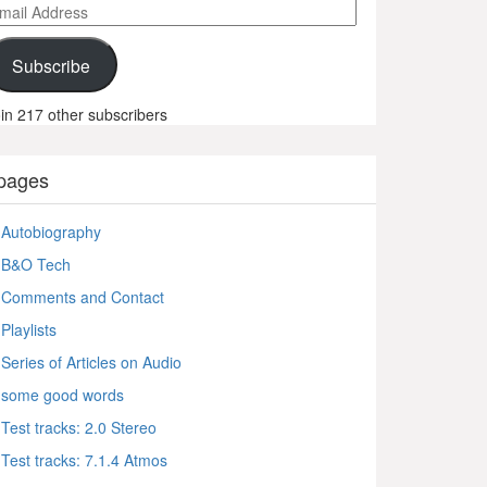
ail
ddress
Subscribe
in 217 other subscribers
pages
Autobiography
B&O Tech
Comments and Contact
Playlists
Series of Articles on Audio
some good words
Test tracks: 2.0 Stereo
Test tracks: 7.1.4 Atmos