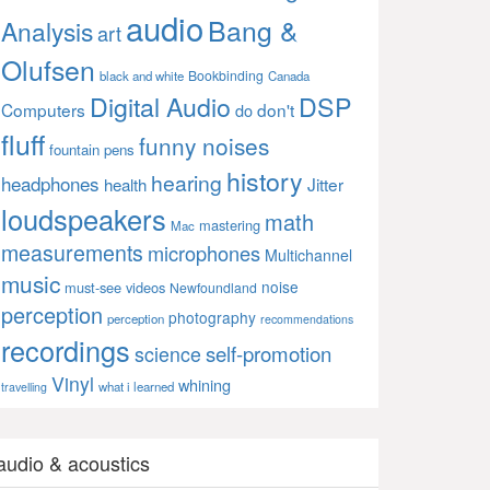
audio
Bang &
Analysis
art
Olufsen
Bookbinding
black and white
Canada
Digital Audio
DSP
Computers
don't
do
fluff
funny noises
fountain pens
history
hearing
headphones
Jitter
health
loudspeakers
math
mastering
Mac
measurements
microphones
Multichannel
music
noise
must-see videos
Newfoundland
perception
photography
perception
recommendations
recordings
self-promotion
science
Vinyl
whining
what i learned
travelling
audio & acoustics