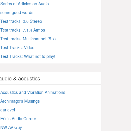
Series of Articles on Audio
some good words
Test tracks: 2.0 Stereo
Test tracks: 7.1.4 Atmos
Test tracks: Multichannel (5.x)
Test Tracks: Video
Test Tracks: What not to play!
audio & acoustics
Acoustics and Vibration Animations
Archimago's Musings
earlevel
Erin's Audio Corner
NW AV Guy