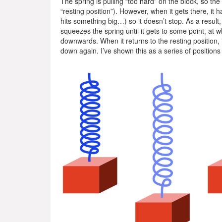
The spring is pulling “too hard” on the block, so the b
“resting position”). However, when it gets there, it h
hits something big…) so it doesn’t stop. As a result
squeezes the spring until it gets to some point, at 
downwards. When it returns to the resting position, it
down again. I’ve shown this as a series of positions f