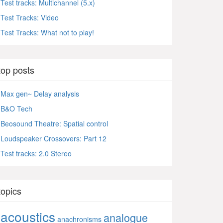
Test tracks: Multichannel (5.x)
Test Tracks: Video
Test Tracks: What not to play!
top posts
Max gen~ Delay analysis
B&O Tech
Beosound Theatre: Spatial control
Loudspeaker Crossovers: Part 12
Test tracks: 2.0 Stereo
topics
acoustics
analogue
anachronisms