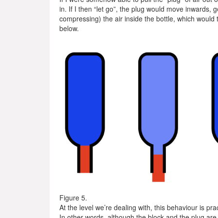
in. If I then “let go”, the plug would move inwards, g
compressing) the air inside the bottle, which would 
below.
Figure 5.
At the level we’re dealing with, this behaviour is pra
In other words, although the block and the plug are