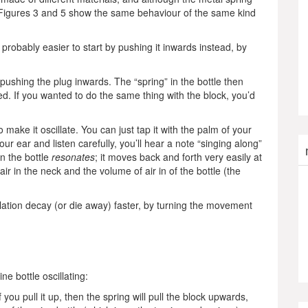
ls, Figures 3 and 5 show the same behaviour of the same kind
s probably easier to start by pushing it inwards instead, by
, pushing the plug inwards. The “spring” in the bottle then
d. If you wanted to do the same thing with the block, you’d
make it oscillate. You can just tap it with the palm of your
our ear and listen carefully, you’ll hear a note “singing along”
in the bottle
resonates
; it moves back and forth very easily at
r in the neck and the volume of air in of the bottle (the
lation decay (or die away) faster, by turning the movement
ne bottle oscillating:
ou pull it up, then the spring will pull the block upwards,