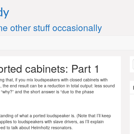
dy
e other stuff occasionally
rted cabinets: Part 1
 that, if you mix loudspeakers with closed cabinets with
, the end result can be a reduction in total output: less sound
 “why?” and the short answer is “due to the phase
anding of what a ported loudspeaker is. (Note that I’ll keep
pplies to loudspeakers with slave drivers, as I’ll explain
eed to talk about Helmholtz resonators.