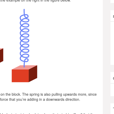
 the example on the right in the figure below.
on the block. The spring is also pulling upwards more, since
e force that you’re adding in a downwards direction.