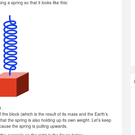
g a spring so that it looks like this:
1.
f the block (which is the result of its mass and the Earth’s
 that the spring is also holding up its own weight. Let’s keep
ecause the spring is pulling upwards.