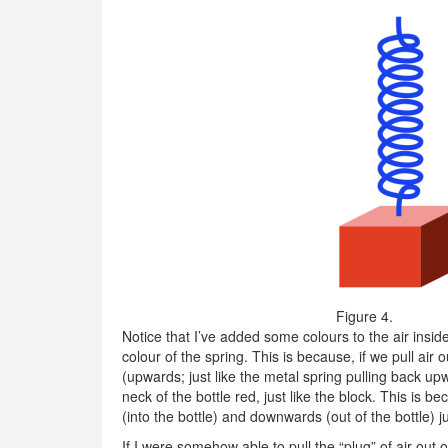
Figure 4.
Notice that I’ve added some colours to the air inside th
colour of the spring. This is because, if we pull air o
(upwards; just like the metal spring pulling back upw
neck of the bottle red, just like the block. This is
(into the bottle) and downwards (out of the bottle) ju
If I were somehow able to pull the “plug” of air out of