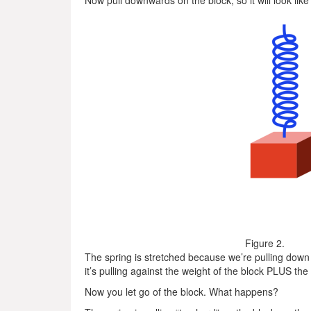
Now pull downwards on the block, so it will look like
Figure 2.
The spring is stretched because we’re pulling down 
it’s pulling against the weight of the block PLUS th
Now you let go of the block. What happens?