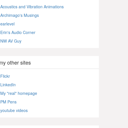
Acoustics and Vibration Animations
Archimago's Musings
earlevel
Erin's Audio Corner
NW AV Guy
my other sites
Flickr
LinkedIn
My "real" homepage
PM Pens
youtube videos