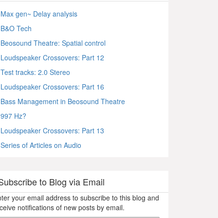
Max gen~ Delay analysis
B&O Tech
Beosound Theatre: Spatial control
Loudspeaker Crossovers: Part 12
Test tracks: 2.0 Stereo
Loudspeaker Crossovers: Part 16
Bass Management in Beosound Theatre
997 Hz?
Loudspeaker Crossovers: Part 13
Series of Articles on Audio
Subscribe to Blog via Email
ter your email address to subscribe to this blog and
ceive notifications of new posts by email.