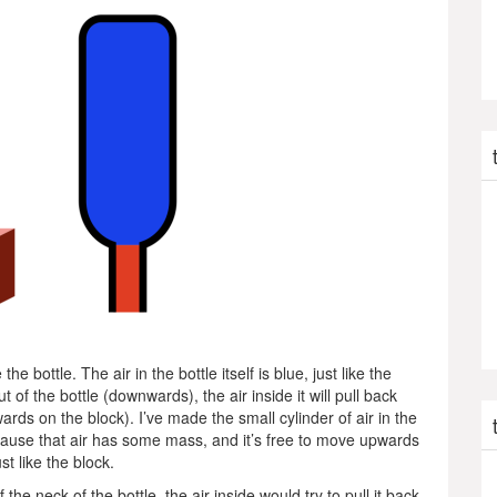
e bottle. The air in the bottle itself is blue, just like the
ut of the bottle (downwards), the air inside it will pull back
ards on the block). I’ve made the small cylinder of air in the
 because that air has some mass, and it’s free to move upwards
st like the block.
 the neck of the bottle, the air inside would try to pull it back