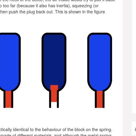
o too far (because it also has inertia), squeezing (or
then push the plug back out. This is shown in the figure
ctically identical to the behaviour of the block on the spring.
 made of different materials, and although the metal spring