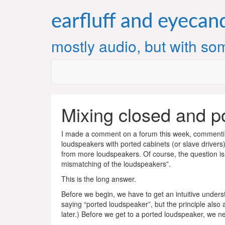
Skip
to
earfluff and eyecan
content
mostly audio, but with som
Mixing closed and po
I made a comment on a forum this week, commenting
loudspeakers with ported cabinets (or slave drivers)
from more loudspeakers. Of course, the question is
mismatching of the loudspeakers”.
This is the long answer.
Before we begin, we have to get an intuitive underst
saying “ported loudspeaker”, but the principle also a
later.) Before we get to a ported loudspeaker, we n