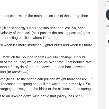
Em
A
d no friction within the metal molecules of the spring, then
Jo
(“kinetic energy”) is turned into heat and lost. So, each
ocity of the block (as it passes the resting position) gets
 the resting position, where it started).
ow when it’s more stretched (lighter blue) and when it’s more
E at which the bounce repeats wouldn’t change. Only its
ight of the bounce) would reduce over time. That bounce rate
mean a full cycle of moment down, up, and back down to
ition (or
oscillation
).
ster (because the spring can pull the weight more “easily”). If
er (because the spring can pull the weight more “easily”). So,
anging the weight of the block or the stiffness of the spring.
t to an up-side down wine bottle that (sadly) has been