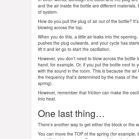
and the air inside the bottle are different materia
of system.
How do you pull the plug of air out of the bottle? It’
blowing across the top.
When you do this, a little air leaks into the opening
pushes the plug outwards, and your cycle has starte
lift it and let go to start the oscillation.
However, you don’t need to blow across the bottle to 
hand, for example. Or, if you put the bottle next to y
with the sound in the room. This is because the air 
the frequency that’s determined by the mass of the ai
spring).
However, remember that friction can make the oscil
into heat.
One last thing…
There’s another way to get either the block or the wi
You can move the TOP of the spring (for example, if y