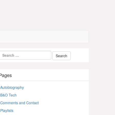
Pages
Autobiography
B&O Tech
Comments and Contact
Playlists