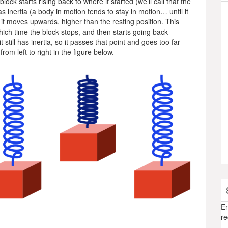
lock starts rising back to where it started (we’ll call that the
as inertia (a body in motion tends to stay in motion… until it
, it moves upwards, higher than the resting position. This
which time the block stops, and then starts going back
 still has inertia, so it passes that point and goes too far
rom left to right in the figure below.
En
re