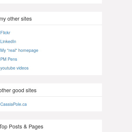
my other sites
Flickr
LinkedIn
My "real" homepage
PM Pens
youtube videos
other good sites
CassiaPole.ca
Top Posts & Pages