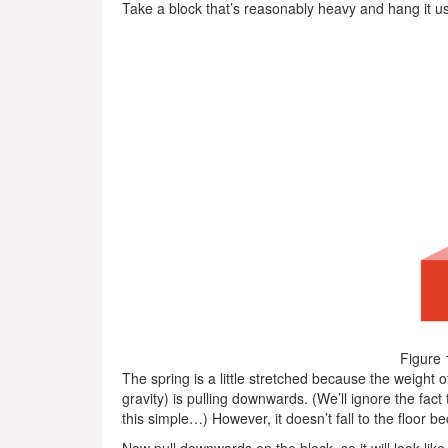
Take a block that’s reasonably heavy and hang it usin
Figure 
The spring is a little stretched because the weight o
gravity) is pulling downwards. (We’ll ignore the fact
this simple…) However, it doesn’t fall to the floor b