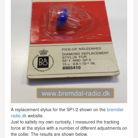
A replacement stylus for the SP1/2 shown on the
bremdal-
radio.dk
website.
Just to satisfy my own curiosity, I measured the tracking
force at the stylus with a number of different adjustments on
the collar. The results are shown below.