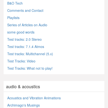
B&O Tech
Comments and Contact
Playlists
Series of Articles on Audio
some good words
Test tracks: 2.0 Stereo
Test tracks: 7.1.4 Atmos
Test tracks: Multichannel (5.x)
Test Tracks: Video
Test Tracks: What not to play!
audio & acoustics
Acoustics and Vibration Animations
Archimago's Musings