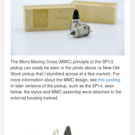
The Micro Moving Cross (MMC) principle of the SP1/2
pickup can easily be seen in the photo above (a New-Old-
Stock pickup that I stumbled across at a flea market). For
more information about the MMC design, see
this posting
.
In later versions of the pickup, such as the SP14, seen
below, the stylus and MMC assembly were attached to the
external housing instead.