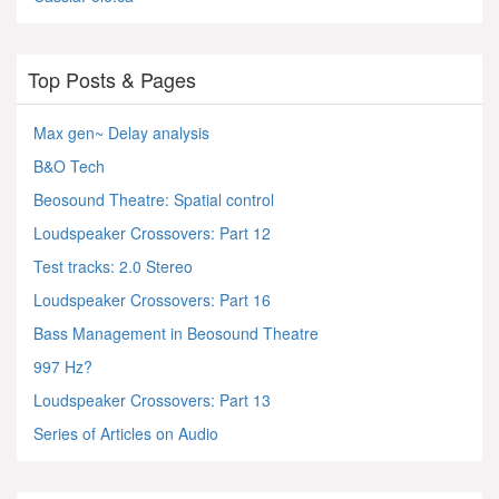
Top Posts & Pages
Max gen~ Delay analysis
B&O Tech
Beosound Theatre: Spatial control
Loudspeaker Crossovers: Part 12
Test tracks: 2.0 Stereo
Loudspeaker Crossovers: Part 16
Bass Management in Beosound Theatre
997 Hz?
Loudspeaker Crossovers: Part 13
Series of Articles on Audio