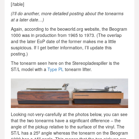
[/table]
(I’ll do another, more detailed posting about the tonearms
at a later date…)
Again, according to the beoworld.org website, the Beogram
1000 was in production from 1965 to 1973. (The overlap
and the later EoP date of the former makes me a little
suspicious. If I get better information, I’ll update this
posting.)
The tonearm seen here on the Stereopladespiller is the
ST/L model with a
Type PL
tonearm lifter.
Looking not-very-carefully at the photos below, you can see
that the two tonearms have a significant difference – the
angle of the pickup relative to the surface of the vinyl. The
ST/L has a 25º angle whereas the tonearm on the Beogram