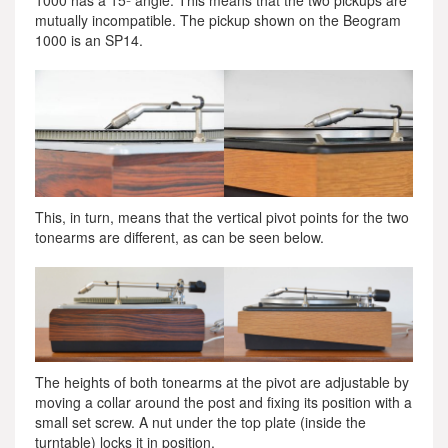
1000 has a 15º angle. This means that the two pickups are
mutually incompatible. The pickup shown on the Beogram
1000 is an SP14.
This, in turn, means that the vertical pivot points for the two
tonearms are different, as can be seen below.
The heights of both tonearms at the pivot are adjustable by
moving a collar around the post and fixing its position with a
small set screw. A nut under the top plate (inside the
turntable) locks it in position.