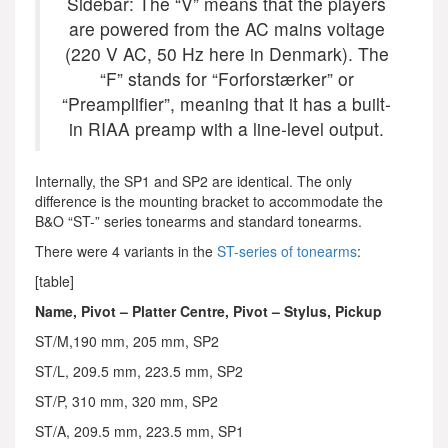
Sidebar: The “V” means that the players
are powered from the AC mains voltage
(220 V AC, 50 Hz here in Denmark). The
“F” stands for “Forforstærker” or
“Preamplifier”, meaning that it has a built-
in RIAA preamp with a line-level output.
Internally, the SP1 and SP2 are identical. The only
difference is the mounting bracket to accommodate the
B&O “ST-” series tonearms and standard tonearms.
There were 4 variants in the
ST-series of tonearms
:
[table]
Name, Pivot – Platter Centre, Pivot – Stylus, Pickup
ST/M,190 mm, 205 mm, SP2
ST/L, 209.5 mm, 223.5 mm, SP2
ST/P, 310 mm, 320 mm, SP2
ST/A, 209.5 mm, 223.5 mm, SP1