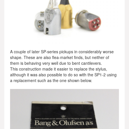
A couple of later SP-series pickups in considerably worse
shape. These are also flea-market finds, but neither of
them is behaving very well due to bent cantilevers.
This construction made it easier to replace the stylus,
although it was also possible to do so with the SP1-2 using
a replacement such as the one shown below.