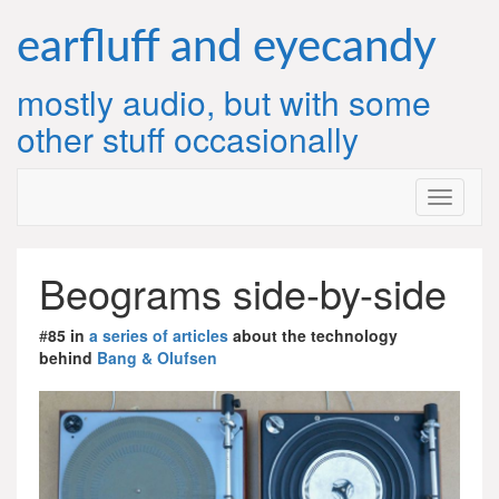
Skip
to
earfluff and eyecandy
content
mostly audio, but with some
other stuff occasionally
Beograms side-by-side
#
85 in
a series of articles
about the technology
behind
Bang & Olufsen