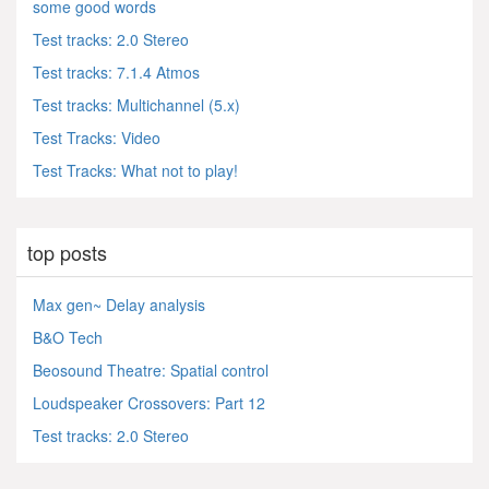
some good words
Test tracks: 2.0 Stereo
Test tracks: 7.1.4 Atmos
Test tracks: Multichannel (5.x)
Test Tracks: Video
Test Tracks: What not to play!
top posts
Max gen~ Delay analysis
B&O Tech
Beosound Theatre: Spatial control
Loudspeaker Crossovers: Part 12
Test tracks: 2.0 Stereo