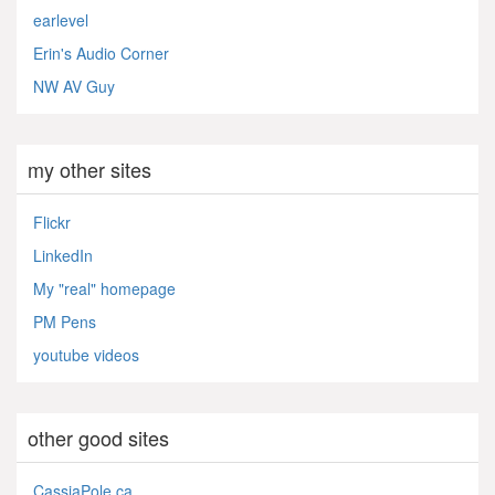
earlevel
Erin's Audio Corner
NW AV Guy
my other sites
Flickr
LinkedIn
My "real" homepage
PM Pens
youtube videos
other good sites
CassiaPole.ca