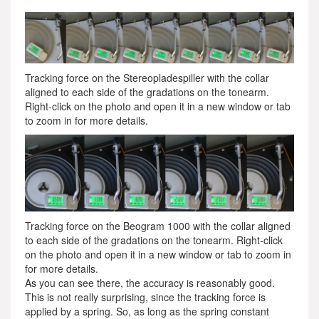
Tracking force on the Stereopladespiller with the collar
aligned to each side of the gradations on the tonearm.
Right-click on the photo and open it in a new window or tab
to zoom in for more details.
Tracking force on the Beogram 1000 with the collar aligned
to each side of the gradations on the tonearm. Right-click
on the photo and open it in a new window or tab to zoom in
for more details.
As you can see there, the accuracy is reasonably good.
This is not really surprising, since the tracking force is
applied by a spring. So, as long as the spring constant