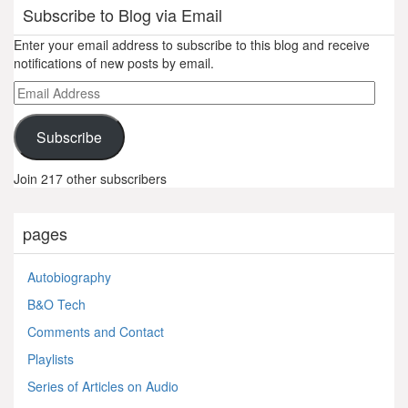
Subscribe to Blog via Email
Enter your email address to subscribe to this blog and receive
notifications of new posts by email.
Email
Address
Subscribe
Join 217 other subscribers
pages
Autobiography
B&O Tech
Comments and Contact
Playlists
Series of Articles on Audio