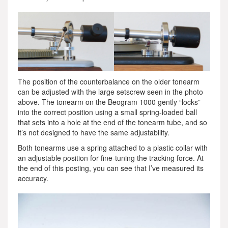
The position of the counterbalance on the older tonearm
can be adjusted with the large setscrew seen in the photo
above. The tonearm on the Beogram 1000 gently “locks”
into the correct position using a small spring-loaded ball
that sets into a hole at the end of the tonearm tube, and so
it’s not designed to have the same adjustability.
Both tonearms use a spring attached to a plastic collar with
an adjustable position for fine-tuning the tracking force. At
the end of this posting, you can see that I’ve measured its
accuracy.