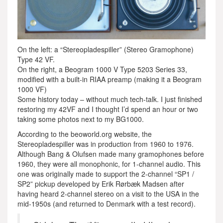
On the left: a “Stereopladespiller” (Stereo Gramophone)
Type 42 VF.
On the right, a Beogram 1000 V Type 5203 Series 33,
modified with a built-in RIAA preamp (making it a Beogram
1000 VF)
Some history today – without much tech-talk. I just finished
restoring my 42VF and I thought I’d spend an hour or two
taking some photos next to my BG1000.
According to the beoworld.org website, the
Stereopladespiller was in production from 1960 to 1976.
Although Bang & Olufsen made many gramophones before
1960, they were all monophonic, for 1-channel audio. This
one was originally made to support the 2-channel “SP1 /
SP2” pickup developed by Erik Rørbæk Madsen after
having heard 2-channel stereo on a visit to the USA in the
mid-1950s (and returned to Denmark with a test record).