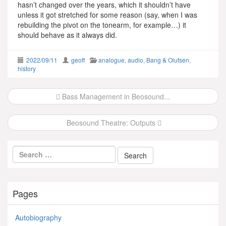
hasn’t changed over the years, which it shouldn’t have
unless it got stretched for some reason (say, when I was
rebuilding the pivot on the tonearm, for example…) it
should behave as it always did.
2022/09/11
geoff
analogue
,
audio
,
Bang & Olufsen
,
history
Post
Bass Management in Beosound...
navigation
Beosound Theatre: Outputs
Pages
Autobiography