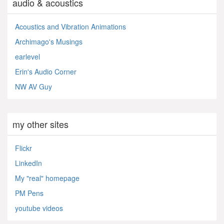
audio & acoustics
Acoustics and Vibration Animations
Archimago's Musings
earlevel
Erin's Audio Corner
NW AV Guy
my other sites
Flickr
LinkedIn
My "real" homepage
PM Pens
youtube videos