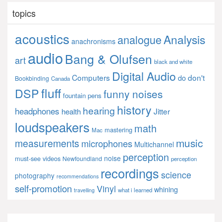
topics
acoustics
Analysis
analogue
anachronisms
audio
Bang & Olufsen
art
black and white
Digital Audio
Computers
don't
do
Bookbinding
Canada
fluff
DSP
funny noises
fountain pens
history
hearing
headphones
Jitter
health
loudspeakers
math
mastering
Mac
music
measurements
microphones
Multichannel
perception
noise
must-see videos
Newfoundland
perception
recordings
science
photography
recommendations
self-promotion
Vinyl
whining
what i learned
travelling