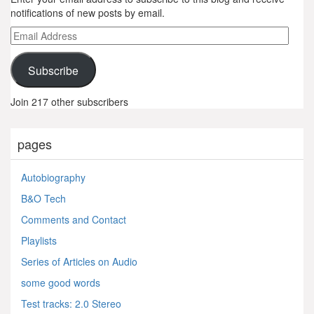
notifications of new posts by email.
Email
Address
Subscribe
Join 217 other subscribers
pages
Autobiography
B&O Tech
Comments and Contact
Playlists
Series of Articles on Audio
some good words
Test tracks: 2.0 Stereo