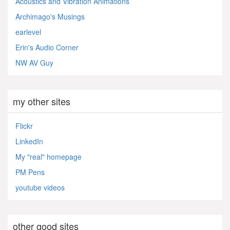
Acoustics and Vibration Animations
Archimago's Musings
earlevel
Erin's Audio Corner
NW AV Guy
my other sites
Flickr
LinkedIn
My "real" homepage
PM Pens
youtube videos
other good sites