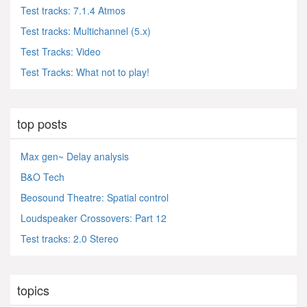
Test tracks: 7.1.4 Atmos
Test tracks: Multichannel (5.x)
Test Tracks: Video
Test Tracks: What not to play!
top posts
Max gen~ Delay analysis
B&O Tech
Beosound Theatre: Spatial control
Loudspeaker Crossovers: Part 12
Test tracks: 2.0 Stereo
topics