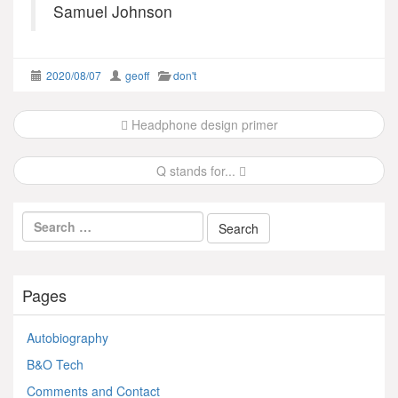
Samuel Johnson
2020/08/07
geoff
don't
Post
Headphone design primer
navigation
Q stands for...
Pages
Autobiography
B&O Tech
Comments and Contact