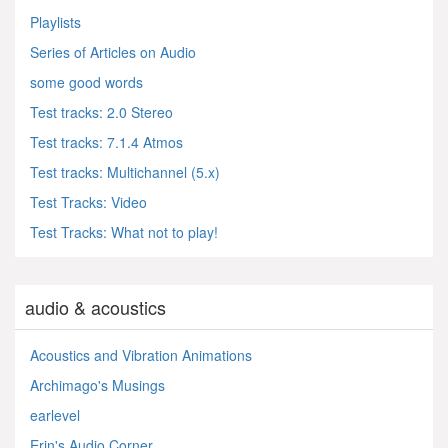
Playlists
Series of Articles on Audio
some good words
Test tracks: 2.0 Stereo
Test tracks: 7.1.4 Atmos
Test tracks: Multichannel (5.x)
Test Tracks: Video
Test Tracks: What not to play!
audio & acoustics
Acoustics and Vibration Animations
Archimago's Musings
earlevel
Erin's Audio Corner