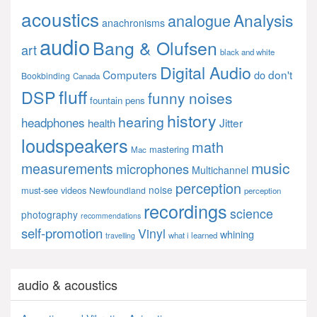
acoustics
Analysis
analogue
anachronisms
audio
Bang & Olufsen
art
black and white
Digital Audio
Computers
don't
do
Bookbinding
Canada
fluff
DSP
funny noises
fountain pens
history
hearing
headphones
Jitter
health
loudspeakers
math
mastering
Mac
music
measurements
microphones
Multichannel
perception
noise
must-see videos
Newfoundland
perception
recordings
science
photography
recommendations
self-promotion
Vinyl
whining
what i learned
travelling
audio & acoustics