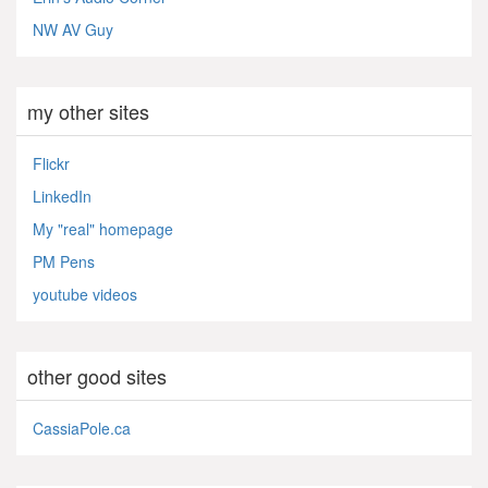
NW AV Guy
my other sites
Flickr
LinkedIn
My "real" homepage
PM Pens
youtube videos
other good sites
CassiaPole.ca