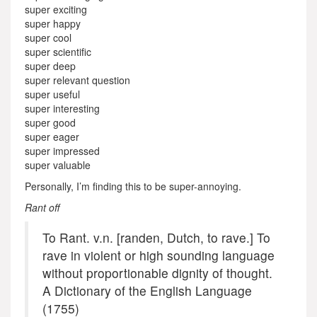
super exciting
super happy
super cool
super scientific
super deep
super relevant question
super useful
super interesting
super good
super eager
super impressed
super valuable
Personally, I’m finding this to be super-annoying.
Rant off
To Rant. v.n. [randen, Dutch, to rave.] To
rave in violent or high sounding language
without proportionable dignity of thought.
A Dictionary of the English Language
(1755)