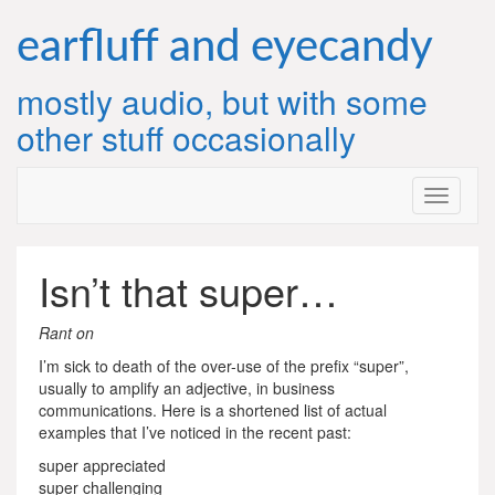
Skip
to
earfluff and eyecandy
content
mostly audio, but with some
other stuff occasionally
Isn’t that super…
Rant on
I’m sick to death of the over-use of the prefix “super”,
usually to amplify an adjective, in business
communications. Here is a shortened list of actual
examples that I’ve noticed in the recent past:
super appreciated
super challenging