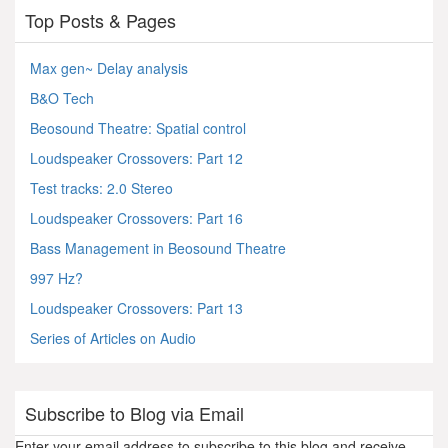
Top Posts & Pages
Max gen~ Delay analysis
B&O Tech
Beosound Theatre: Spatial control
Loudspeaker Crossovers: Part 12
Test tracks: 2.0 Stereo
Loudspeaker Crossovers: Part 16
Bass Management in Beosound Theatre
997 Hz?
Loudspeaker Crossovers: Part 13
Series of Articles on Audio
Subscribe to Blog via Email
Enter your email address to subscribe to this blog and receive