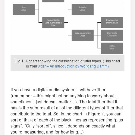
Fig 1: A chart showing the classification of jitter types. (This chart
is from
Jitter – An Introduction by Wolfgang Damm)
If you have a digital audio system, it will have jitter
(remember – this might not be anything to worry about…
sometimes it just doesn’t matter…). The total jitter that it
has is the sum result of all of the different types of jitter that
contribute to the total. So, in the chart in Figure 1, you can
sort of think of each of the black lines as representing “plus
signs”. (Only “sort of”, since it depends on exactly what
you’re measuring, and for how long…)