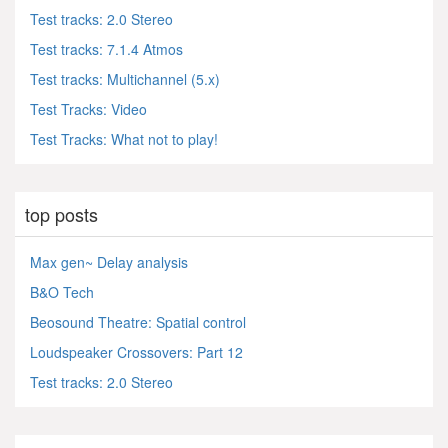
Test tracks: 2.0 Stereo
Test tracks: 7.1.4 Atmos
Test tracks: Multichannel (5.x)
Test Tracks: Video
Test Tracks: What not to play!
top posts
Max gen~ Delay analysis
B&O Tech
Beosound Theatre: Spatial control
Loudspeaker Crossovers: Part 12
Test tracks: 2.0 Stereo