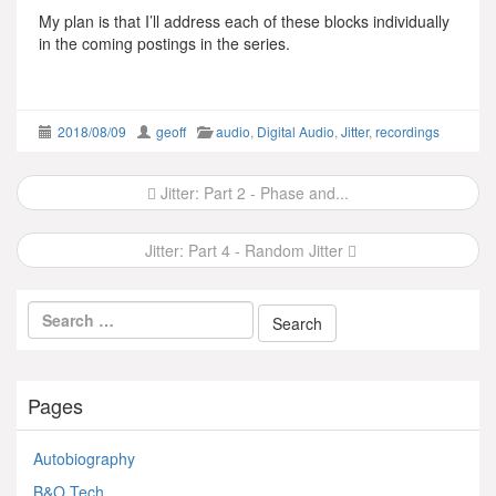
My plan is that I’ll address each of these blocks individually
in the coming postings in the series.
2018/08/09
geoff
audio
,
Digital Audio
,
Jitter
,
recordings
Post
Jitter: Part 2 - Phase and...
navigation
Jitter: Part 4 - Random Jitter
Pages
Autobiography
B&O Tech