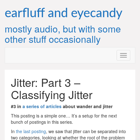
Skip
to
earfluff and eyecandy
content
mostly audio, but with some
other stuff occasionally
Jitter: Part 3 –
Classifying Jitter
#3 in
a series of articles
about wander and jitter
This posting is a simple one… It’s a setup for the next
bunch of postings in this series.
In
the last posting
, we saw that jitter can be separated into
two categories, looking at whether the root of the problem