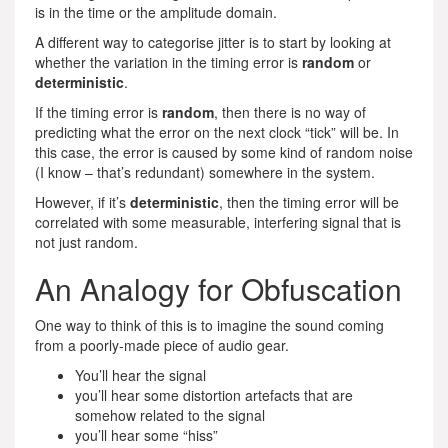
is in the time or the amplitude domain.
A different way to categorise jitter is to start by looking at
whether the variation in the timing error is
random
or
deterministic
.
If the timing error is
random
, then there is no way of
predicting what the error on the next clock “tick” will be. In
this case, the error is caused by some kind of random noise
(I know – that’s redundant) somewhere in the system.
However, if it’s
deterministic
, then the timing error will be
correlated with some measurable, interfering signal that is
not just random.
An Analogy for Obfuscation
One way to think of this is to imagine the sound coming
from a poorly-made piece of audio gear.
You’ll hear the signal
you’ll hear some distortion artefacts that are
somehow related to the signal
you’ll hear some “hiss”