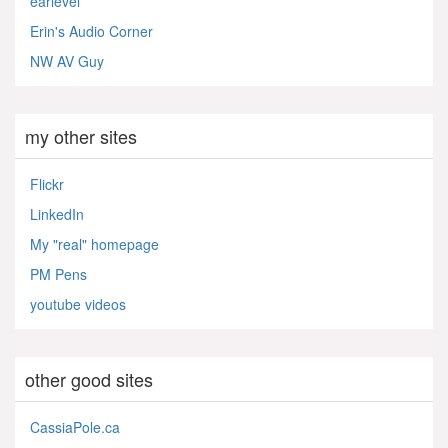
earlevel
Erin's Audio Corner
NW AV Guy
my other sites
Flickr
LinkedIn
My "real" homepage
PM Pens
youtube videos
other good sites
CassiaPole.ca