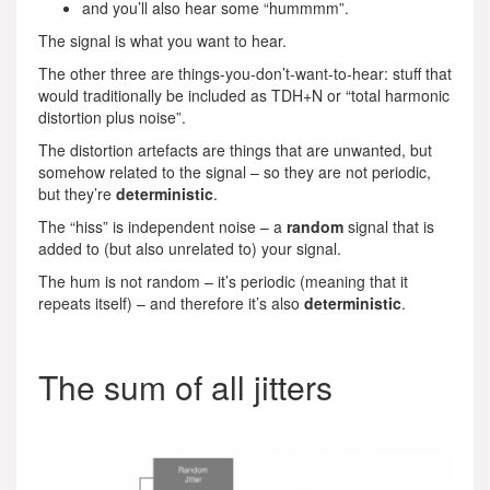
and you’ll also hear some “hummmm”.
The signal is what you want to hear.
The other three are things-you-don’t-want-to-hear: stuff that
would traditionally be included as TDH+N or “total harmonic
distortion plus noise”.
The distortion artefacts are things that are unwanted, but
somehow related to the signal – so they are not periodic,
but they’re
deterministic
.
The “hiss” is independent noise – a
random
signal that is
added to (but also unrelated to) your signal.
The hum is not random – it’s periodic (meaning that it
repeats itself) – and therefore it’s also
deterministic
.
The sum of all jitters