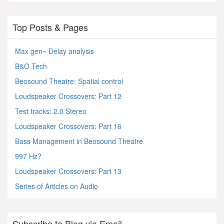
Top Posts & Pages
Max gen~ Delay analysis
B&O Tech
Beosound Theatre: Spatial control
Loudspeaker Crossovers: Part 12
Test tracks: 2.0 Stereo
Loudspeaker Crossovers: Part 16
Bass Management in Beosound Theatre
997 Hz?
Loudspeaker Crossovers: Part 13
Series of Articles on Audio
Subscribe to Blog via Email