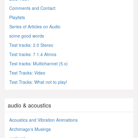
Comments and Contact
Playlists
Series of Articles on Audio
some good words
Test tracks: 2.0 Stereo
Test tracks: 7.1.4 Atmos
Test tracks: Multichannel (5.x)
Test Tracks: Video
Test Tracks: What not to play!
audio & acoustics
Acoustics and Vibration Animations
Archimago's Musings