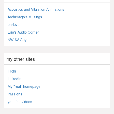
Acoustics and Vibration Animations
Archimago's Musings
earlevel
Erin's Audio Corner
NW AV Guy
my other sites
Flickr
LinkedIn
My "real" homepage
PM Pens
youtube videos