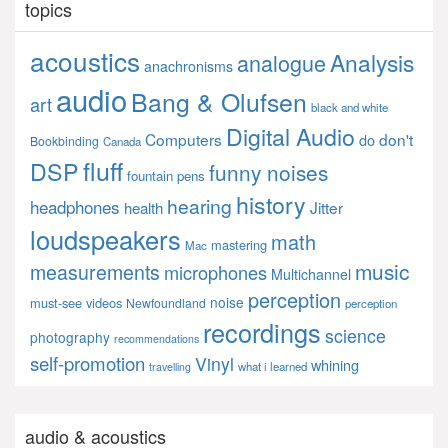
topics
acoustics
Analysis
analogue
anachronisms
audio
Bang & Olufsen
art
black and white
Digital Audio
Computers
don't
do
Bookbinding
Canada
fluff
DSP
funny noises
fountain pens
history
hearing
headphones
Jitter
health
loudspeakers
math
mastering
Mac
music
measurements
microphones
Multichannel
perception
noise
must-see videos
Newfoundland
perception
recordings
science
photography
recommendations
self-promotion
Vinyl
whining
what i learned
travelling
audio & acoustics