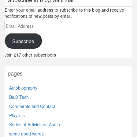
Enter your email address to subscribe to this blog and receive
notifications of new posts by email.
Email
Address
Subscribe
Join 217 other subscribers
pages
Autobiography
B&O Tech
Comments and Contact
Playlists
Series of Articles on Audio
some good words