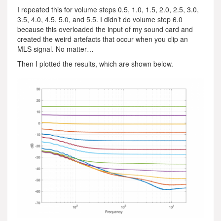
I repeated this for volume steps 0.5, 1.0, 1.5, 2.0, 2.5, 3.0,
3.5, 4.0, 4.5, 5.0, and 5.5. I didn’t do volume step 6.0
because this overloaded the input of my sound card and
created the weird artefacts that occur when you clip an
MLS signal. No matter…
Then I plotted the results, which are shown below.