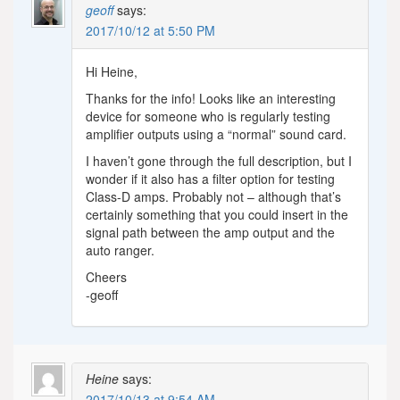
geoff
says:
2017/10/12 at 5:50 PM
Hi Heine,
Thanks for the info! Looks like an interesting
device for someone who is regularly testing
amplifier outputs using a “normal” sound card.
I haven’t gone through the full description, but I
wonder if it also has a filter option for testing
Class-D amps. Probably not – although that’s
certainly something that you could insert in the
signal path between the amp output and the
auto ranger.
Cheers
-geoff
Heine
says:
2017/10/13 at 9:54 AM