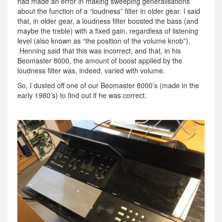
had made an error in making sweeping generalisations
about the function of a “loudness” filter in older gear. I said
that, in older gear, a loudness filter boosted the bass (and
maybe the treble) with a fixed gain, regardless of listening
level (also known as “the position of the volume knob”).
Henning said that this was incorrect, and that, in his
Beomaster 8000, the amount of boost applied by the
loudness filter was, indeed, varied with volume.
So, I dusted off one of our Beomaster 8000’s (made in the
early 1980’s) to find out if he was correct.