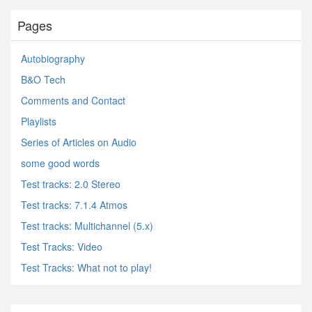
Pages
Autobiography
B&O Tech
Comments and Contact
Playlists
Series of Articles on Audio
some good words
Test tracks: 2.0 Stereo
Test tracks: 7.1.4 Atmos
Test tracks: Multichannel (5.x)
Test Tracks: Video
Test Tracks: What not to play!