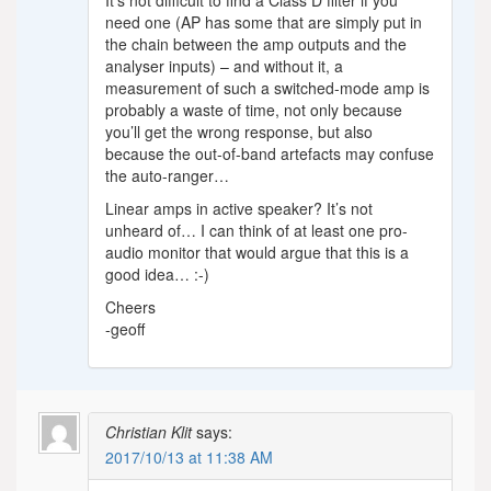
It’s not difficult to find a Class D filter if you
need one (AP has some that are simply put in
the chain between the amp outputs and the
analyser inputs) – and without it, a
measurement of such a switched-mode amp is
probably a waste of time, not only because
you’ll get the wrong response, but also
because the out-of-band artefacts may confuse
the auto-ranger…
Linear amps in active speaker? It’s not
unheard of… I can think of at least one pro-
audio monitor that would argue that this is a
good idea… :-)
Cheers
-geoff
Christian Klit
says:
2017/10/13 at 11:38 AM