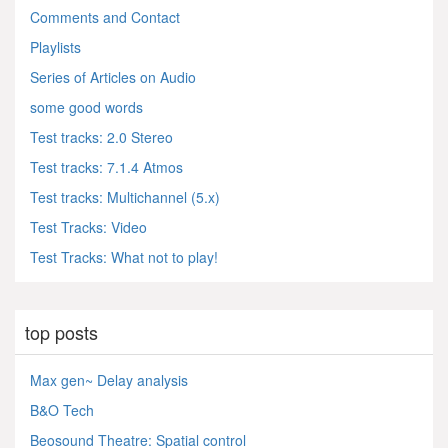
Comments and Contact
Playlists
Series of Articles on Audio
some good words
Test tracks: 2.0 Stereo
Test tracks: 7.1.4 Atmos
Test tracks: Multichannel (5.x)
Test Tracks: Video
Test Tracks: What not to play!
top posts
Max gen~ Delay analysis
B&O Tech
Beosound Theatre: Spatial control