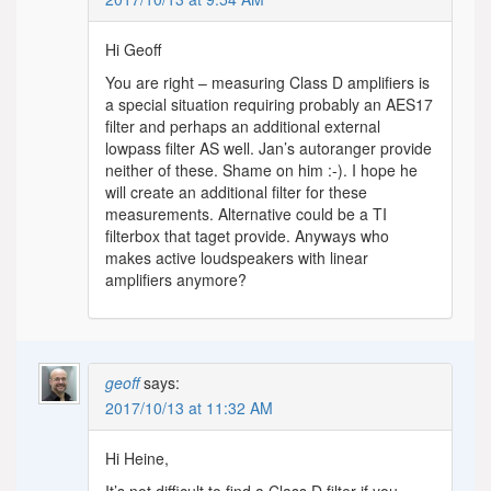
Hi Geoff
You are right – measuring Class D amplifiers is
a special situation requiring probably an AES17
filter and perhaps an additional external
lowpass filter AS well. Jan’s autoranger provide
neither of these. Shame on him :-). I hope he
will create an additional filter for these
measurements. Alternative could be a TI
filterbox that taget provide. Anyways who
makes active loudspeakers with linear
amplifiers anymore?
geoff
says:
2017/10/13 at 11:32 AM
Hi Heine,