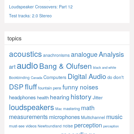
Loudspeaker Crossovers: Part 12
Test tracks: 2.0 Stereo
topics
acoustics
Analysis
analogue
anachronisms
audio
Bang & Olufsen
art
black and white
Digital Audio
Computers
don't
do
Bookbinding
Canada
fluff
DSP
funny noises
fountain pens
history
hearing
headphones
Jitter
health
loudspeakers
math
mastering
Mac
music
measurements
microphones
Multichannel
perception
noise
must-see videos
Newfoundland
perception