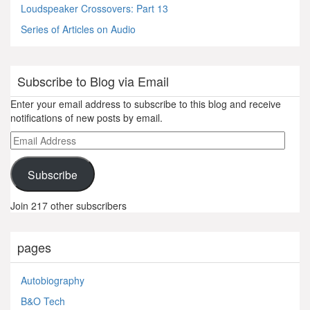
Loudspeaker Crossovers: Part 13
Series of Articles on Audio
Subscribe to Blog via Email
Enter your email address to subscribe to this blog and receive
notifications of new posts by email.
Email
Address
Subscribe
Join 217 other subscribers
pages
Autobiography
B&O Tech