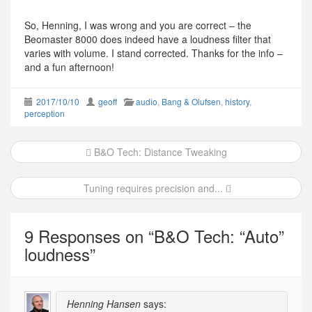
So, Henning, I was wrong and you are correct – the
Beomaster 8000 does indeed have a loudness filter that
varies with volume. I stand corrected. Thanks for the info –
and a fun afternoon!
2017/10/10
geoff
audio
,
Bang & Olufsen
,
history
,
perception
Post
B&O Tech: Distance Tweaking
navigation
Tuning requires precision and...
9 Responses on “
B&O Tech: “Auto”
loudness
”
Henning Hansen
says: