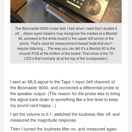
The Beomaster 8000 under test. I lied when I said that I dusted it
off… (Keen-eyed viewers may recognise the insides of a Beolab
90, screwed to the white board in the upper left corner of the
photo. That’s used for measurement-based tests that don’t
require listening… The way you can tell it’s a Beolab 90 is the
circular PCB at the bottom of the board. That circle is the 72
LED’s that normally sit at the top of the loudspeaker.)
I sent an MLS signal to the Tape 1 input (left channel) of
the Beomaster 8000, and connected a differential probe to
the speaker output. (The reason for the probe was to bring
the signal back down to something like a line level to keep
my sound card happy…)
I set the volume to 0.1, switched the loudness filter off, and
measured the magnitude response.
Then I turned the loudness filter on, and measured again.