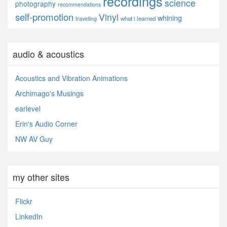
recordings
science
photography
recommendations
self-promotion
Vinyl
whining
what i learned
travelling
audio & acoustics
Acoustics and Vibration Animations
Archimago's Musings
earlevel
Erin's Audio Corner
NW AV Guy
my other sites
Flickr
LinkedIn