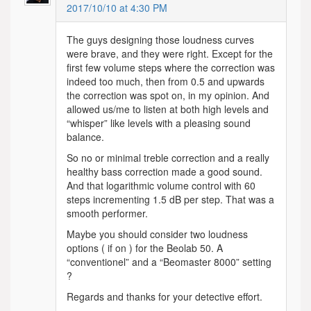
2017/10/10 at 4:30 PM
The guys designing those loudness curves
were brave, and they were right. Except for the
first few volume steps where the correction was
indeed too much, then from 0.5 and upwards
the correction was spot on, in my opinion. And
allowed us/me to listen at both high levels and
“whisper” like levels with a pleasing sound
balance.
So no or minimal treble correction and a really
healthy bass correction made a good sound.
And that logarithmic volume control with 60
steps incrementing 1.5 dB per step. That was a
smooth performer.
Maybe you should consider two loudness
options ( if on ) for the Beolab 50. A
“conventionel” and a “Beomaster 8000” setting
?
Regards and thanks for your detective effort.