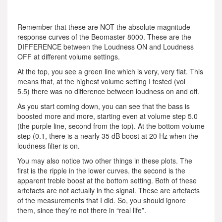
Remember that these are NOT the absolute magnitude
response curves of the Beomaster 8000. These are the
DIFFERENCE between the Loudness ON and Loudness
OFF at different volume settings.
At the top, you see a green line which is very, very flat. This
means that, at the highest volume setting I tested (vol =
5.5) there was no difference between loudness on and off.
As you start coming down, you can see that the bass is
boosted more and more, starting even at volume step 5.0
(the purple line, second from the top). At the bottom volume
step (0.1, there is a nearly 35 dB boost at 20 Hz when the
loudness filter is on.
You may also notice two other things in these plots. The
first is the ripple in the lower curves. the second is the
apparent treble boost at the bottom setting. Both of these
artefacts are not actually in the signal. These are artefacts
of the measurements that I did. So, you should ignore
them, since they’re not there in “real life”.