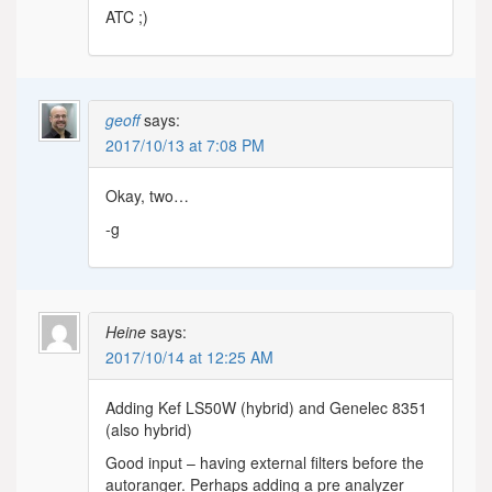
ATC ;)
geoff
says:
2017/10/13 at 7:08 PM
Okay, two…
-g
Heine
says:
2017/10/14 at 12:25 AM
Adding Kef LS50W (hybrid) and Genelec 8351
(also hybrid)
Good input – having external filters before the
autoranger. Perhaps adding a pre analyzer