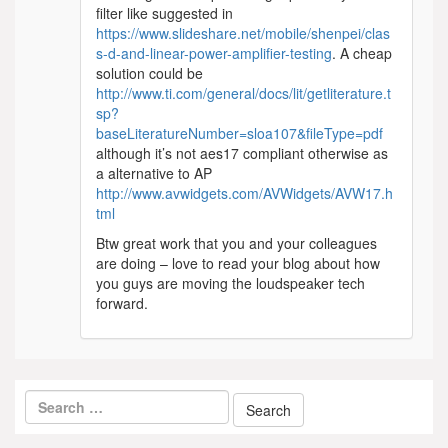
filter like suggested in
https://www.slideshare.net/mobile/shenpei/clas
s-d-and-linear-power-amplifier-testing
. A cheap
solution could be
http://www.ti.com/general/docs/lit/getliterature.t
sp?
baseLiteratureNumber=sloa107&fileType=pdf
although it’s not aes17 compliant otherwise as
a alternative to AP
http://www.avwidgets.com/AVWidgets/AVW17.h
tml
Btw great work that you and your colleagues
are doing – love to read your blog about how
you guys are moving the loudspeaker tech
forward.