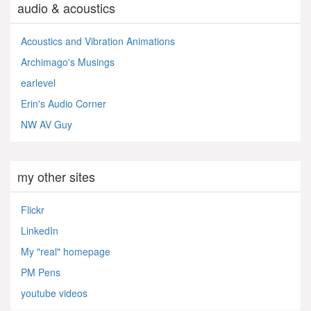
audio & acoustics
Acoustics and Vibration Animations
Archimago's Musings
earlevel
Erin's Audio Corner
NW AV Guy
my other sites
Flickr
LinkedIn
My "real" homepage
PM Pens
youtube videos