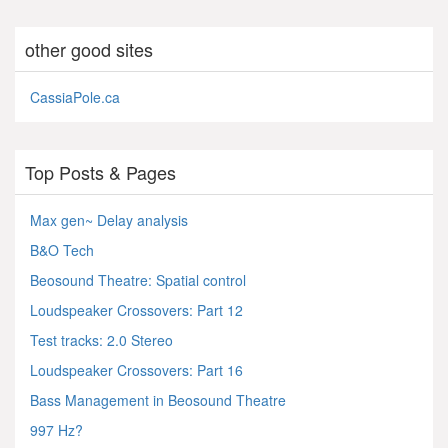
other good sites
CassiaPole.ca
Top Posts & Pages
Max gen~ Delay analysis
B&O Tech
Beosound Theatre: Spatial control
Loudspeaker Crossovers: Part 12
Test tracks: 2.0 Stereo
Loudspeaker Crossovers: Part 16
Bass Management in Beosound Theatre
997 Hz?