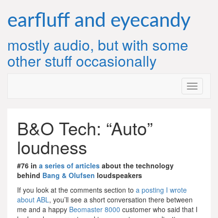
Skip
to
earfluff and eyecandy
content
mostly audio, but with some
other stuff occasionally
B&O Tech: “Auto”
loudness
#76 in
a series of articles
about the technology
behind
Bang & Olufsen
loudspeakers
If you look at the comments section to
a posting I wrote
about ABL
, you’ll see a short conversation there between
me and a happy
Beomaster 8000
customer who said that I