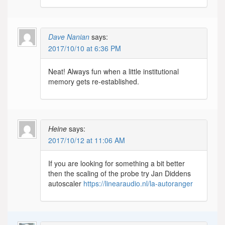
Dave Nanian
says:
2017/10/10 at 6:36 PM
Neat! Always fun when a little institutional
memory gets re-established.
Heine
says:
2017/10/12 at 11:06 AM
If you are looking for something a bit better
then the scaling of the probe try Jan Diddens
autoscaler
https://linearaudio.nl/la-autoranger