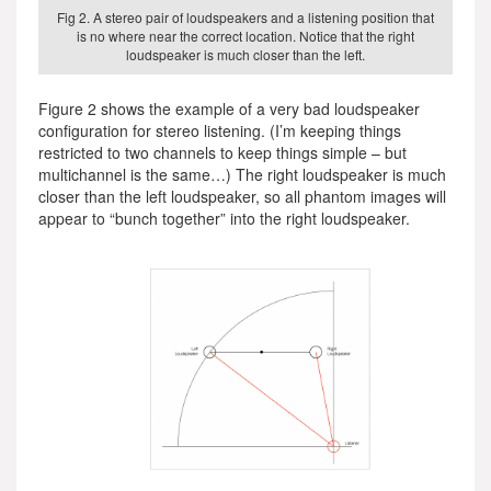
Fig 2. A stereo pair of loudspeakers and a listening position that
is no where near the correct location. Notice that the right
loudspeaker is much closer than the left.
Figure 2 shows the example of a very bad loudspeaker
configuration for stereo listening. (I’m keeping things
restricted to two channels to keep things simple – but
multichannel is the same…) The right loudspeaker is much
closer than the left loudspeaker, so all phantom images will
appear to “bunch together” into the right loudspeaker.