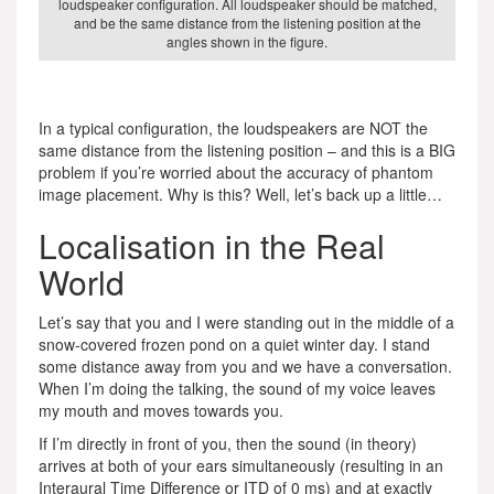
loudspeaker configuration. All loudspeaker should be matched,
and be the same distance from the listening position at the
angles shown in the figure.
In a typical configuration, the loudspeakers are NOT the
same distance from the listening position – and this is a BIG
problem if you’re worried about the accuracy of phantom
image placement. Why is this? Well, let’s back up a little…
Localisation in the Real
World
Let’s say that you and I were standing out in the middle of a
snow-covered frozen pond on a quiet winter day. I stand
some distance away from you and we have a conversation.
When I’m doing the talking, the sound of my voice leaves
my mouth and moves towards you.
If I’m directly in front of you, then the sound (in theory)
arrives at both of your ears simultaneously (resulting in an
Interaural Time Difference or ITD of 0 ms) and at exactly