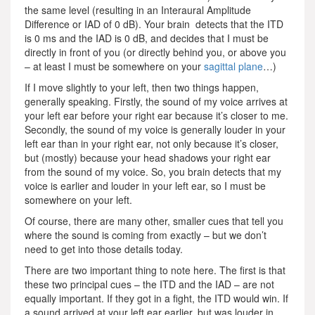
the same level (resulting in an Interaural Amplitude
Difference or IAD of 0 dB). Your brain detects that the ITD
is 0 ms and the IAD is 0 dB, and decides that I must be
directly in front of you (or directly behind you, or above you
– at least I must be somewhere on your
sagittal plane
…)
If I move slightly to your left, then two things happen,
generally speaking. Firstly, the sound of my voice arrives at
your left ear before your right ear because it’s closer to me.
Secondly, the sound of my voice is generally louder in your
left ear than in your right ear, not only because it’s closer,
but (mostly) because your head shadows your right ear
from the sound of my voice. So, you brain detects that my
voice is earlier and louder in your left ear, so I must be
somewhere on your left.
Of course, there are many other, smaller cues that tell you
where the sound is coming from exactly – but we don’t
need to get into those details today.
There are two important thing to note here. The first is that
these two principal cues – the ITD and the IAD – are not
equally important. If they got in a fight, the ITD would win. If
a sound arrived at your left ear earlier, but was louder in