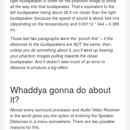
right loudspeaker in order for the phantom image to move
all the way into that loudspeaker. That’s equivalent to the
left loudspeaker being about 38.5 cm closer than the right
loudspeaker (because the speed of sound is about 344 m/s
(depending on the temperature) and 0.00112 * 344 = 0.385
m).
Those last two paragraphs were the “punch line” – if the
distances to the loudspeakers are NOT the same, then,
unless you do something about it, you’ll wind up hearing
your phantom images pulling towards the closer
loudspeaker. And it doesn’t take much of an error in
distance to produce a big effect.
Whaddya gonna do about
it?
Almost every surround processor and Audio Video Receiver
in the world gives you the option of entering the Speaker
Distances in a menu somewhere. There are two possible
reasons for this.