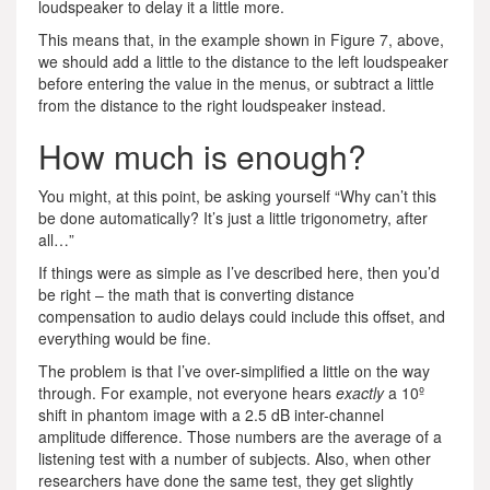
loudspeaker to delay it a little more.
This means that, in the example shown in Figure 7, above,
we should add a little to the distance to the left loudspeaker
before entering the value in the menus, or subtract a little
from the distance to the right loudspeaker instead.
How much is enough?
You might, at this point, be asking yourself “Why can’t this
be done automatically? It’s just a little trigonometry, after
all…”
If things were as simple as I’ve described here, then you’d
be right – the math that is converting distance
compensation to audio delays could include this offset, and
everything would be fine.
The problem is that I’ve over-simplified a little on the way
through. For example, not everyone hears
exactly
a 10º
shift in phantom image with a 2.5 dB inter-channel
amplitude difference. Those numbers are the average of a
listening test with a number of subjects. Also, when other
researchers have done the same test, they get slightly