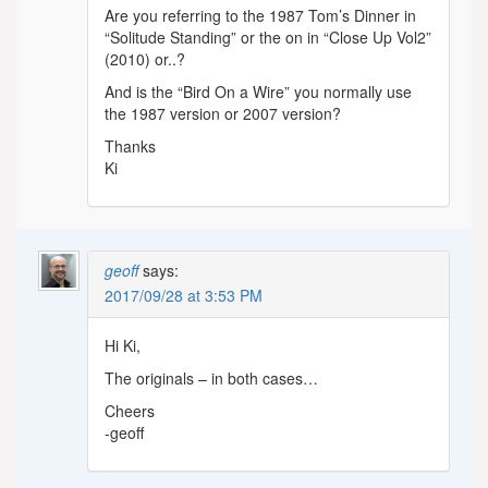
Are you referring to the 1987 Tom’s Dinner in
“Solitude Standing” or the on in “Close Up Vol2”
(2010) or..?
And is the “Bird On a Wire” you normally use
the 1987 version or 2007 version?
Thanks
Ki
geoff
says:
2017/09/28 at 3:53 PM
Hi Ki,
The originals – in both cases…
Cheers
-geoff