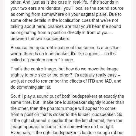
other. And, just as is the case in real-life, if the sounds in
your two ears are identical, you’ll localise the sound source
as coming from somewhere on your sagittal plane. Due to
some other details in the localisation cues that we’re not
talking about here, chances are that you’ll hear the sound
as originating from a position directly in front of you –
between the two loudspeakers.
Because the apparent location of that sound is a position
where there is no loudspeaker, it’e like a ghost – so it’s
called a “phantom centre” image.
That’s the centre image, but how do we move the image
slightly to one side or the other? It’s actually really easy –
we just need to remember the effects of ITD and IAD, and
do something similar.
So, if I play a sound out of both loudspeakers at exactly the
same time, but I make one loudspeaker slightly louder than
the other, then the phantom image will appear to come
from a position that is closer to the louder loudspeaker. So,
if the right channel is louder than the left channel, then the
image appears to come from somewhere on the right.
Eventually, if the right loudspeaker is louder enough (about