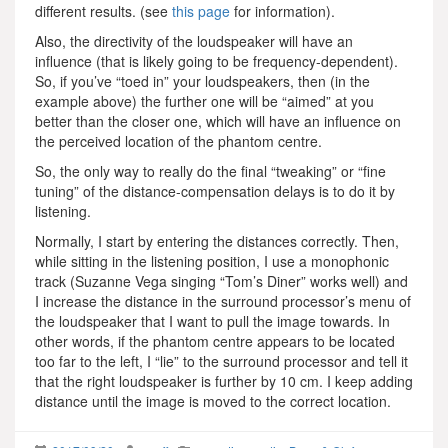
different results. (see
this page
for information).
Also, the directivity of the loudspeaker will have an
influence (that is likely going to be frequency-dependent).
So, if you’ve “toed in” your loudspeakers, then (in the
example above) the further one will be “aimed” at you
better than the closer one, which will have an influence on
the perceived location of the phantom centre.
So, the only way to really do the final “tweaking” or “fine
tuning” of the distance-compensation delays is to do it by
listening.
Normally, I start by entering the distances correctly. Then,
while sitting in the listening position, I use a monophonic
track (Suzanne Vega singing “Tom’s Diner” works well) and
I increase the distance in the surround processor’s menu of
the loudspeaker that I want to pull the image towards. In
other words, if the phantom centre appears to be located
too far to the left, I “lie” to the surround processor and tell it
that the right loudspeaker is further by 10 cm. I keep adding
distance until the image is moved to the correct location.