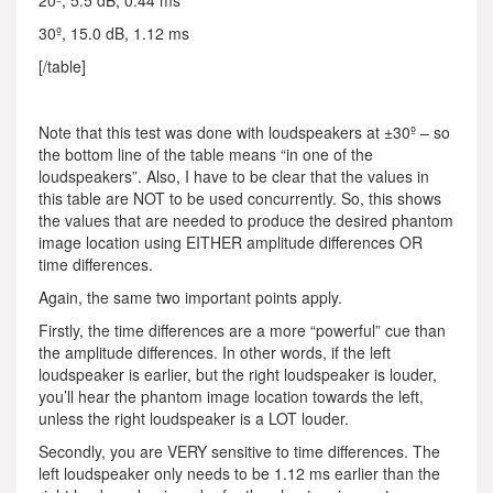
20º, 5.5 dB, 0.44 ms
30º, 15.0 dB, 1.12 ms
[/table]
Note that this test was done with loudspeakers at ±30º – so
the bottom line of the table means “in one of the
loudspeakers”. Also, I have to be clear that the values in
this table are NOT to be used concurrently. So, this shows
the values that are needed to produce the desired phantom
image location using EITHER amplitude differences OR
time differences.
Again, the same two important points apply.
Firstly, the time differences are a more “powerful” cue than
the amplitude differences. In other words, if the left
loudspeaker is earlier, but the right loudspeaker is louder,
you’ll hear the phantom image location towards the left,
unless the right loudspeaker is a LOT louder.
Secondly, you are VERY sensitive to time differences. The
left loudspeaker only needs to be 1.12 ms earlier than the