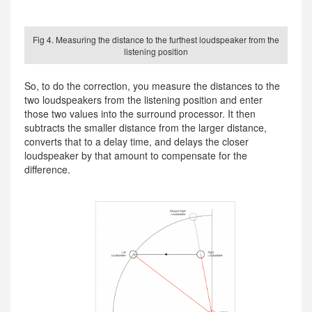
Fig 4. Measuring the distance to the furthest loudspeaker from the
listening position
So, to do the correction, you measure the distances to the
two loudspeakers from the listening position and enter
those two values into the surround processor. It then
subtracts the smaller distance from the larger distance,
converts that to a delay time, and delays the closer
loudspeaker by that amount to compensate for the
difference.