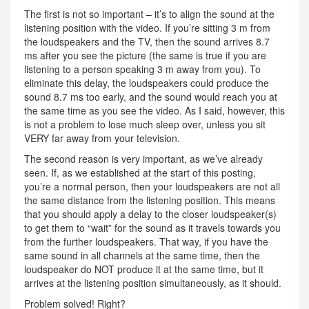
The first is not so important – it’s to align the sound at the
listening position with the video. If you’re sitting 3 m from
the loudspeakers and the TV, then the sound arrives 8.7
ms after you see the picture (the same is true if you are
listening to a person speaking 3 m away from you). To
eliminate this delay, the loudspeakers could produce the
sound 8.7 ms too early, and the sound would reach you at
the same time as you see the video. As I said, however, this
is not a problem to lose much sleep over, unless you sit
VERY far away from your television.
The second reason is very important, as we’ve already
seen. If, as we established at the start of this posting,
you’re a normal person, then your loudspeakers are not all
the same distance from the listening position. This means
that you should apply a delay to the closer loudspeaker(s)
to get them to “wait” for the sound as it travels towards you
from the further loudspeakers. That way, if you have the
same sound in all channels at the same time, then the
loudspeaker do NOT produce it at the same time, but it
arrives at the listening position simultaneously, as it should.
Problem solved! Right?