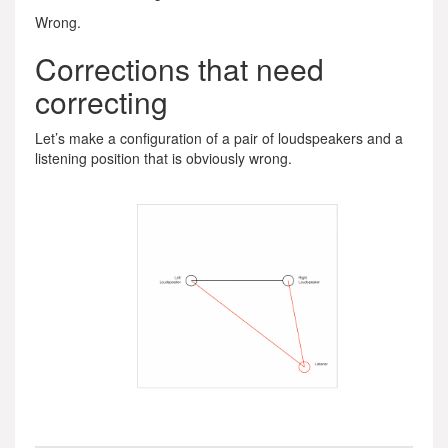
Wrong.
Corrections that need
correcting
Let’s make a configuration of a pair of loudspeakers and a
listening position that is obviously wrong.