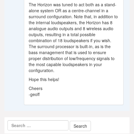
The Horizon was tuned to act both as a stand-
alone system OR as a centre-channel in a
surround configuration. Note that, in addition to
the internal loudspeakers, the Horizon has 8
analogue audio outputs and 8 wireless audio
outputs, resulting in a total possible
combination of 18 loudspeakers if you wish.
The surround processor is built-in, as is the
bass management that is used to ensure
proper distribution of low/frequency signals to
the most capable loudspeakers in your
configuration.
Hope this helps!
Cheers
-geoff