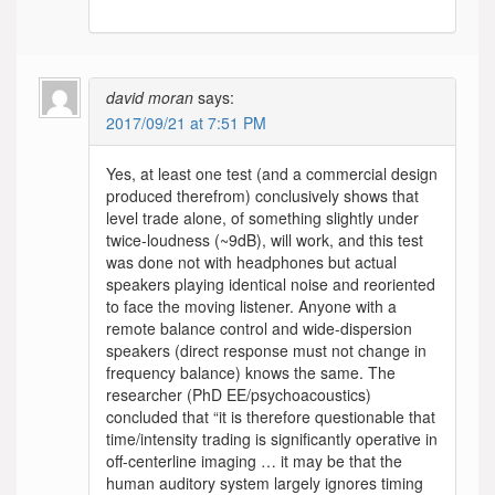
david moran
says:
2017/09/21 at 7:51 PM
Yes, at least one test (and a commercial design
produced therefrom) conclusively shows that
level trade alone, of something slightly under
twice-loudness (~9dB), will work, and this test
was done not with headphones but actual
speakers playing identical noise and reoriented
to face the moving listener. Anyone with a
remote balance control and wide-dispersion
speakers (direct response must not change in
frequency balance) knows the same. The
researcher (PhD EE/psychoacoustics)
concluded that “it is therefore questionable that
time/intensity trading is significantly operative in
off-centerline imaging … it may be that the
human auditory system largely ignores timing