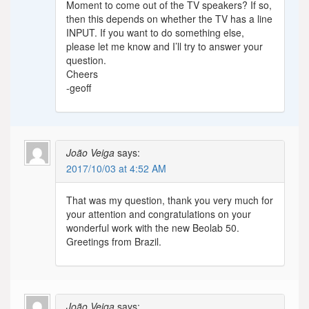
Moment to come out of the TV speakers? If so,
then this depends on whether the TV has a line
INPUT. If you want to do something else,
please let me know and I’ll try to answer your
question.
Cheers
-geoff
João Veiga
says:
2017/10/03 at 4:52 AM
That was my question, thank you very much for
your attention and congratulations on your
wonderful work with the new Beolab 50.
Greetings from Brazil.
João Veiga
says: