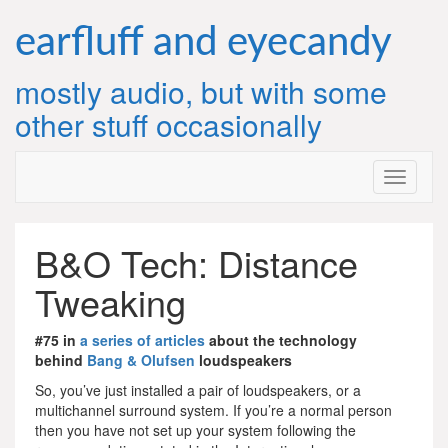
Skip
to
earfluff and eyecandy
content
mostly audio, but with some
other stuff occasionally
B&O Tech: Distance
Tweaking
#75 in
a series of articles
about the technology
behind
Bang & Olufsen
loudspeakers
So, you’ve just installed a pair of loudspeakers, or a
multichannel surround system. If you’re a normal person
then you have not set up your system following the