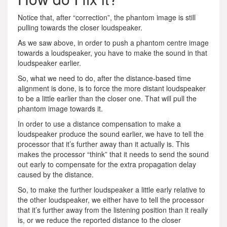
Notice that, after “correction”, the phantom image is still
pulling towards the closer loudspeaker.
As we saw above, in order to push a phantom centre image
towards a loudspeaker, you have to make the sound in that
loudspeaker earlier.
So, what we need to do, after the distance-based time
alignment is done, is to force the more distant loudspeaker
to be a little earlier than the closer one. That will pull the
phantom image towards it.
In order to use a distance compensation to make a
loudspeaker produce the sound earlier, we have to tell the
processor that it’s further away than it actually is. This
makes the processor “think” that it needs to send the sound
out early to compensate for the extra propagation delay
caused by the distance.
So, to make the further loudspeaker a little early relative to
the other loudspeaker, we either have to tell the processor
that it’s further away from the listening position than it really
is, or we reduce the reported distance to the closer