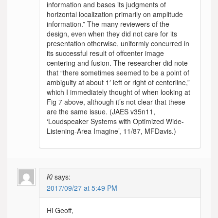
information and bases its judgments of
horizontal localization primarily on amplitude
information.” The many reviewers of the
design, even when they did not care for its
presentation otherwise, uniformly concurred in
its successful result of offcenter image
centering and fusion. The researcher did note
that “there sometimes seemed to be a point of
ambiguity at about 1′ left or right of centerline,”
which I immediately thought of when looking at
Fig 7 above, although it’s not clear that these
are the same issue. (JAES v35n11,
‘Loudspeaker Systems with Optimized Wide-
Listening-Area Imagine’, 11/87, MFDavis.)
Ki
says:
2017/09/27 at 5:49 PM
Hi Geoff,