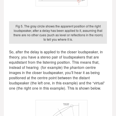
Fig 5. The gray circle shows the apparent position of the right
loudspeaker, after a delay has been applied to it, assuming that
there are no other cues (such as level or reflections in the room)
to tell you where it is.
So, after the delay is applied to the closer loudspeaker, in
theory, you have a stereo pair of loudspeakers that are
equidistant from the listening position. This means that,
instead of hearing (for example) the phantom centre
images in the closer loudspeaker, you’ll hear it as being
positioned at the centre point between the distant
loudspeaker (the left one, in this example) and the “virtual”
one (the right one in this example). This is shown below.