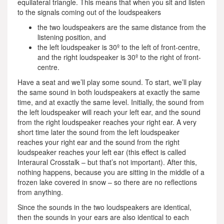
equilateral triangle. This means that when you sit and listen
to the signals coming out of the loudspeakers
the two loudspeakers are the same distance from the
listening position, and
the left loudspeaker is 30º to the left of front-centre,
and the right loudspeaker is 30º to the right of front-
centre.
Have a seat and we’ll play some sound. To start, we’ll play
the same sound in both loudspeakers at exactly the same
time, and at exactly the same level. Initially, the sound from
the left loudspeaker will reach your left ear, and the sound
from the right loudspeaker reaches your right ear. A very
short time later the sound from the left loudspeaker
reaches your right ear and the sound from the right
loudspeaker reaches your left ear (this effect is called
Interaural Crosstalk – but that’s not important). After this,
nothing happens, because you are sitting in the middle of a
frozen lake covered in snow – so there are no reflections
from anything.
Since the sounds in the two loudspeakers are identical,
then the sounds in your ears are also identical to each