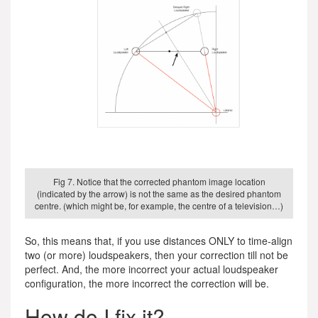
Fig 7. Notice that the corrected phantom image location
(indicated by the arrow) is not the same as the desired phantom
centre. (which might be, for example, the centre of a television…)
So, this means that, if you use distances ONLY to time-align
two (or more) loudspeakers, then your correction till not be
perfect. And, the more incorrect your actual loudspeaker
configuration, the more incorrect the correction will be.
How do I fix it?