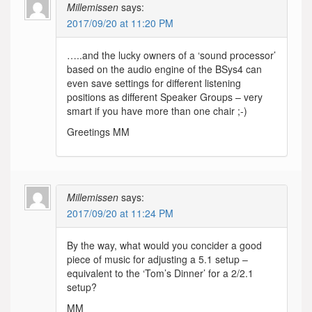
Millemissen
says:
2017/09/20 at 11:20 PM
…..and the lucky owners of a ‘sound processor’
based on the audio engine of the BSys4 can
even save settings for different listening
positions as different Speaker Groups – very
smart if you have more than one chair ;-)
Greetings MM
Millemissen
says:
2017/09/20 at 11:24 PM
By the way, what would you concider a good
piece of music for adjusting a 5.1 setup –
equivalent to the ‘Tom’s Dinner’ for a 2/2.1
setup?
MM