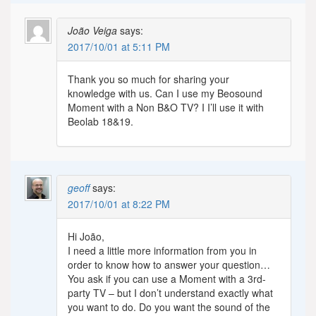
João Veiga
says:
2017/10/01 at 5:11 PM
Thank you so much for sharing your
knowledge with us. Can I use my Beosound
Moment with a Non B&O TV? I I’ll use it with
Beolab 18&19.
geoff
says:
2017/10/01 at 8:22 PM
Hi João,
I need a little more information from you in
order to know how to answer your question…
You ask if you can use a Moment with a 3rd-
party TV – but I don’t understand exactly what
you want to do. Do you want the sound of the