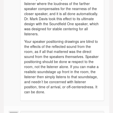
listener where the loudness of the farther
speaker compensates for the nearness of the
closer speaker, and it is all done automatically.
Dr. Mark Davis took this effect to its ultimate
design with the Soundfield One speaker, which
was designed for stable centering for all
listeners.
Your speaker positioning drawings are blind to
the effects of the reflected sound from the
room, as if all that mattered was the direct
sound from the speakers themselves. Speaker
positioning should be done w respect to the
room, not the listener alone. If you can make a
realistic soundstage up front in the room, the
listener then simply listens to that soundstage,
and needn’t be concerned with listener
position, time of arrival, or off-centeredness. It
can be done.