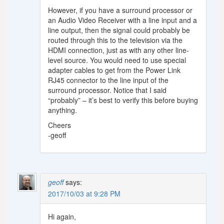
However, if you have a surround processor or
an Audio Video Receiver with a line input and a
line output, then the signal could probably be
routed through this to the television via the
HDMI connection, just as with any other line-
level source. You would need to use special
adapter cables to get from the Power Link
RJ45 connector to the line input of the
surround processor. Notice that I said
“probably” – it’s best to verify this before buying
anything.
Cheers
-geoff
geoff
says:
2017/10/03 at 9:28 PM
Hi again,