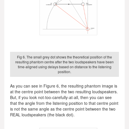
Fig 6. The small grey dot shows the theoretical position of the
resulting phantom centre after the two loudspeakers have been
time-aligned using delays based on distance to the listening
position.
As you can see in Figure 6, the resulting phantom image is
at the centre point between the two resulting loudspeakers.
But, if you look not-too-carefully-at-all, then you can see
that the angle from the listening position to that centre point
is not the same angle as the centre point between the two
REAL loudspeakers (the black dot).