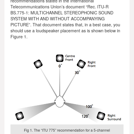
recommendations stated in the International
Telecommunications Union’s document “Rec. ITU-R
BS.775-1: MULTICHANNEL STEREOPHONIC SOUND
SYSTEM WITH AND WITHOUT ACCOMPANYING
PICTURE”. That document states that, in a best case, you
should use a loudspeaker placement as is shown below in
Figure 1.
Fig 1. The “ITU 775” recommendation for a 5-channel