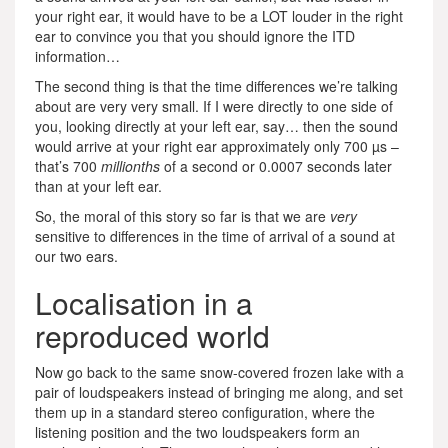
your right ear, it would have to be a LOT louder in the right
ear to convince you that you should ignore the ITD
information…
The second thing is that the time differences we’re talking
about are very very small. If I were directly to one side of
you, looking directly at your left ear, say… then the sound
would arrive at your right ear approximately only 700 µs –
that’s 700
millionths
of a second or 0.0007 seconds later
than at your left ear.
So, the moral of this story so far is that we are
very
sensitive to differences in the time of arrival of a sound at
our two ears.
Localisation in a
reproduced world
Now go back to the same snow-covered frozen lake with a
pair of loudspeakers instead of bringing me along, and set
them up in a standard stereo configuration, where the
listening position and the two loudspeakers form an