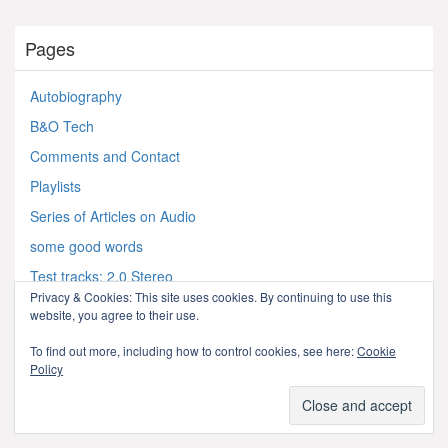
Pages
Autobiography
B&O Tech
Comments and Contact
Playlists
Series of Articles on Audio
some good words
Test tracks: 2.0 Stereo
Privacy & Cookies: This site uses cookies. By continuing to use this
Test tracks: 7.1.4 Atmos
website, you agree to their use.
Test tracks: Multichannel (5.x)
To find out more, including how to control cookies, see here:
Cookie
Test Tracks: Video
Policy
Test Tracks: What not to play!