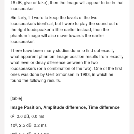
15 dB, give or take), then the image will appear to be in that
loudspeaker.
Similarly, if I were to keep the levels of the two
loudspeakers identical, but I were to play the sound out of
the right loudspeaker a little earlier instead, then the
phantom image will also move towards the earlier
loudspeaker.
There have been many studies done to find out exactly
what apparent phantom image position results from exactly
what level or delay difference between the two
loudspeakers (or a combination of the two). One of the first
ones was done by Gert Simonsen in 1983, in which he
found the following results.
[table]
Image Position, Amplitude difference, Time difference
0º, 0.0 dB, 0.0 ms
10º, 2.5 dB, 0.2 ms