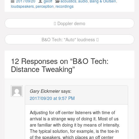
2017/09/20
geoff
acoustics
,
audio
,
Bang & Olufsen
,
loudspeakers
,
perception
,
recordings
Post
Doppler demo
navigation
B&O Tech: "Auto" loudness
12 Responses on “
B&O Tech:
Distance Tweaking
”
Gary Eickmeier
says:
2017/09/20 at 9:57 PM
Adjusting for off center listeners with time of
arrival is a strange way of doing it. Most of us
are familiar with doing it by means of intensity.
The typical solution, for example, is the toe-in
of the speakers, which places an off center