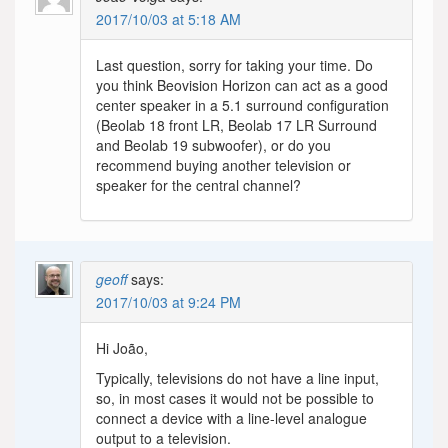
2017/10/03 at 5:18 AM
Last question, sorry for taking your time. Do
you think Beovision Horizon can act as a good
center speaker in a 5.1 surround configuration
(Beolab 18 front LR, Beolab 17 LR Surround
and Beolab 19 subwoofer), or do you
recommend buying another television or
speaker for the central channel?
geoff
says:
2017/10/03 at 9:24 PM
Hi João,
Typically, televisions do not have a line input,
so, in most cases it would not be possible to
connect a device with a line-level analogue
output to a television.