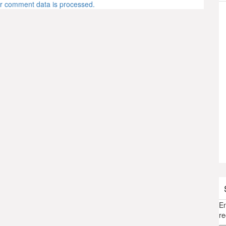
r comment data is processed.
En
re