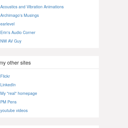
Acoustics and Vibration Animations
Archimago's Musings
earlevel
Erin's Audio Corner
NW AV Guy
my other sites
Flickr
LinkedIn
My "real" homepage
PM Pens
youtube videos