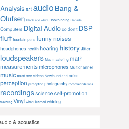
audio
Bang &
Analysis
art
Olufsen
Bookbinding
black and white
Canada
Digital Audio
DSP
Computers
don't
do
fluff
funny noises
fountain pens
history
hearing
headphones
Jitter
health
loudspeakers
math
mastering
Mac
measurements
microphones
Multichannel
music
noise
must-see videos
Newfoundland
perception
photography
perception
recommendations
recordings
self-promotion
science
Vinyl
whining
what i learned
travelling
audio & acoustics