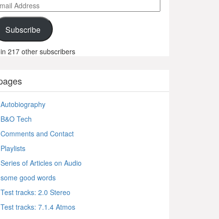
ail
ddress
Subscribe
in 217 other subscribers
pages
Autobiography
B&O Tech
Comments and Contact
Playlists
Series of Articles on Audio
some good words
Test tracks: 2.0 Stereo
Test tracks: 7.1.4 Atmos