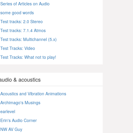
Series of Articles on Audio
some good words
Test tracks: 2.0 Stereo
Test tracks: 7.1.4 Atmos
Test tracks: Multichannel (5.x)
Test Tracks: Video
Test Tracks: What not to play!
audio & acoustics
Acoustics and Vibration Animations
Archimago's Musings
earlevel
Erin's Audio Corner
NW AV Guy