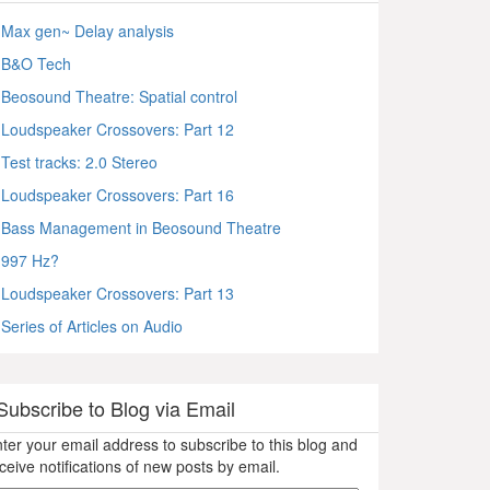
Max gen~ Delay analysis
B&O Tech
Beosound Theatre: Spatial control
Loudspeaker Crossovers: Part 12
Test tracks: 2.0 Stereo
Loudspeaker Crossovers: Part 16
Bass Management in Beosound Theatre
997 Hz?
Loudspeaker Crossovers: Part 13
Series of Articles on Audio
Subscribe to Blog via Email
ter your email address to subscribe to this blog and
ceive notifications of new posts by email.