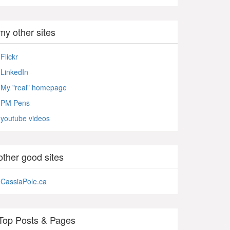
my other sites
Flickr
LinkedIn
My "real" homepage
PM Pens
youtube videos
other good sites
CassiaPole.ca
Top Posts & Pages