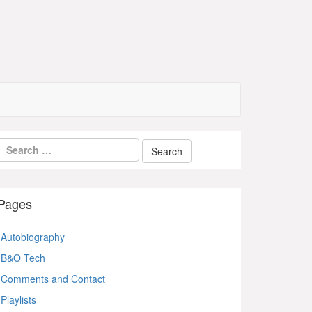
Pages
Autobiography
B&O Tech
Comments and Contact
Playlists