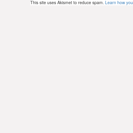
This site uses Akismet to reduce spam.
Learn how you