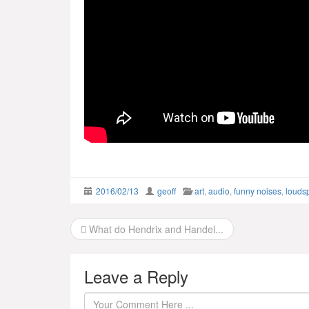
2016/02/13
geoff
art
,
audio
,
funny noises
,
louds
Post
What do Hendrix and Handel...
navigation
Leave a Reply