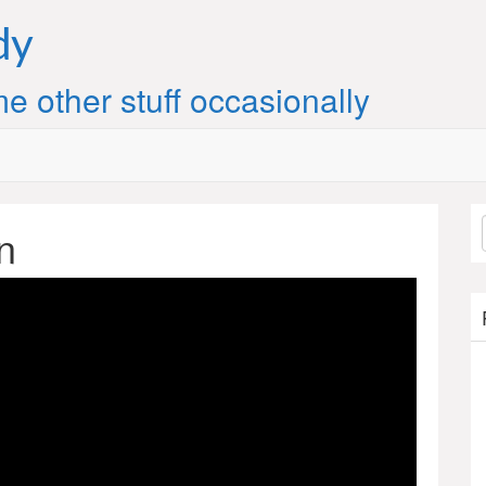
dy
e other stuff occasionally
n