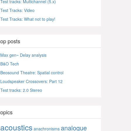
Test tracks: Multichannel (5.x)
Test Tracks: Video
Test Tracks: What not to play!
top posts
Max gen~ Delay analysis
B&O Tech
Beosound Theatre: Spatial control
Loudspeaker Crossovers: Part 12
Test tracks: 2.0 Stereo
topics
acoustics
analogue
anachronisms