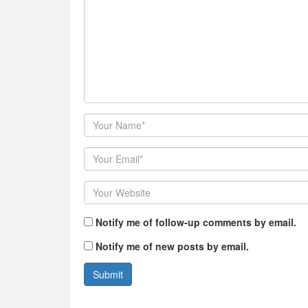
Author
Email
Website
Notify me of follow-up comments by email.
Notify me of new posts by email.