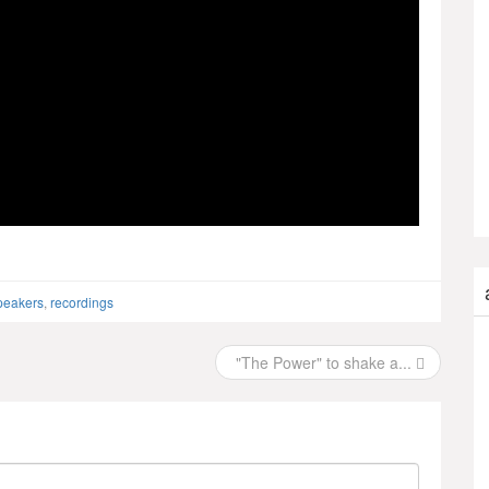
peakers
,
recordings
"The Power" to shake a...