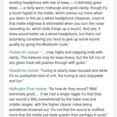
exciting headphone with lots of bass — it definitely goes
deep — a fairly warm midrange and good clarity, though it’s
a touch hyped in the treble, which comes out more when
you listen to this as a wired headphone (however, most of
that treble edginess is eliminated when you turn the noise
canceling on, which dulls things up a touch). And yes, it
does sound better as a wired headphone, but that’s not
surprising considering you tend to give up some sound
quality by going the Bluetooth route.”
Pocket-lint review
: “… crisp highs and clapping mids with
clarity. The balance may be bass-heavy, but the full mix of
any given track still pushes through with gusto.”
Headfonia review
: “Tuning is clearly bass focused and while
it’s no audiophile kind of unit, the tuning is very enjoyable
and fun.”
Huffington Post review
: “So how do they sound? Well
extremely good… If we had a single niggle it’s that they
can sound a little overwhelmed by the lower end and
middle ranges, with the higher clearer notes being
sometimes drowned out. It’s not that the sound is muffled,
more that the treble just feels quieter than perhaps it could.”