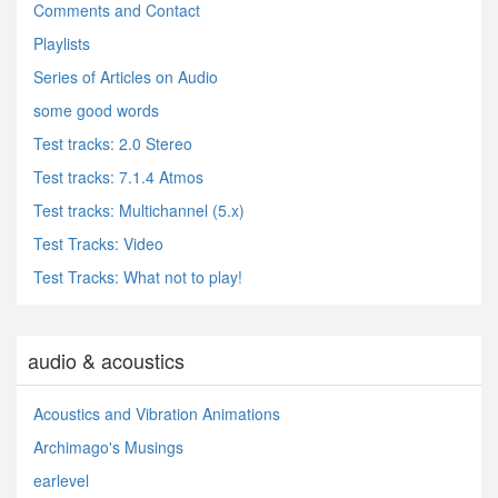
Comments and Contact
Playlists
Series of Articles on Audio
some good words
Test tracks: 2.0 Stereo
Test tracks: 7.1.4 Atmos
Test tracks: Multichannel (5.x)
Test Tracks: Video
Test Tracks: What not to play!
audio & acoustics
Acoustics and Vibration Animations
Archimago's Musings
earlevel