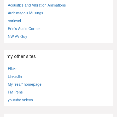
Acoustics and Vibration Animations
Archimago's Musings
earlevel
Erin's Audio Corner
NW AV Guy
my other sites
Flickr
LinkedIn
My "real" homepage
PM Pens
youtube videos