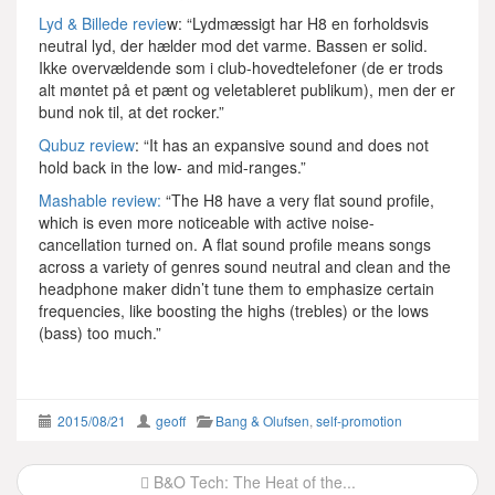
Lyd & Billede revie
w: “Lydmæssigt har H8 en forholdsvis
neutral lyd, der hælder mod det varme. Bassen er solid.
Ikke overvældende som i club-hovedtelefoner (de er trods
alt møntet på et pænt og veletableret publikum), men der er
bund nok til, at det rocker.”
Qubuz review
: “It has an expansive sound and does not
hold back in the low- and mid-ranges.”
Mashable review:
“The H8 have a very flat sound profile,
which is even more noticeable with active noise-
cancellation turned on. A flat sound profile means songs
across a variety of genres sound neutral and clean and the
headphone maker didn’t tune them to emphasize certain
frequencies, like boosting the highs (trebles) or the lows
(bass) too much.”
2015/08/21
geoff
Bang & Olufsen
,
self-promotion
Post
B&O Tech: The Heat of the...