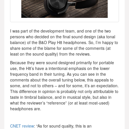
I was part of the development team, and one of the two
persons who decided on the final sound design (aka tonal
balance) of the B&O Play H8 headphones. So, I’m happy to
share some of the blame for some of the comments (at
least on the sound quality) from the reviews.
Because they were sound designed primarily for portable
use, the H8’s have a intentional emphasis on the lower
frequency band in their tuning. As you can see in the
comments about the overall tuning below, this appeals to
some, and not to others – and for some, it’s an expectation.
This difference in opinion is probably not only attributable to
taste in timbral balance, and in musical style, but also in
what the reviewer’s “reference” (or at least most-used)
headphones are.
CNET review
: “As for sound quality, this is an