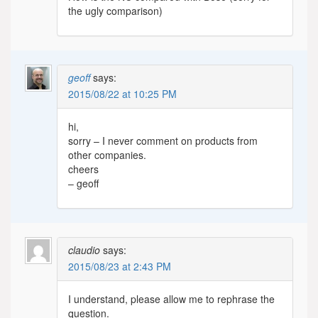
the ugly comparison)
geoff
says:
2015/08/22 at 10:25 PM
hi,
sorry – I never comment on products from
other companies.
cheers
– geoff
claudio
says:
2015/08/23 at 2:43 PM
I understand, please allow me to rephrase the
question.