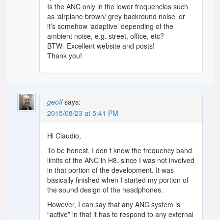
Is the ANC only in the lower frequencies such
as ‘airplane brown/ grey backround noise’ or
it’s somehow ‘adaptive’ depending of the
ambient noise, e.g. street, office, etc?
BTW- Excellent website and posts!
Thank you!
geoff
says:
2015/08/23 at 5:41 PM
Hi Claudio,
To be honest, I don t know the frequency band
limits of the ANC in H8, since I was not involved
in that portion of the development. It was
basically finished when I started my portion of
the sound design of the headphones.
However, I can say that any ANC system is
“active” in that it has to respond to any external