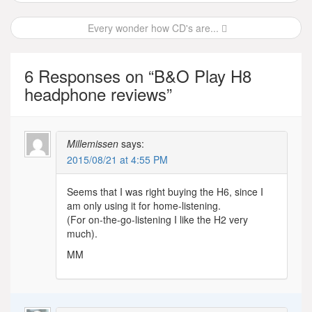
navigation
Every wonder how CD's are...
6 Responses on “
B&O Play H8
headphone reviews
”
Millemissen
says:
2015/08/21 at 4:55 PM
Seems that I was right buying the H6, since I
am only using it for home-listening.
(For on-the-go-listening I like the H2 very
much).
MM