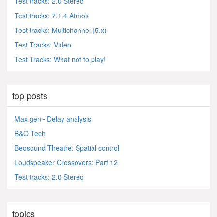
Test tracks: 2.0 Stereo
Test tracks: 7.1.4 Atmos
Test tracks: Multichannel (5.x)
Test Tracks: Video
Test Tracks: What not to play!
top posts
Max gen~ Delay analysis
B&O Tech
Beosound Theatre: Spatial control
Loudspeaker Crossovers: Part 12
Test tracks: 2.0 Stereo
topics