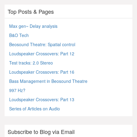
Top Posts & Pages
Max gen~ Delay analysis
B&O Tech
Beosound Theatre: Spatial control
Loudspeaker Crossovers: Part 12
Test tracks: 2.0 Stereo
Loudspeaker Crossovers: Part 16
Bass Management in Beosound Theatre
997 Hz?
Loudspeaker Crossovers: Part 13
Series of Articles on Audio
Subscribe to Blog via Email