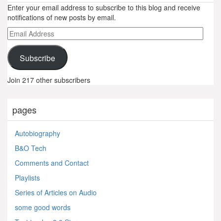
Enter your email address to subscribe to this blog and receive
notifications of new posts by email.
Email
Address
Subscribe
Join 217 other subscribers
pages
Autobiography
B&O Tech
Comments and Contact
Playlists
Series of Articles on Audio
some good words