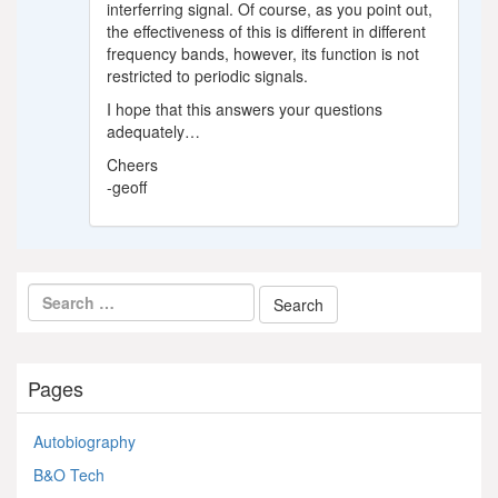
interferring signal. Of course, as you point out,
the effectiveness of this is different in different
frequency bands, however, its function is not
restricted to periodic signals.
I hope that this answers your questions
adequately…
Cheers
-geoff
Pages
Autobiography
B&O Tech