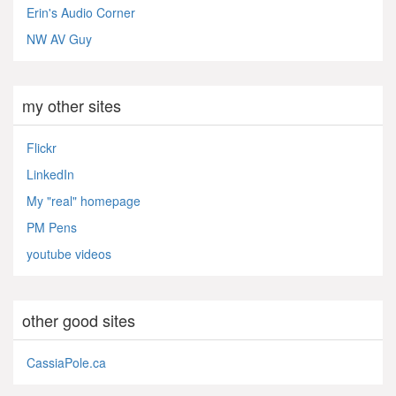
Erin's Audio Corner
NW AV Guy
my other sites
Flickr
LinkedIn
My "real" homepage
PM Pens
youtube videos
other good sites
CassiaPole.ca