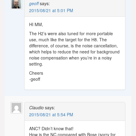
geoff
says:
2015/08/21 at 5:01 PM
HI MM,
The H2’s were also tuned for more portable
use, much like the target for the H8. The
difference, of course, is the noise cancellation,
which helps to reduce the need for background
noise compensation when you’re in a noisy
setting.
Cheers
-geoff
Claudio
says:
2015/08/21 at 5:54 PM
ANC? Didn’t know that!
How is the NC compared with Bose (sorry for