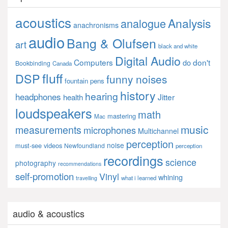
acoustics
Analysis
analogue
anachronisms
audio
Bang & Olufsen
art
black and white
Digital Audio
Computers
don't
do
Bookbinding
Canada
fluff
DSP
funny noises
fountain pens
history
hearing
headphones
Jitter
health
loudspeakers
math
mastering
Mac
music
measurements
microphones
Multichannel
perception
noise
must-see videos
Newfoundland
perception
recordings
science
photography
recommendations
self-promotion
Vinyl
whining
what i learned
travelling
audio & acoustics