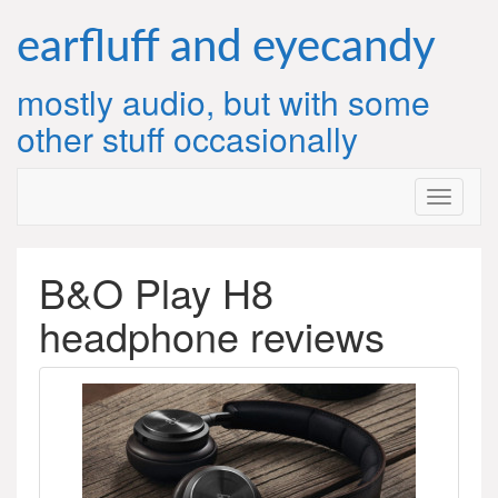
Skip
to
earfluff and eyecandy
content
mostly audio, but with some
other stuff occasionally
B&O Play H8
headphone reviews