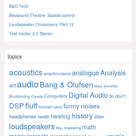
B&O Tech
Beosound Theatre: Spatial control
Loudspeaker Crossovers: Part 12
Test tracks: 2.0 Stereo
topics
acoustics
Analysis
analogue
anachronisms
audio
Bang & Olufsen
art
black and white
Digital Audio
Computers
don't
do
Bookbinding
Canada
fluff
DSP
funny noises
fountain pens
history
hearing
headphones
Jitter
health
loudspeakers
math
mastering
Mac
music