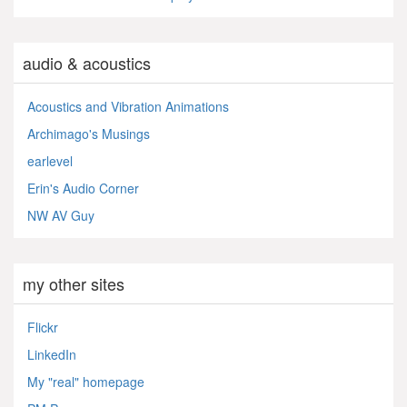
audio & acoustics
Acoustics and Vibration Animations
Archimago's Musings
earlevel
Erin's Audio Corner
NW AV Guy
my other sites
Flickr
LinkedIn
My "real" homepage