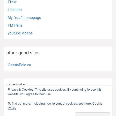
Flickr
LinkedIn
My "real" homepage
PM Pens
youtube videos
other good sites
CassiaPole.ca
subscribe
Privacy & Cookies: This site uses cookies. By continuing to use this
website, you agree to their use.
RSS - Posts
To find out more, including how to control cookies, see here:
Cookie
Policy