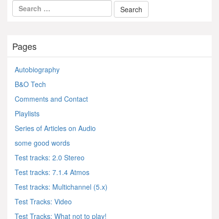
Pages
Autobiography
B&O Tech
Comments and Contact
Playlists
Series of Articles on Audio
some good words
Test tracks: 2.0 Stereo
Test tracks: 7.1.4 Atmos
Test tracks: Multichannel (5.x)
Test Tracks: Video
Test Tracks: What not to play!