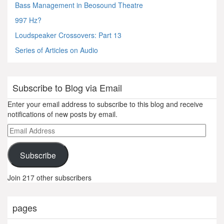
Bass Management in Beosound Theatre
997 Hz?
Loudspeaker Crossovers: Part 13
Series of Articles on Audio
Subscribe to Blog via Email
Enter your email address to subscribe to this blog and receive
notifications of new posts by email.
Email
Address
Subscribe
Join 217 other subscribers
pages