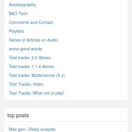
Autobiography
B&O Tech
Comments and Contact
Playlists
Series of Articles on Audio
some good words
Test tracks: 2.0 Stereo
Test tracks: 7.1.4 Atmos
Test tracks: Multichannel (5.x)
Test Tracks: Video
Test Tracks: What not to play!
top posts
Max gen~ Delay analysis