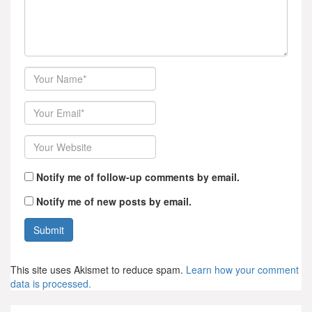
Author
Email
Website
Notify me of follow-up comments by email.
Notify me of new posts by email.
This site uses Akismet to reduce spam.
Learn how your comment
data is processed.