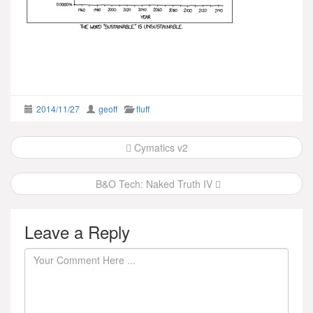
2014/11/27
geoff
fluff
Post
Cymatics v2
navigation
B&O Tech: Naked Truth IV
Leave a Reply