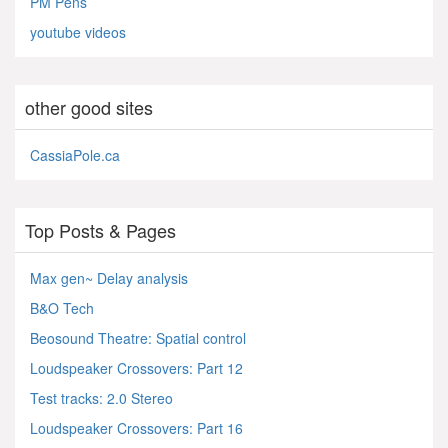
PM Pens
youtube videos
other good sites
CassiaPole.ca
Top Posts & Pages
Max gen~ Delay analysis
B&O Tech
Beosound Theatre: Spatial control
Loudspeaker Crossovers: Part 12
Test tracks: 2.0 Stereo
Loudspeaker Crossovers: Part 16