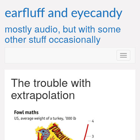
Skip
to
earfluff and eyecandy
content
mostly audio, but with some
other stuff occasionally
The trouble with
extrapolation