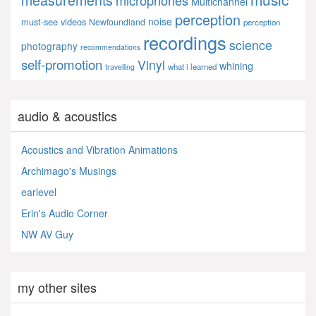
measurements
microphones
Multichannel
perception
noise
must-see videos
Newfoundland
perception
recordings
science
photography
recommendations
self-promotion
Vinyl
whining
what i learned
travelling
audio & acoustics
Acoustics and Vibration Animations
Archimago's Musings
earlevel
Erin's Audio Corner
NW AV Guy
my other sites