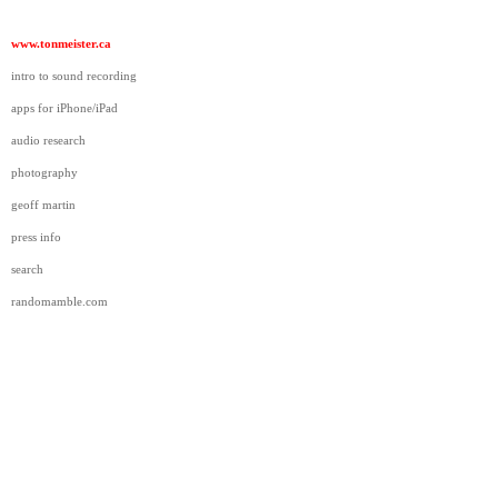
www.tonmeister.ca
intro to sound recording
apps for iPhone/iPad
audio research
photography
geoff martin
press info
search
randomamble.com