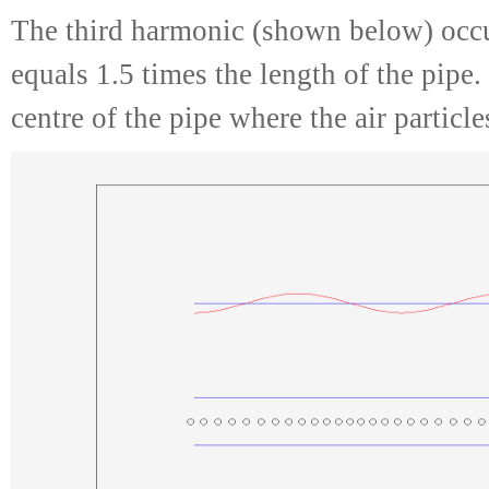
The third harmonic (shown below) occu
equals 1.5 times the length of the pipe.
centre of the pipe where the air particl