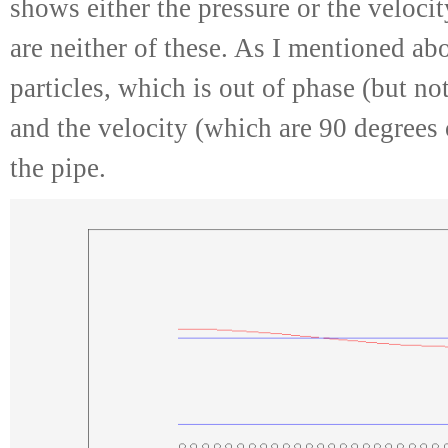
shows either the pressure or the velocit
are neither of these. As I mentioned abo
particles, which is out of phase (but no
and the velocity (which are 90 degrees 
the pipe.