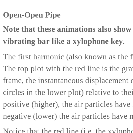
Open-Open Pipe
Note that these animations also show 
vibrating bar like a xylophone key.
The first harmonic (also known as the 
The top plot with the red line is the gr
frame, the instantaneous displacement o
circles in the lower plot) relative to th
positive (higher), the air particles hav
negative (lower) the air particles have 
Notice that the red line (i.e. the xylop