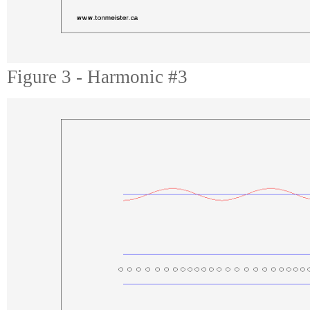
Figure 3 - Harmonic #3