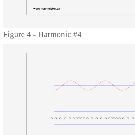
Figure 4 - Harmonic #4