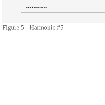
Figure 5 - Harmonic #5