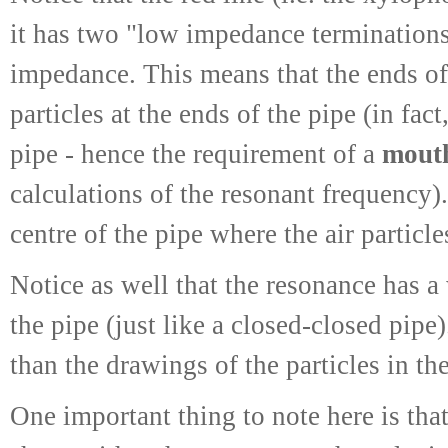
it has two "low impedance terminations"
impedance. This means that the ends of 
particles at the ends of the pipe (in fac
pipe - hence the requirement of a
mouth
calculations of the resonant frequency).
centre of the pipe where the air particl
Notice as well that the resonance has a
the pipe (just like a closed-closed pipe)
than the drawings of the particles in the
One important thing to note here is that,