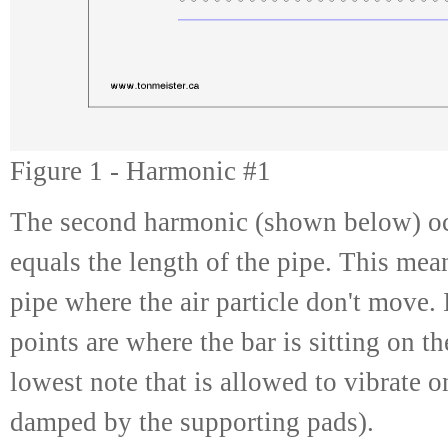
Figure 1 - Harmonic #1
The second harmonic (shown below) oc
equals the length of the pipe. This mean
pipe where the air particle don't move. 
points are where the bar is sitting on t
lowest note that is allowed to vibrate o
damped by the supporting pads).