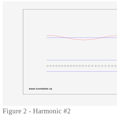
Figure 2 - Harmonic #2