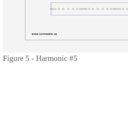
Figure 5 - Harmonic #5