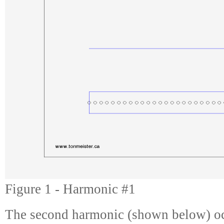
Figure 1 - Harmonic #1
The second harmonic (shown below) oc