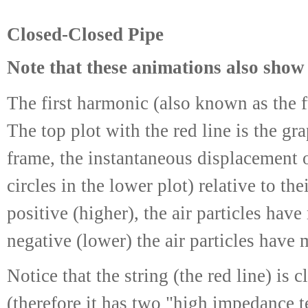
Closed-Closed Pipe
Note that these animations also show 
The first harmonic (also known as the 
The top plot with the red line is the gr
frame, the instantaneous displacement o
circles in the lower plot) relative to th
positive (higher), the air particles hav
negative (lower) the air particles have 
Notice that the string (the red line) i
(therefore it has two "high impedance t