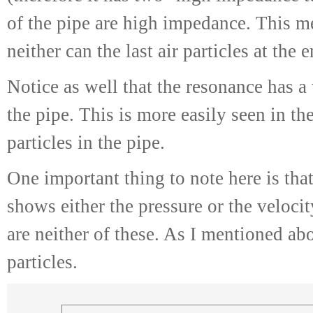
of the pipe are high impedance. This me
neither can the last air particles at the 
Notice as well that the resonance has a
the pipe. This is more easily seen in th
particles in the pipe.
One important thing to note here is that,
shows either the pressure or the velocit
are neither of these. As I mentioned abo
particles.