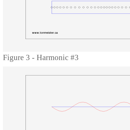
Figure 3 - Harmonic #3