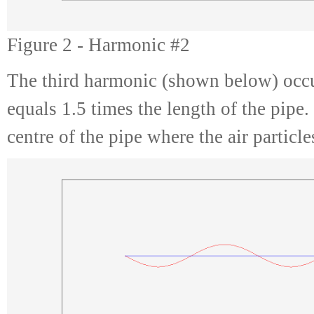
Figure 2 - Harmonic #2
The third harmonic (shown below) occu
equals 1.5 times the length of the pipe
centre of the pipe where the air particl