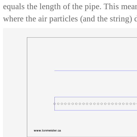
equals the length of the pipe. This mean
where the air particles (and the string)