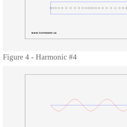
Figure 4 - Harmonic #4