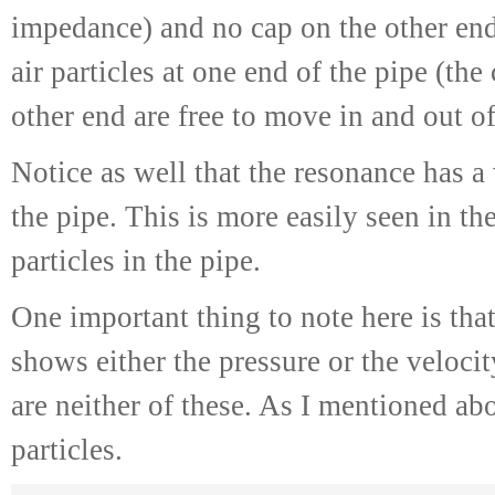
impedance) and no cap on the other end
air particles at one end of the pipe (the
other end are free to move in and out of
Notice as well that the resonance has a
the pipe. This is more easily seen in th
particles in the pipe.
One important thing to note here is that,
shows either the pressure or the velocit
are neither of these. As I mentioned abo
particles.