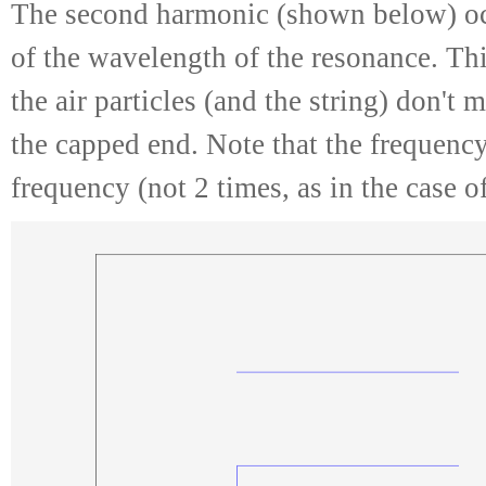
The second harmonic (shown below) oc
of the wavelength of the resonance. Th
the air particles (and the string) don't
the capped end. Note that the frequency
frequency (not 2 times, as in the case 