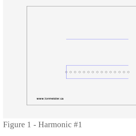
Figure 1 - Harmonic #1