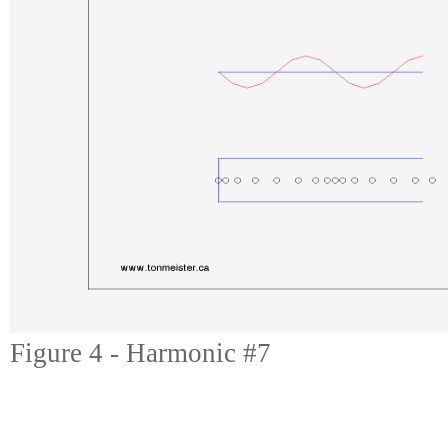
Figure 4 - Harmonic #7