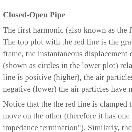
Closed-Open Pipe
The first harmonic (also known as the 
The top plot with the red line is the gr
frame, the instantaneous displacement of
(shown as circles in the lower plot) rel
line is positive (higher), the air partic
negative (lower) the air particles have 
Notice that the the red line is clamped
move on the other (therefore it has on
impedance termination"). Similarly, the