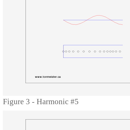
Figure 3 - Harmonic #5