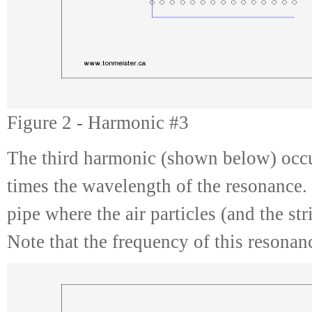
Figure 2 - Harmonic #3
The third harmonic (shown below) occu
times the wavelength of the resonance.
pipe where the air particles (and the st
Note that the frequency of this resonan